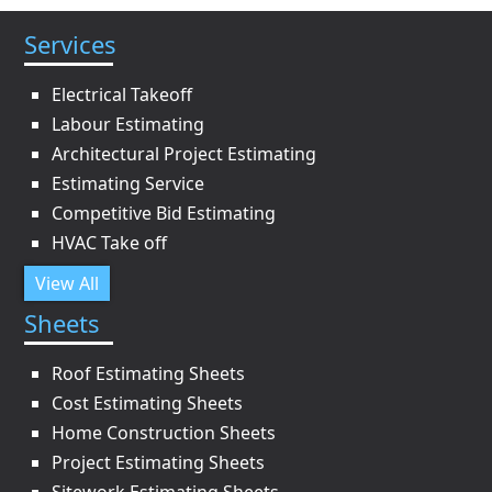
Services
Electrical Takeoff
Labour Estimating
Architectural Project Estimating
Estimating Service
Competitive Bid Estimating
HVAC Take off
View All
Sheets
Roof Estimating Sheets
Cost Estimating Sheets
Home Construction Sheets
Project Estimating Sheets