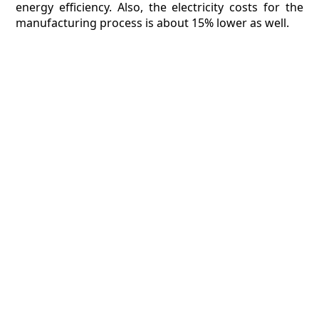
energy efficiency. Also, the electricity costs for the
manufacturing process is about 15% lower as well.