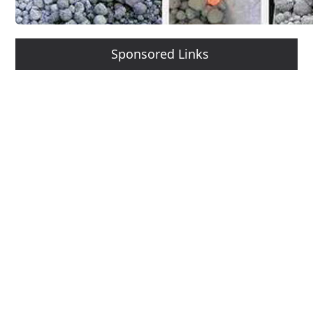
Sponsored Links