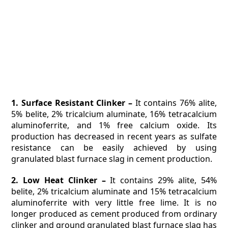
1. Surface Resistant Clinker –
It contains 76% alite,
5% belite, 2% tricalcium aluminate, 16% tetracalcium
aluminoferrite, and 1% free calcium oxide. Its
production has decreased in recent years as sulfate
resistance can be easily achieved by using
granulated blast furnace slag in cement production.
2. Low Heat Clinker –
It contains 29% alite, 54%
belite, 2% tricalcium aluminate and 15% tetracalcium
aluminoferrite with very little free lime. It is no
longer produced as cement produced from ordinary
clinker and ground granulated blast furnace slag has