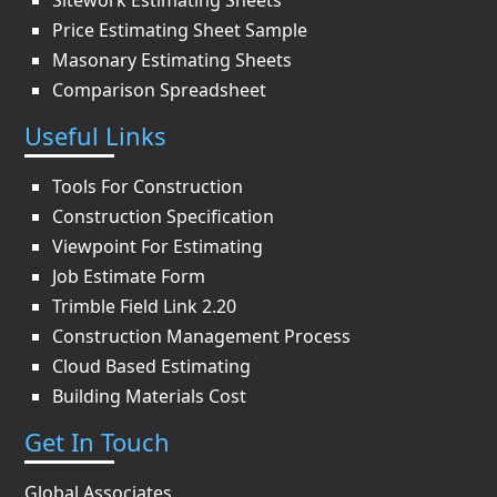
Sitework Estimating Sheets
Price Estimating Sheet Sample
Masonary Estimating Sheets
Comparison Spreadsheet
Useful Links
Tools For Construction
Construction Specification
Viewpoint For Estimating
Job Estimate Form
Trimble Field Link 2.20
Construction Management Process
Cloud Based Estimating
Building Materials Cost
Get In Touch
Global Associates