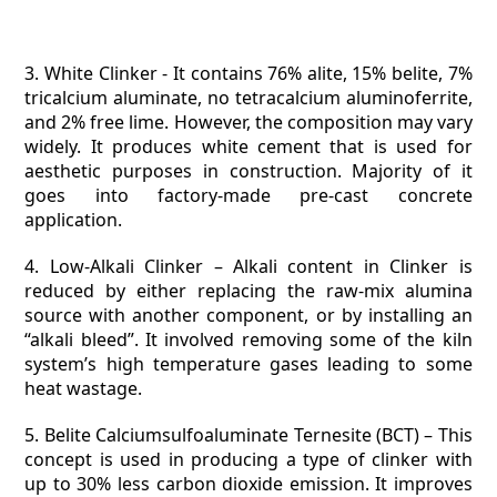
3. White Clinker -
It contains 76% alite, 15% belite, 7%
tricalcium aluminate, no tetracalcium aluminoferrite,
and 2% free lime. However, the composition may vary
widely. It produces white cement that is used for
aesthetic purposes in construction. Majority of it
goes into factory-made pre-cast concrete
application.
4. Low-Alkali Clinker –
Alkali content in Clinker is
reduced by either replacing the raw-mix alumina
source with another component, or by installing an
“alkali bleed”. It involved removing some of the kiln
system’s high temperature gases leading to some
heat wastage.
5. Belite Calciumsulfoaluminate Ternesite (BCT) –
This
concept is used in producing a type of clinker with
up to 30% less carbon dioxide emission. It improves