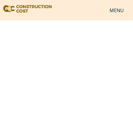
MENU
HOME
SERVICES
SHEETS
SOFTWARES
NEWS
JOB
VIDEO