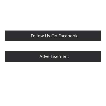
Follow Us On Facebook
Advertisement