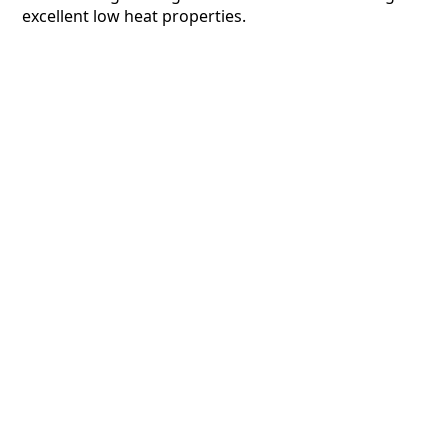
excellent low heat properties.