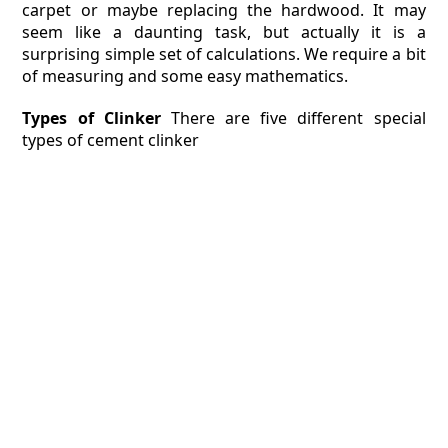
carpet or maybe replacing the hardwood. It may
seem like a daunting task, but actually it is a
surprising simple set of calculations. We require a bit
of measuring and some easy mathematics.
Types of Clinker
There are five different special
types of cement clinker