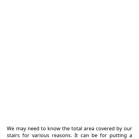
We may need to know the total area covered by our
stairs for various reasons. It can be for putting a