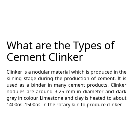
DIRECTORY
CONTACT
ESTIMATING TYPES
What are the Types of
ESTIMATING INFO
Cement Clinker
ESTIMATING PROCESS
Clinker is a nodular material which is produced in the
BIM Estimating
kilning stage during the production of cement. It is
used as a binder in many cement products. Clinker
HVAC
nodules are around 3-25 mm in diameter and dark
grey in colour. Limestone and clay is heated to about
1400oC-1500oC in the rotary kiln to produce clinker.
ARCHITECTURAL
NEWS