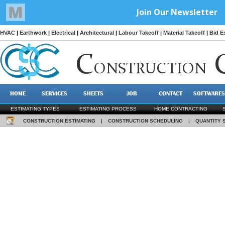
HVAC
|
Earthwork
|
Electrical
|
Architectural
|
Labour Takeoff
|
Material Takeoff
|
Bid E
C
ONSTRUCTION
HOME
SERVICES
SHEETS
JOB
CONTACT
SOFTWARES
ESTIMATING TYPES
ESTIMATING PROCESS
HOME CONTRACTING
CONSTRUCTION ESTIMATING
|
CONSTRUCTION SCHEDULING
|
QUANTITY 