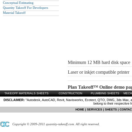
Conceptual Estimating
Quantity Takeoff For Developers
Material Takeoff
Minimum 12 MB hard disk space
Laser or inkjet compatible printer
Plan Takeoff™ Online demo pa
TAKEOFF MATERIALS SHEETS
CONSTRUCTION
PLUMBING SHEETS
MECH
DISCLAIMER:
"Autodesk, AutoCAD, Revit, Navisworks, Ecotect, QTO, DWG, 3ds Max, are
belong to their respective 
HOME
|
SERVICES
|
SHEETS
|
CONTAC
Copyright © 2009-2011 quantity-takeoff.com. All right reserved.