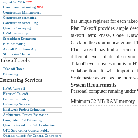
aspenOne V8.6
NEW
Cloud based estimating
NEW
Construction Management
Construction estimating
has unique registers for each takeo
Construction Scheduling
Plan Takeoff provides ample descr
Quantity Surveying
HVAC Estimating
takeoff item: Phase, Code, Drawi
Spreadsheet Estimating
Click on the column header and Pla
BIM Estimating
Plan Takeoff has built-in screen 
Asphalt Pro iPhone App
Shop Rate Calculator
different levels of detail so you
Takeoff Tools
Takeoff even creates reports in H
Take-off Tools
collaboration. It will import 
Estimating
Scalemaster as well as the more sop
Estimating Services
System Requirements
HVAC Take off
Personal computer running under
Electrical Takeoff
Labour Estimating
Minimum 32 MB RAM memory
Estimating Service
Earthwork Project Estimating
Architectural Project Estimating
Competitive Bid Estimating
Quantity takeoff for Sub Contractors
QTO Service For General Public
Quantity takeoff for General Contractors