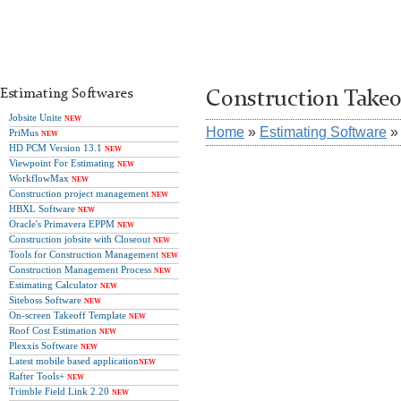
Estimating Softwares
Construction Takeof
Jobsite Unite
NEW
Home
»
Estimating Software
PriMus
NEW
HD PCM Version 13.1
NEW
Viewpoint For Estimating
NEW
WorkflowMax
NEW
Construction project management
NEW
HBXL Software
NEW
Oracle's Primavera EPPM
NEW
Construction jobsite with Closeout
NEW
Tools for Construction Management
NEW
Construction Management Process
NEW
Estimating Calculator
NEW
Siteboss Software
NEW
On-screen Takeoff Template
NEW
Roof Cost Estimation
NEW
Plexxis Software
NEW
Latest mobile based application
NEW
Rafter Tools+
NEW
Trimble Field Link 2.20
NEW