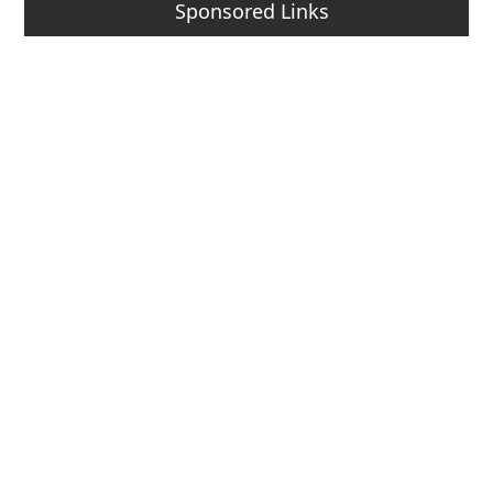
Sponsored Links