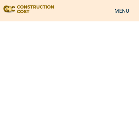
MENU
HOME
SERVICES
SHEETS
SOFTWARES
NEWS
JOB
VIDEO