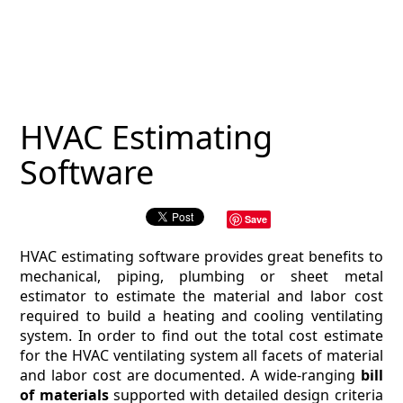
MAGAZINE
CONTACT
ESTIMATING TYPES
HVAC Estimating
ESTIMATING INFO
Software
ESTIMATING PROCESS
Save
BIM Estimating
HVAC estimating software provides great benefits to
HVAC
mechanical, piping, plumbing or sheet metal
estimator to estimate the material and labor cost
required to build a heating and cooling ventilating
ARCHITECTURAL
system. In order to find out the total cost estimate
for the HVAC ventilating system all facets of material
NEWS
and labor cost are documented. A wide-ranging
bill
of materials
supported with detailed design criteria