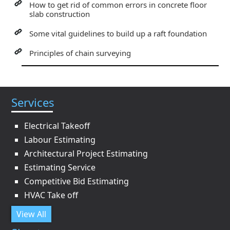
How to get rid of common errors in concrete floor
slab construction
Some vital guidelines to build up a raft foundation
Principles of chain surveying
Services
Electrical Takeoff
Labour Estimating
Architectural Project Estimating
Estimating Service
Competitive Bid Estimating
HVAC Take off
View All