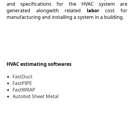
and specifications for the HVAC system are
generated alongwith related
labor
cost for
manufacturing and installing a system in a building.
HVAC estimating softwares
FastDuct
FastPIPE
FastWRAP
Autobid Sheet Metal