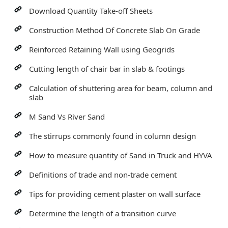
Download Quantity Take-off Sheets
Construction Method Of Concrete Slab On Grade
Reinforced Retaining Wall using Geogrids
Cutting length of chair bar in slab & footings
Calculation of shuttering area for beam, column and
slab
M Sand Vs River Sand
The stirrups commonly found in column design
How to measure quantity of Sand in Truck and HYVA
Definitions of trade and non-trade cement
Tips for providing cement plaster on wall surface
Determine the length of a transition curve