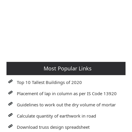
Most Popular Links
Top 10 Tallest Buildings of 2020
Placement of lap in column as per IS Code 13920
Guidelines to work out the dry volume of mortar
Calculate quantity of earthwork in road
Download truss design spreadsheet