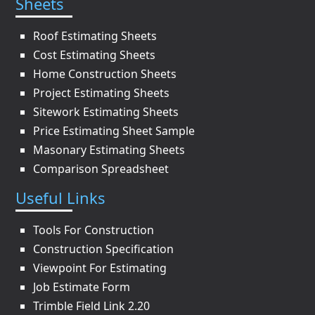
Sheets
Roof Estimating Sheets
Cost Estimating Sheets
Home Construction Sheets
Project Estimating Sheets
Sitework Estimating Sheets
Price Estimating Sheet Sample
Masonary Estimating Sheets
Comparison Spreadsheet
Useful Links
Tools For Construction
Construction Specification
Viewpoint For Estimating
Job Estimate Form
Trimble Field Link 2.20