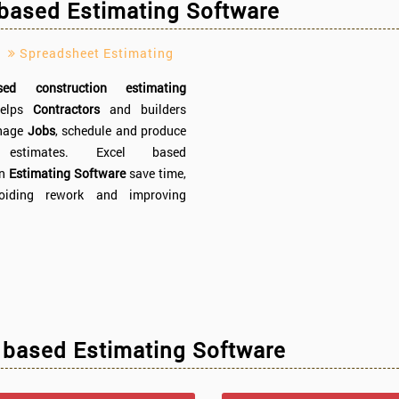
 based Estimating Software
Spreadsheet Estimating
ed construction estimating
elps
Contractors
and builders
anage
Jobs
, schedule and produce
 estimates. Excel based
on
Estimating Software
save time,
oiding rework and improving
 based Estimating Software