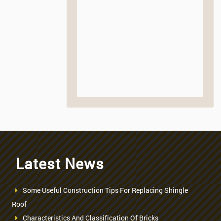
Latest News
Some Useful Construction Tips For Replacing Shingle
Roof
Characteristics And Classification Of Bricks