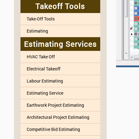
Takeoff Tools
Take-Off Tools
Estimating
Estimating Services
HVAC Take Off
Electrical Takeoff
Labour Estimating
Estimating Service
Earthwork Project Estimating
Architectural Project Estimating
Competitive Bid Estimating