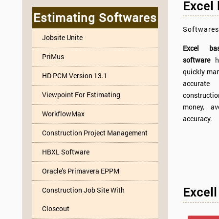
Excel
Estimating Softwares
Softwares
Jobsite Unite
Excel bas
PriMus
software
h
quickly m
HD PCM Version 13.1
accurate
Viewpoint For Estimating
constructi
money, av
WorkflowMax
accuracy.
Construction Project Management
HBXL Software
Oracle's Primavera EPPM
Excell
Construction Job Site With
Closeout