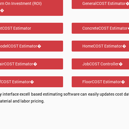
rn On Investment (ROI)
GeneralCOST Estimator
l�
ntCOST Estimator
ConcreteCOST Estimato
odelCOST Estimator�
HomeCOST Estimator�
airCOST Estimator�
JobCOST Controller�
fCOST Estimator�
FloorCOST Estimator�
sy interface excell based estimating software can easily updates cost dat
terial and labor pricing.