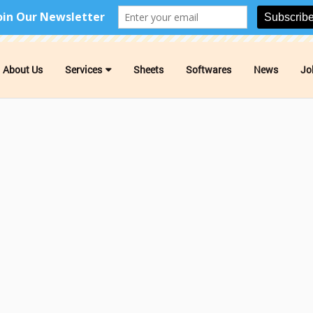
About Us
Services
Sheets
Softwares
News
Jo