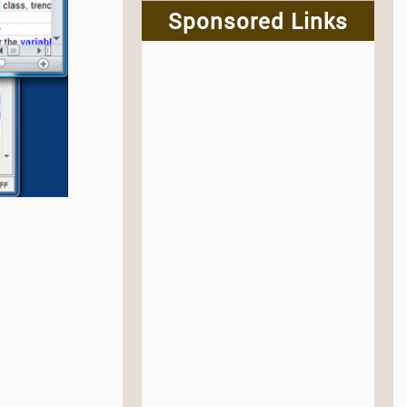
Sponsored Links