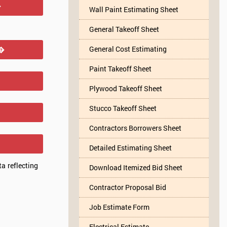
�
Wall Paint Estimating Sheet
General Takeoff Sheet
General Cost Estimating
r�
Paint Takeoff Sheet
Plywood Takeoff Sheet
Stucco Takeoff Sheet
Contractors Borrowers Sheet
Detailed Estimating Sheet
a reflecting
Download Itemized Bid Sheet
Contractor Proposal Bid
Job Estimate Form
Electrical Estimate