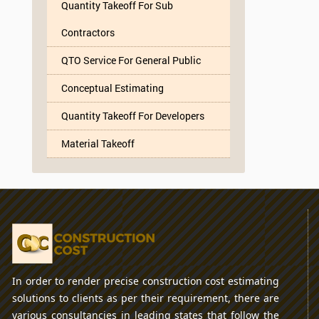
Quantity Takeoff For Sub
Contractors
QTO Service For General Public
Conceptual Estimating
Quantity Takeoff For Developers
Material Takeoff
In order to render precise construction cost estimating
solutions to clients as per their requirement, there are
various consultancies in leading states that follow the