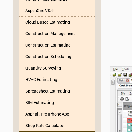
AspenOne V8.6
Cloud Based Estimating
Construction Management
Construction Estimating
Construction Scheduling
Quantity Surveying
HVAC Estimating
Spreadsheet Estimating
BIM Estimating
Asphalt Pro IPhone App
Shop Rate Calculator