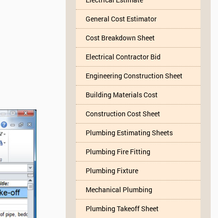
General Cost Estimator
Cost Breakdown Sheet
Electrical Contractor Bid
Engineering Construction Sheet
Building Materials Cost
Construction Cost Sheet
Plumbing Estimating Sheets
Plumbing Fire Fitting
Plumbing Fixture
Mechanical Plumbing
Plumbing Takeoff Sheet