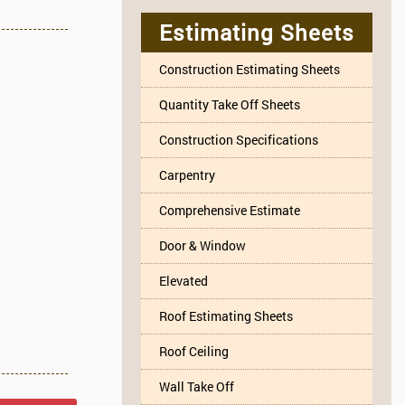
Estimating Sheets
Construction Estimating Sheets
Quantity Take Off Sheets
Construction Specifications
Carpentry
Comprehensive Estimate
Door & Window
Elevated
Roof Estimating Sheets
Roof Ceiling
Wall Take Off