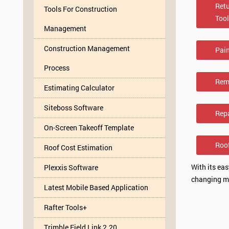
Retu
Tools For Construction
Too
Management
Construction Management
Pai
Process
Rem
Estimating Calculator
Siteboss Software
Rep
On-Screen Takeoff Template
Roo
Roof Cost Estimation
With its ea
Plexxis Software
changing ma
Latest Mobile Based Application
Rafter Tools+
Trimble Field Link 2.20