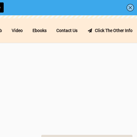
b
Video
Ebooks
Contact Us
Click The Other Info