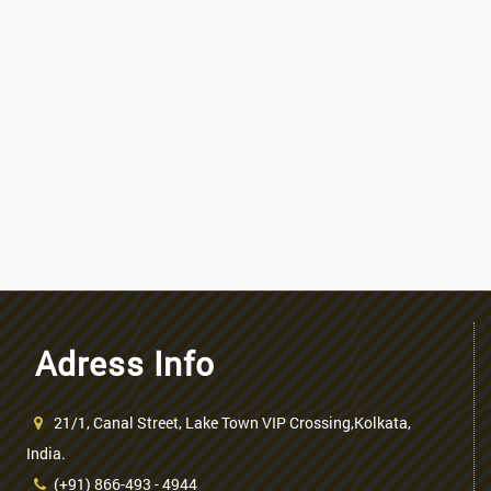
Adress Info
21/1, Canal Street, Lake Town VIP Crossing,Kolkata,
India.
(+91) 866-493 - 4944