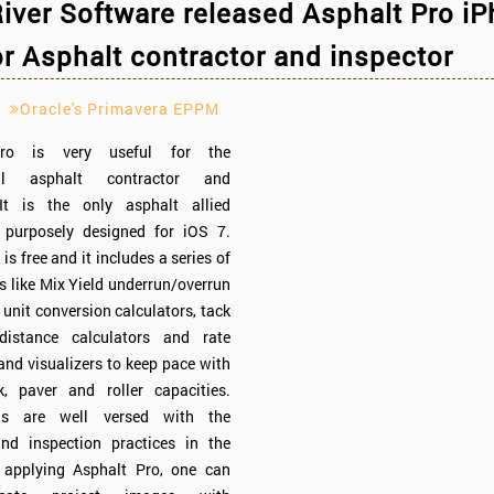
iver Software released Asphalt Pro i
r Asphalt contractor and inspector
Oracle's Primavera EPPM
Pro is very useful for the
nal asphalt contractor and
 It is the only asphalt allied
n purposely designed for iOS 7.
is free and it includes a series of
ls like Mix Yield underrun/overrun
 unit conversion calculators, tack
distance calculators and rate
 and visualizers to keep pace with
k, paver and roller capacities.
ls are well versed with the
nd inspection practices in the
y applying Asphalt Pro, one can