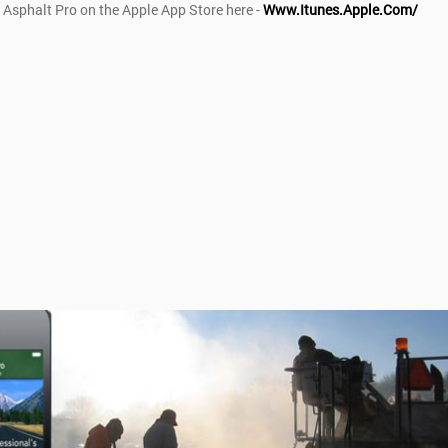
 Asphalt Pro on the Apple App Store here -
Www.itunes.apple.com/