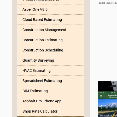
can access
AspenOne V8.6
Cloud Based Estimating
Construction Management
Construction Estimating
Construction Scheduling
Quantity Surveying
HVAC Estimating
Spreadsheet Estimating
BIM Estimating
Asphalt Pro IPhone App
Shop Rate Calculator