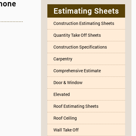
Phone
Estimating Sheets
Construction Estimating Sheets
Quantity Take Off Sheets
Construction Specifications
Carpentry
Comprehensive Estimate
Door & Window
Elevated
Roof Estimating Sheets
Roof Ceiling
Wall Take Off