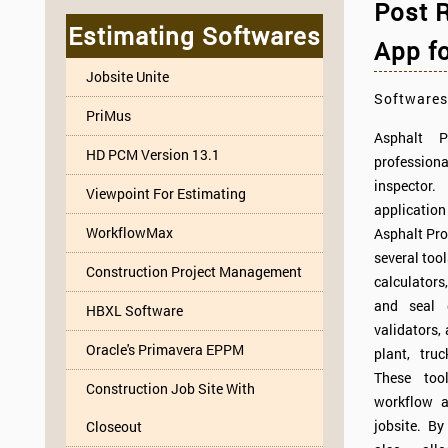
Post R
Estimating Softwares
App fo
Jobsite Unite
Softwares
PriMus
Asphalt 
HD PCM Version 13.1
professio
inspector.
Viewpoint For Estimating
applicatio
WorkflowMax
Asphalt Pro 
several too
Construction Project Management
calculators,
and seal 
HBXL Software
validators,
Oracle's Primavera EPPM
plant, truc
These too
Construction Job Site With
workflow a
jobsite. B
Closeout