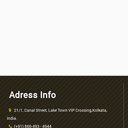
Adress Info
21/1, Canal Street, Lake Town VIP Crossing,Kolkata,
India.
(+91) 866-493 - 4944