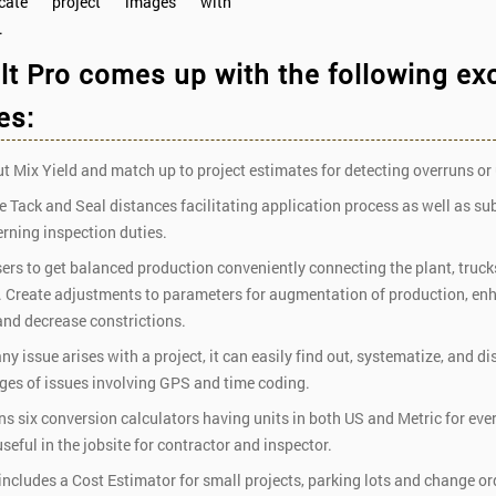
ocate project images with
.
t Pro comes up with the following ex
es:
 Mix Yield and match up to project estimates for detecting overruns or
 Tack and Seal distances facilitating application process as well as su
rning inspection duties.
ers to get balanced production conveniently connecting the plant, trucks
s. Create adjustments to parameters for augmentation of production, en
and decrease constrictions.
y issue arises with a project, it can easily find out, systematize, and di
ages of issues involving GPS and time coding.
s six conversion calculators having units in both US and Metric for eve
seful in the jobsite for contractor and inspector.
 includes a Cost Estimator for small projects, parking lots and change o