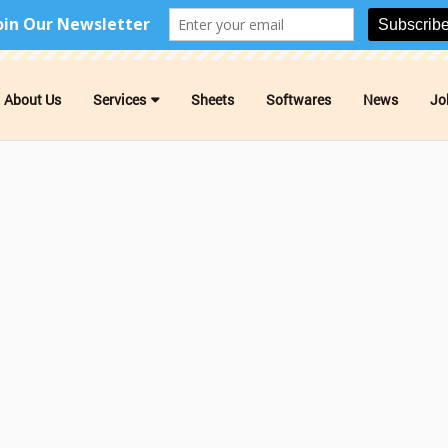
About Us
Services
Sheets
Softwares
News
Jo