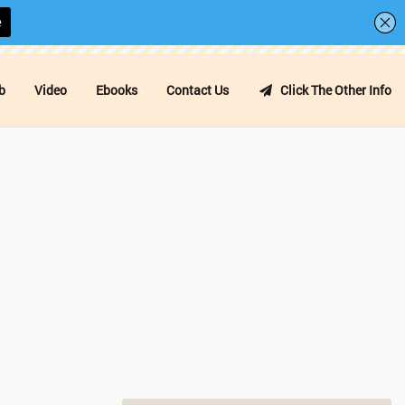
b
Video
Ebooks
Contact Us
Click The Other Info