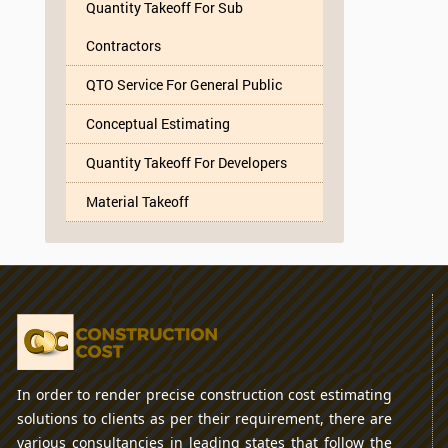
Quantity Takeoff For Sub
Contractors
QTO Service For General Public
Conceptual Estimating
Quantity Takeoff For Developers
Material Takeoff
In order to render precise construction cost estimating
solutions to clients as per their requirement, there are
various consultancies in leading states that follow the