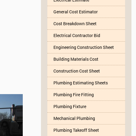
General Cost Estimator
Cost Breakdown Sheet
Electrical Contractor Bid
Engineering Construction Sheet
Building Materials Cost
Construction Cost Sheet
Plumbing Estimating Sheets
Plumbing Fire Fitting
Plumbing Fixture
Mechanical Plumbing
Plumbing Takeoff Sheet