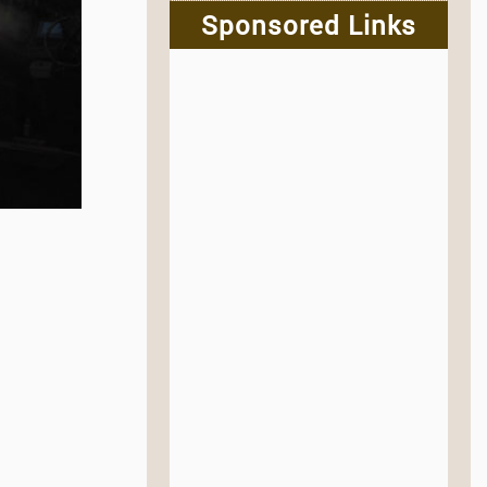
Sponsored Links