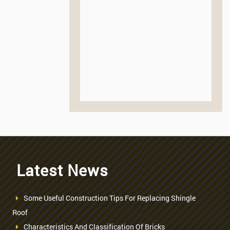
Latest News
Some Useful Construction Tips For Replacing Shingle
Roof
Characteristics And Classification Of Bricks