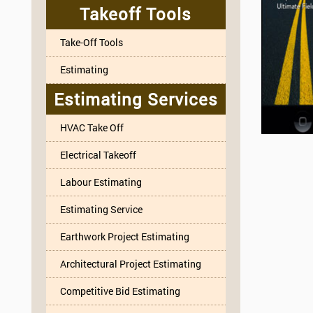
Takeoff Tools
Take-Off Tools
Estimating
Estimating Services
HVAC Take Off
Electrical Takeoff
Labour Estimating
Estimating Service
Earthwork Project Estimating
Architectural Project Estimating
Competitive Bid Estimating