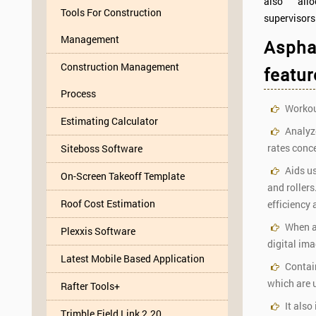
also all
Tools For Construction
supervisors
Management
Asphal
Construction Management
featur
Process
Workout
Estimating Calculator
Analyze
rates conce
Siteboss Software
Aids us
On-Screen Takeoff Template
and roller
Roof Cost Estimation
efficiency 
When an
Plexxis Software
digital im
Latest Mobile Based Application
Contain
which are u
Rafter Tools+
It also
Trimble Field Link 2.20