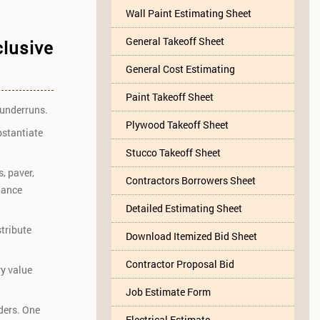
Wall Paint Estimating Sheet
General Takeoff Sheet
clusive
General Cost Estimating
Paint Takeoff Sheet
 underruns.
Plywood Takeoff Sheet
bstantiate
Stucco Takeoff Sheet
, paver,
Contractors Borrowers Sheet
hance
Detailed Estimating Sheet
stribute
Download Itemized Bid Sheet
Contractor Proposal Bid
ry value
Job Estimate Form
rders. One
Electrical Estimate