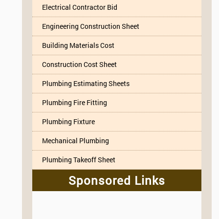
Electrical Contractor Bid
Engineering Construction Sheet
Building Materials Cost
Construction Cost Sheet
Plumbing Estimating Sheets
Plumbing Fire Fitting
Plumbing Fixture
Mechanical Plumbing
Plumbing Takeoff Sheet
Sponsored Links