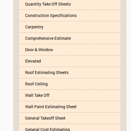
Quantity Take Off Sheets
Construction Specifications
Carpentry
Comprehensive Estimate
Door & Window
Elevated
Roof Estimating Sheets
Roof Ceiling
Wall Take Off
Wall Paint Estimating Sheet
General Takeoff Sheet
General Cost Estimating