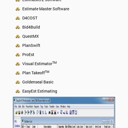
Estimate Master Software
D4COST
Bid4Build
QuestMX
PlanSwift
ProEst
TM
Visual Estimator
TM
Plan Takeoff
Goldenseal Basic
EasyEst Estimating