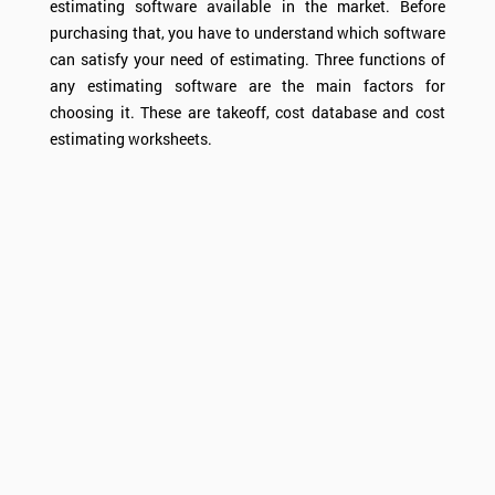
estimating software available in the market. Before
purchasing that, you have to understand which software
can satisfy your need of estimating. Three functions of
any estimating software are the main factors for
choosing it. These are takeoff, cost database and cost
estimating worksheets.