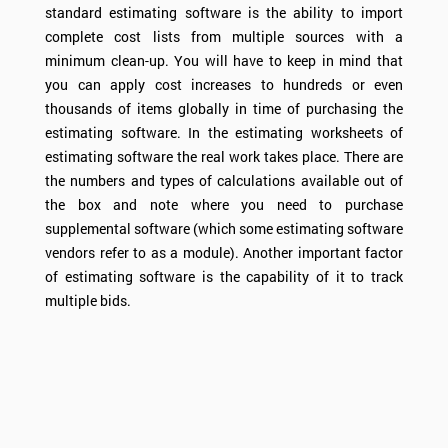
standard estimating software is the ability to import
complete cost lists from multiple sources with a
minimum clean-up. You will have to keep in mind that
you can apply cost increases to hundreds or even
thousands of items globally in time of purchasing the
estimating software. In the estimating worksheets of
estimating software the real work takes place. There are
the numbers and types of calculations available out of
the box and note where you need to purchase
supplemental software (which some estimating software
vendors refer to as a module). Another important factor
of estimating software is the capability of it to track
multiple bids.