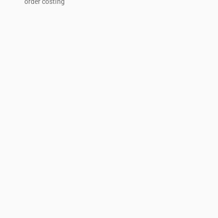
order costing