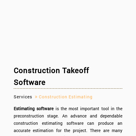
Construction Takeoff
Software
Services
Construction Estimating
Estimating software
is the most important tool in the
preconstruction stage. An advance and dependable
construction estimating software can produce an
accurate estimation for the project. There are many