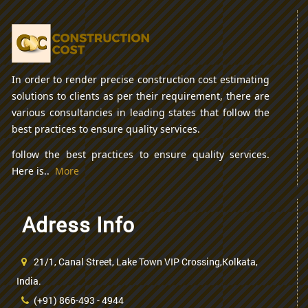
In order to render precise construction cost estimating
solutions to clients as per their requirement, there are
various consultancies in leading states that follow the
best practices to ensure quality services.
follow the best practices to ensure quality services.
Here is..
More
Adress Info
21/1, Canal Street, Lake Town VIP Crossing,Kolkata,
India.
(+91) 866-493 - 4944