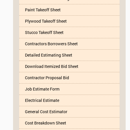
Paint Takeoff Sheet
Plywood Takeoff Sheet
Stucco Takeoff Sheet
Contractors Borrowers Sheet
Detailed Estimating Sheet
Download Itemized Bid Sheet
Contractor Proposal Bid
Job Estimate Form
Electrical Estimate
General Cost Estimator
Cost Breakdown Sheet