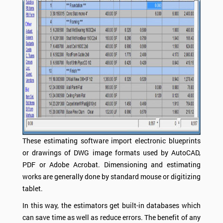
These estimating software import electronic blueprints
or drawings of DWG image formats used by AutoCAD,
PDF or Adobe Acrobat. Dimensioning and estimating
works are generally done by standard mouse or digitizing
tablet.
In this way, the estimators get built-in databases which
can save time as well as reduce errors. The benefit of any