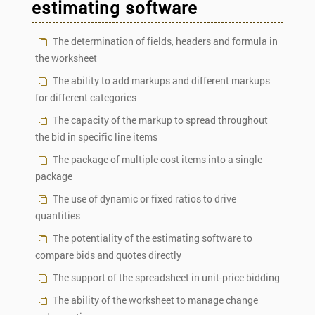
estimating software
The determination of fields, headers and formula in
the worksheet
The ability to add markups and different markups
for different categories
The capacity of the markup to spread throughout
the bid in specific line items
The package of multiple cost items into a single
package
The use of dynamic or fixed ratios to drive
quantities
The potentiality of the estimating software to
compare bids and quotes directly
The support of the spreadsheet in unit-price bidding
The ability of the worksheet to manage change