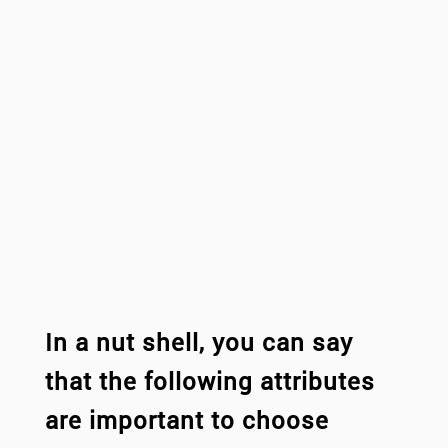
In a nut shell, you can say
that the following attributes
are important to choose