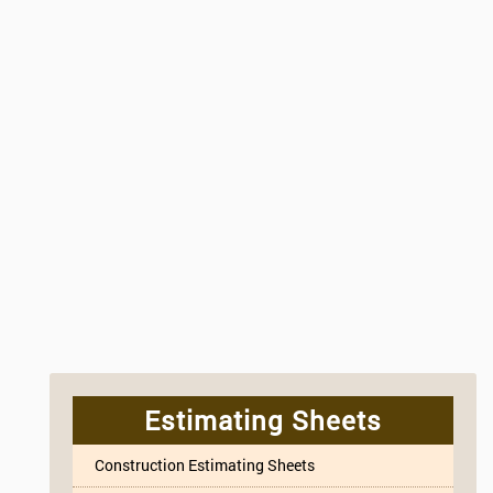
Estimating Sheets
Construction Estimating Sheets