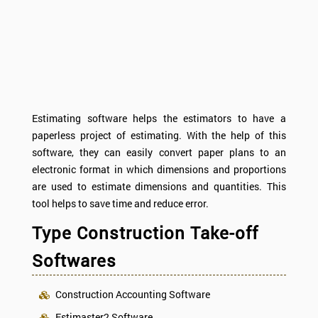
Estimating software helps the estimators to have a
paperless project of estimating. With the help of this
software, they can easily convert paper plans to an
electronic format in which dimensions and proportions
are used to estimate dimensions and quantities. This
tool helps to save time and reduce error.
Type Construction Take-off
Softwares
Construction Accounting Software
Estimaster2 Software