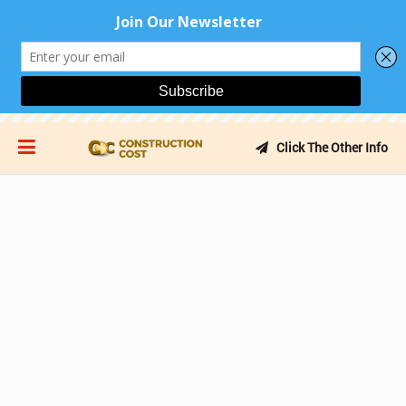
Click The Other Info