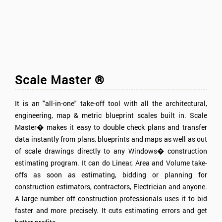
Scale Master ®
It is an "all-in-one" take-off tool with all the architectural,
engineering, map & metric blueprint scales built in. Scale
Master� makes it easy to double check plans and transfer
data instantly from plans, blueprints and maps as well as out
of scale drawings directly to any Windows� construction
estimating program. It can do Linear, Area and Volume take-
offs as soon as estimating, bidding or planning for
construction estimators, contractors, Electrician and anyone.
A large number off construction professionals uses it to bid
faster and more precisely. It cuts estimating errors and get