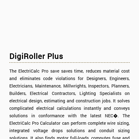
DigiRoller Plus
The ElectriCalc Pro save saves time, reduces material cost
and eliminates code violations for Designers, Engineers,
Electricians, Maintenance, Millwrights, Inspectors, Planners,
Builders, Electrical Contractors, Lighting Specialists on
electrical design, estimating and construction jobs. It solves
complicated electrical calculations instantly and conveys
solutions in conformance with the latest NEC�. The
ElectriCalc Pro Calculator can perform complete wire sizing,
integrated voltage drops solutions and conduit sizing
solutions. It also finds motor full-loads, computes fuse and