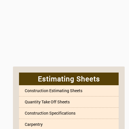
Estimating Sheets
Construction Estimating Sheets
Quantity Take Off Sheets
Construction Specifications
Carpentry