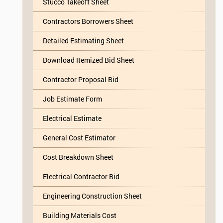
Stucco Takeoff Sheet
Contractors Borrowers Sheet
Detailed Estimating Sheet
Download Itemized Bid Sheet
Contractor Proposal Bid
Job Estimate Form
Electrical Estimate
General Cost Estimator
Cost Breakdown Sheet
Electrical Contractor Bid
Engineering Construction Sheet
Building Materials Cost