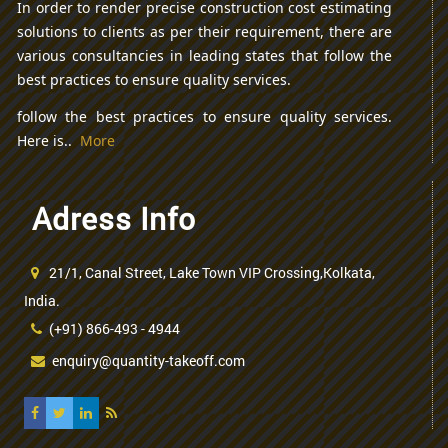
In order to render precise construction cost estimating
solutions to clients as per their requirement, there are
various consultancies in leading states that follow the
best practices to ensure quality services.
follow the best practices to ensure quality services.
Here is..
More
Adress Info
21/1, Canal Street, Lake Town VIP Crossing,Kolkata,
India.
(+91) 866-493 - 4944
enquiry@quantity-takeoff.com