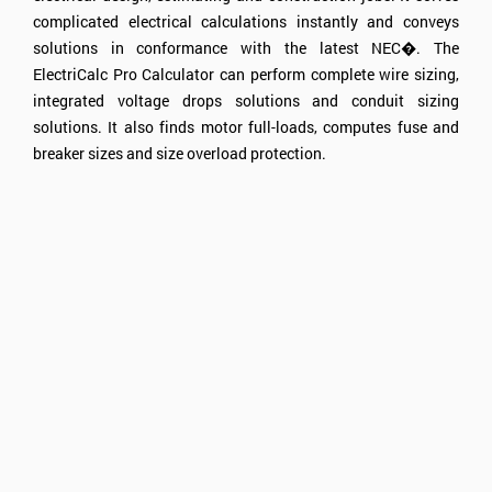
complicated electrical calculations instantly and conveys
solutions in conformance with the latest NEC�. The
ElectriCalc Pro Calculator can perform complete wire sizing,
integrated voltage drops solutions and conduit sizing
solutions. It also finds motor full-loads, computes fuse and
breaker sizes and size overload protection.