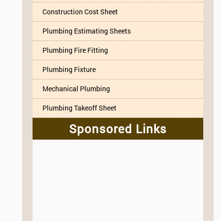
Construction Cost Sheet
Plumbing Estimating Sheets
Plumbing Fire Fitting
Plumbing Fixture
Mechanical Plumbing
Plumbing Takeoff Sheet
Sponsored Links