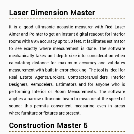
Laser Dimension Master
It is a good ultrasonic acoustic measurer with Red Laser
Aimer and Pointer to get an instant digital readout for interior
rooms with 99% accuracy up to 50 feet. It facilitates estimator
to see exactly where measurement is done. The software
mechanically takes unit depth size into consideration when
calculating distance for maximum accuracy and validates
measurement with built-in error-checking. The tool is ideal for
Real Estate Agents/Brokers, Contractors/Builders, Interior
Designers, Remodelers, Estimators and for anyone who is
performing Interior or Room Measurements. The software
applies a narrow ultrasonic beam to measure at the speed of
sound; this permits convenient measuring even in areas
where furniture or fixtures are present.
Construction Master 5