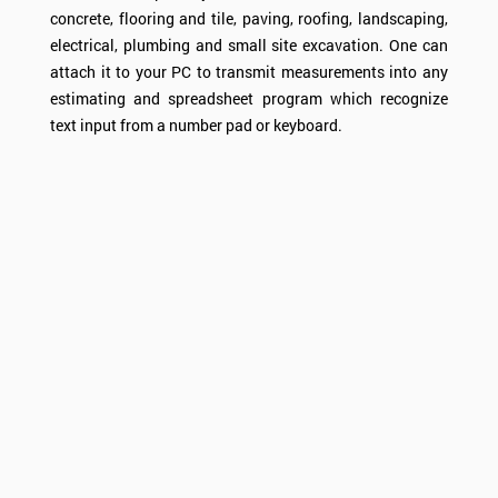
concrete, flooring and tile, paving, roofing, landscaping,
electrical, plumbing and small site excavation. One can
attach it to your PC to transmit measurements into any
estimating and spreadsheet program which recognize
text input from a number pad or keyboard.