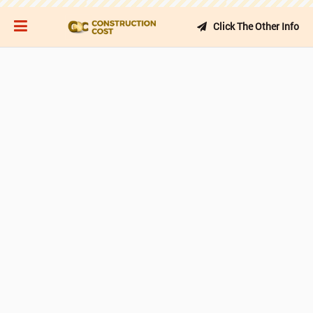
Click The Other Info