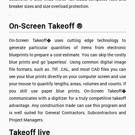
breaker sizes and size overload protection.
`
On-Screen Takeoff ®
On-Screen Takeoff� uses cutting edge technology to
generate particular quantities of items from electronic
blueprints to prepare a cost estimate. You can skip the costly
blue prints and go 'paperless'. Using common digital image
file formats, such as .TIF, .CAL, and most CAD files you can
see your blue prints directly on your computer screen and use
your mouse to quantify lengths, areas, volumes and counts. If
you still use paper blue prints, On-Screen Takeoff�
communicates with a digitizer for a truly competitive takeoff
advantage. Any construction trade can use this program and
is well suited for General Contractors, Subcontractors and
Project Managers.
Takeoff live