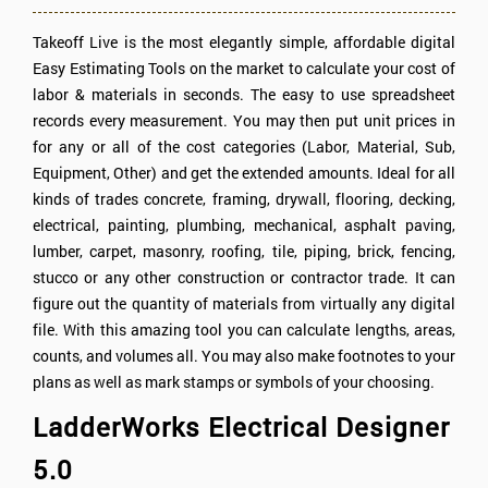
Takeoff Live is the most elegantly simple, affordable digital
Easy Estimating Tools on the market to calculate your cost of
labor & materials in seconds. The easy to use spreadsheet
records every measurement. You may then put unit prices in
for any or all of the cost categories (Labor, Material, Sub,
Equipment, Other) and get the extended amounts. Ideal for all
kinds of trades concrete, framing, drywall, flooring, decking,
electrical, painting, plumbing, mechanical, asphalt paving,
lumber, carpet, masonry, roofing, tile, piping, brick, fencing,
stucco or any other construction or contractor trade. It can
figure out the quantity of materials from virtually any digital
file. With this amazing tool you can calculate lengths, areas,
counts, and volumes all. You may also make footnotes to your
plans as well as mark stamps or symbols of your choosing.
LadderWorks Electrical Designer
5.0