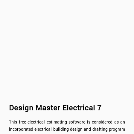
Design Master Electrical 7
This free electrical estimating software is considered as an
incorporated electrical building design and drafting program