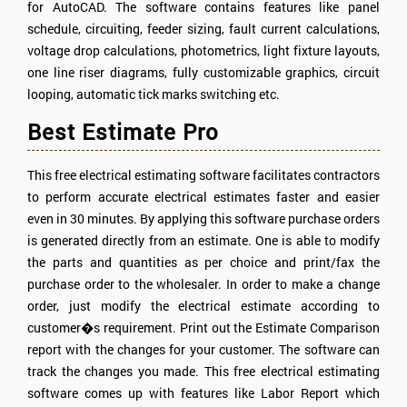
for AutoCAD. The software contains features like panel
schedule, circuiting, feeder sizing, fault current calculations,
voltage drop calculations, photometrics, light fixture layouts,
one line riser diagrams, fully customizable graphics, circuit
looping, automatic tick marks switching etc.
Best Estimate Pro
This free electrical estimating software facilitates contractors
to perform accurate electrical estimates faster and easier
even in 30 minutes. By applying this software purchase orders
is generated directly from an estimate. One is able to modify
the parts and quantities as per choice and print/fax the
purchase order to the wholesaler. In order to make a change
order, just modify the electrical estimate according to
customer�s requirement. Print out the Estimate Comparison
report with the changes for your customer. The software can
track the changes you made. This free electrical estimating
software comes up with features like Labor Report which