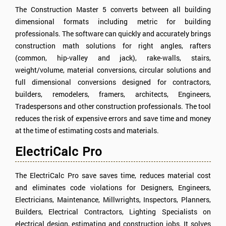
The Construction Master 5 converts between all building
dimensional formats including metric for building
professionals. The software can quickly and accurately brings
construction math solutions for right angles, rafters
(common, hip-valley and jack), rake-walls, stairs,
weight/volume, material conversions, circular solutions and
full dimensional conversions designed for contractors,
builders, remodelers, framers, architects, Engineers,
Tradespersons and other construction professionals. The tool
reduces the risk of expensive errors and save time and money
at the time of estimating costs and materials.
ElectriCalc Pro
The ElectriCalc Pro save saves time, reduces material cost
and eliminates code violations for Designers, Engineers,
Electricians, Maintenance, Millwrights, Inspectors, Planners,
Builders, Electrical Contractors, Lighting Specialists on
electrical design, estimating and construction jobs. It solves