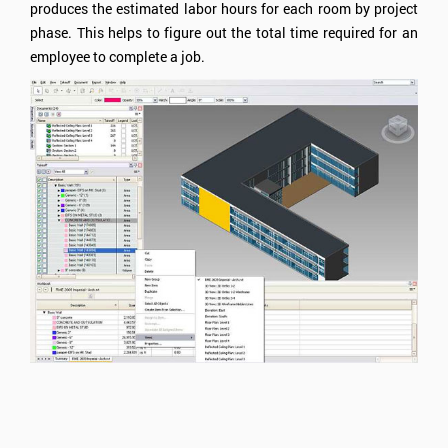
produces the estimated labor hours for each room by project
phase. This helps to figure out the total time required for an
employee to complete a job.