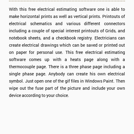
With this free electrical estimating software one is able to
make horizontal prints as well as vertical prints. Printouts of
electrical schematics and various different connectors
including a couple of special interest printouts of Grids, and
notebook sheets, and a checkbook registry. Electricians can
create electrical drawings which can be saved or printed out
on paper for personal use. This free electrical estimating
software comes up with a heats page along with a
thermocouple page. There is a three phase page including a
single phase page. Anybody can create his own electrical
symbol. Just open one of the gif files in Windows Paint. Then
wipe out the fuse part of the picture and include your own
device according to your choice.