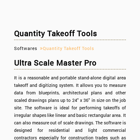
Quantity Takeoff Tools
Softwares
Quantity Takeoff Tools
Ultra Scale Master Pro
It is a reasonable and portable stand-alone digital area
takeoff and digitizing system. It allows you to measure
data from blueprints, architectural plans and other
scaled drawings plans up to 24" x 36" in size on the job
site. The software is ideal for performing takeoffs of
irregular shapes like linear and basic rectangular area. It
can also measure out of scale drawings. The software is
designed for residential and light commercial
contractors especially for construction trades such as