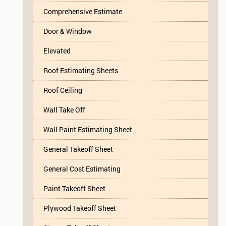
Comprehensive Estimate
Door & Window
Elevated
Roof Estimating Sheets
Roof Ceiling
Wall Take Off
Wall Paint Estimating Sheet
General Takeoff Sheet
General Cost Estimating
Paint Takeoff Sheet
Plywood Takeoff Sheet