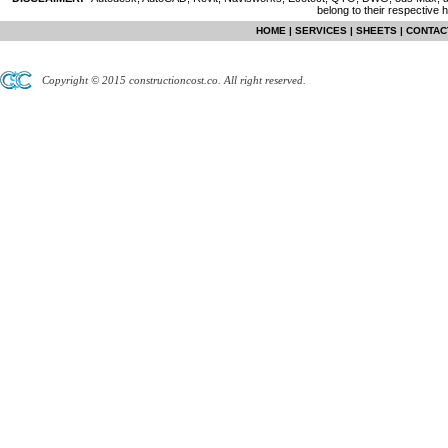
belong to their respective 
HOME
|
SERVICES
|
SHEETS
|
CONTAC
Copyright © 2015 constructioncost.co. All right reserved.