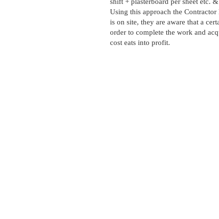
shift + plasterboard per sheet etc.
Using this approach the Contractor h
is on site, they are aware that a cert
order to complete the work and acqu
cost eats into profit.