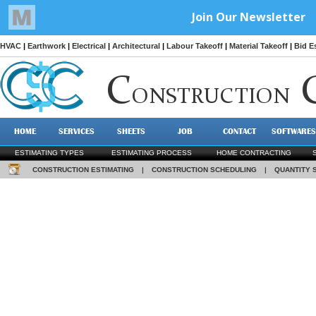
HVAC
|
Earthwork
|
Electrical
|
Architectural
|
Labour Takeoff
|
Material Takeoff
|
Bid E
C
ONSTRUCTION
HOME
SERVICES
SHEETS
JOB
CONTACT
SOFTWARES
ESTIMATING TYPES
ESTIMATING PROCESS
HOME CONTRACTING
CONSTRUCTION ESTIMATING
|
CONSTRUCTION SCHEDULING
|
QUANTITY 