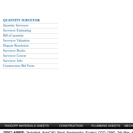
QUANTITY SURVEYOR
Quantity Surveyor
Surveyor Estimating
Bill of quantity
Surveyor Valuation
Dispute Resolution
Surveyor Books
Surveyor Course
Surveyor Jobs
Construction Bid Form
TAKEOFF MATERIALS SHEETS
CONSTRUCTION
PLUMBING SHEETS
MECH
DISCLAIMER:
"Autodesk, AutoCAD, Revit, Navisworks, Ecotect, QTO, DWG, 3ds Max, are