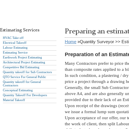
Estimating Services
Preparing an estima
HVAC Take off
Home
»Quantity Surveyor >> Est
Electrical Takeoff
Labour Estimating
Estimating Service
Preparation of an Estimat
Earthwork Project Estimating
Architectural Project Estimating
Many Contractors prefer to price the
Competitive Bid Estimating
than composite rates applied to a bi
Quantity takeoff for Sub Contractors
In such condition, a plastering / d
QTO Service For General Public
price a project through a drawing h
Quantity takeoff for General
Contractors
Generally, the small Sub Contractor d
Conceptual Estimating
above A4, and are also generally u
Quantity Takeoff For Developers
provided due to their lack of an Es
Material Takeoff
Upon receipt of the drawings (recei
we issue a formal lump sum quotati
Upon acceptance of our offer, our te
the work of client, then split Labou