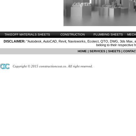
TAKEOFF MATERIALS SHEETS
CONSTRUCTION
PLUMBING SHEETS
MECH
DISCLAIMER:
"Autodesk, AutoCAD, Revit, Navisworks, Ecotect, QTO, DWG, 3ds Max, are
belong to their respective 
HOME
|
SERVICES
|
SHEETS
|
CONTAC
Copyright © 2015 constructioncost.co. All right reserved.