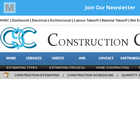
HVAC
|
Earthwork
|
Electrical
|
Architectural
|
Labour Takeoff
|
Material Takeoff
|
Bid E
C
ONSTRUCTION
HOME
SERVICES
SHEETS
JOB
CONTACT
SOFTWARES
ESTIMATING TYPES
ESTIMATING PROCESS
HOME CONTRACTING
CONSTRUCTION ESTIMATING
|
CONSTRUCTION SCHEDULING
|
QUANTITY 