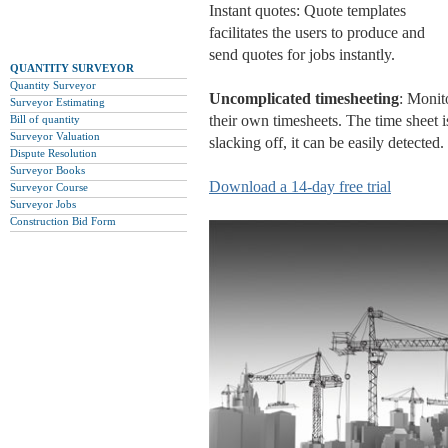
Instant quotes: Quote templates
facilitates the users to produce and
send quotes for jobs instantly.
QUANTITY SURVEYOR
Quantity Surveyor
Uncomplicated timesheeting
: Monit
Surveyor Estimating
their own timesheets. The time sheet 
Bill of quantity
Surveyor Valuation
slacking off, it can be easily detected.
Dispute Resolution
Surveyor Books
Download a 14-day free trial
Surveyor Course
Surveyor Jobs
Construction Bid Form