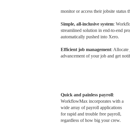
monitor or access their jobsite status
Simple, all-inclusive system
: Workfl
streamlined solution in end-to-end pr
automatically pushed into Xero.
Efficient job management
: Allocate
advancement of your job and get notifi
Quick and painless payroll
:
WorkflowMax incorporates with a
wide array of payroll applications
for rapid and trouble free payroll,
regardless of how big your crew.