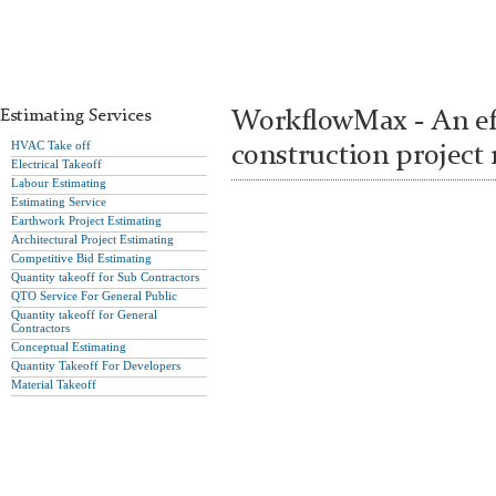
Estimating Services
WorkflowMax - An eff
HVAC Take off
construction projec
Electrical Takeoff
Labour Estimating
Estimating Service
Earthwork Project Estimating
Architectural Project Estimating
Competitive Bid Estimating
Quantity takeoff for Sub Contractors
QTO Service For General Public
Quantity takeoff for General
Contractors
Conceptual Estimating
Quantity Takeoff For Developers
Material Takeoff