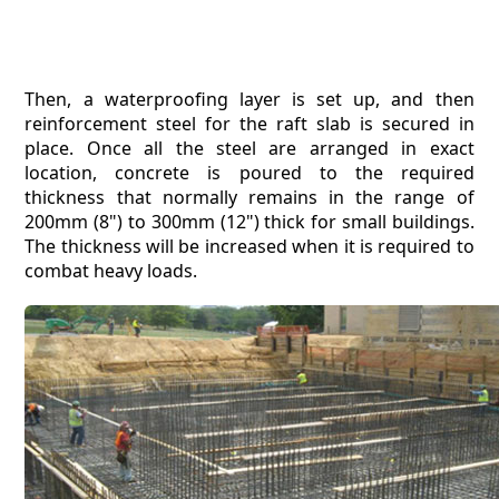
Then, a waterproofing layer is set up, and then
reinforcement steel for the raft slab is secured in
place. Once all the steel are arranged in exact
location, concrete is poured to the required
thickness that normally remains in the range of
200mm (8") to 300mm (12") thick for small buildings.
The thickness will be increased when it is required to
combat heavy loads.