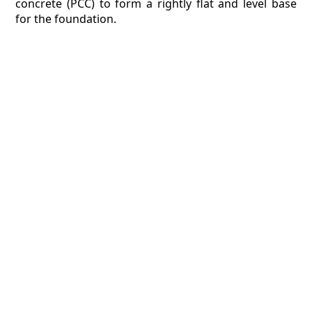
concrete (PCC) to form a rightly flat and level base
for the foundation.