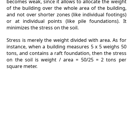
becomes weak, since it allows to allocate the weight
of the building over the whole area of the building,
and not over shorter zones (like individual footings)
or at individual points (like pile foundations). It
minimizes the stress on the soil.
Stress is merely the weight divided with area. As for
instance, when a building measures 5 x 5 weighs 50
tons, and contains a raft foundation, then the stress
on the soil is weight / area = 50/25 = 2 tons per
square meter.