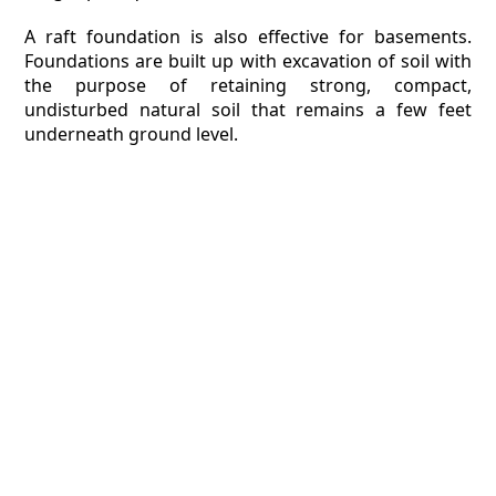
A raft foundation is also effective for basements.
Foundations are built up with excavation of soil with
the purpose of retaining strong, compact,
undisturbed natural soil that remains a few feet
underneath ground level.