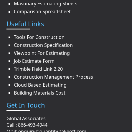
Masonary Estimating Sheets
Comparison Spreadsheet
Useful Links
Tools For Construction
Construction Specification
Viewpoint For Estimating
Job Estimate Form
Trimble Field Link 2.20
Construction Management Process
Cloud Based Estimating
Building Materials Cost
Get In Touch
Global Associates
Call : 866-493-4944
Mail:
enquiry@quantity-takeoff.com