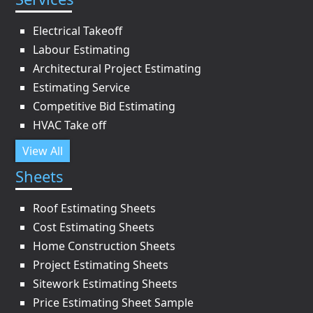
Electrical Takeoff
Labour Estimating
Architectural Project Estimating
Estimating Service
Competitive Bid Estimating
HVAC Take off
View All
Sheets
Roof Estimating Sheets
Cost Estimating Sheets
Home Construction Sheets
Project Estimating Sheets
Sitework Estimating Sheets
Price Estimating Sheet Sample