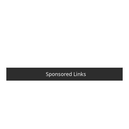
Sponsored Links