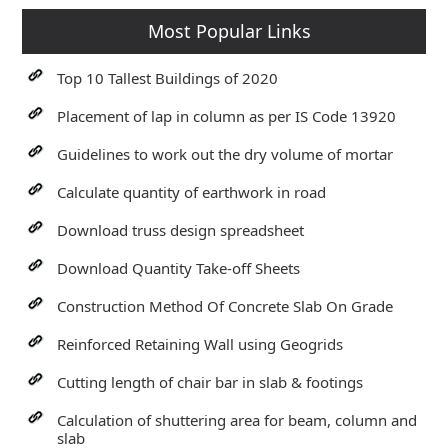
Most Popular Links
Top 10 Tallest Buildings of 2020
Placement of lap in column as per IS Code 13920
Guidelines to work out the dry volume of mortar
Calculate quantity of earthwork in road
Download truss design spreadsheet
Download Quantity Take-off Sheets
Construction Method Of Concrete Slab On Grade
Reinforced Retaining Wall using Geogrids
Cutting length of chair bar in slab & footings
Calculation of shuttering area for beam, column and
slab