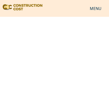
MENU
HOME
SERVICES
SHEETS
SOFTWARES
NEWS
JOB
VIDEO