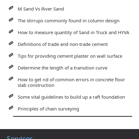
M Sand Vs River Sand
The stirrups commonly found in column design
How to measure quantity of Sand in Truck and HYVA
Definitions of trade and non-trade cement
Tips for providing cement plaster on wall surface
Determine the length of a transition curve
How to get rid of common errors in concrete floor
slab construction
Some vital guidelines to build up a raft foundation
Principles of chain surveying
Services