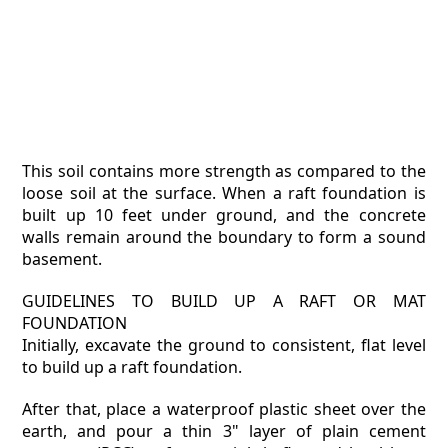
This soil contains more strength as compared to the
loose soil at the surface. When a raft foundation is
built up 10 feet under ground, and the concrete
walls remain around the boundary to form a sound
basement.
GUIDELINES TO BUILD UP A RAFT OR MAT
FOUNDATION
Initially, excavate the ground to consistent, flat level
to build up a raft foundation.
After that, place a waterproof plastic sheet over the
earth, and pour a thin 3" layer of plain cement