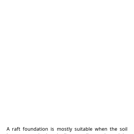
A raft foundation is mostly suitable when the soil