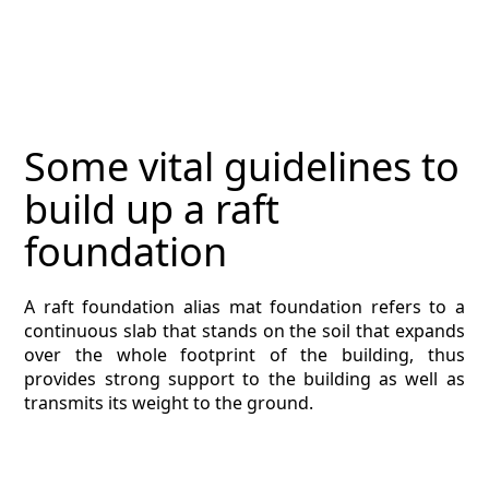
MAGAZINE
CONTACT
ESTIMATING TYPES
Some vital guidelines to
ESTIMATING INFO
build up a raft
ESTIMATING PROCESS
foundation
BIM Estimating
A raft foundation alias mat foundation refers to a
continuous slab that stands on the soil that expands
HVAC
over the whole footprint of the building, thus
provides strong support to the building as well as
ARCHITECTURAL
transmits its weight to the ground.
NEWS