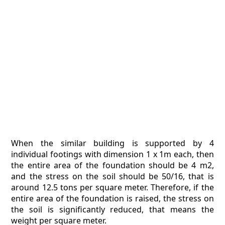
When the similar building is supported by 4
individual footings with dimension 1 x 1m each, then
the entire area of the foundation should be 4 m2,
and the stress on the soil should be 50/16, that is
around 12.5 tons per square meter. Therefore, if the
entire area of the foundation is raised, the stress on
the soil is significantly reduced, that means the
weight per square meter.