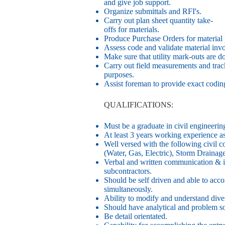
and give job support.
Organize submittals and RFI's.
Carry out plan sheet quantity take-
offs for materials.
Produce Purchase Orders for material 
Assess code and validate material invo
Make sure that utility mark-outs are d
Carry out field measurements and tra
purposes.
Assist foreman to provide exact coding
QUALIFICATIONS:
Must be a graduate in civil engineeri
At least 3 years working experience as
Well versed with the following civil c
(Water, Gas, Electric), Storm Draina
Verbal and written communication & in
subcontractors.
Should be self driven and able to acco
simultaneously.
Ability to modify and understand dive
Should have analytical and problem sol
Be detail orientated.