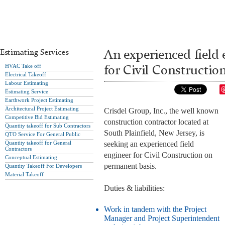
Estimating Services
An experienced field 
HVAC Take off
for Civil Constructio
Electrical Takeoff
Labour Estimating
Estimating Service
Earthwork Project Estimating
Architectural Project Estimating
Crisdel Group, Inc., the well known
Competitive Bid Estimating
construction contractor located at
Quantity takeoff for Sub Contractors
South Plainfield, New Jersey, is
QTO Service For General Public
Quantity takeoff for General
seeking an experienced field
Contractors
engineer for Civil Construction on
Conceptual Estimating
permanent basis.
Quantity Takeoff For Developers
Material Takeoff
Duties & liabilities:
Work in tandem with the Project
Manager and Project Superintendent