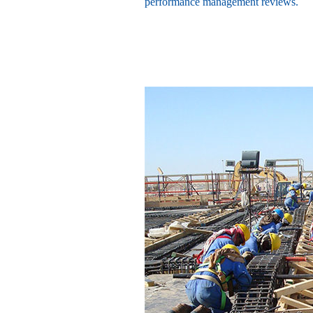
performance management reviews.