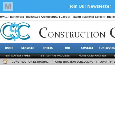
HVAC
|
Earthwork
|
Electrical
|
Architectural
|
Labour Takeoff
|
Material Takeoff
|
Bid E
C
ONSTRUCTION
HOME
SERVICES
SHEETS
JOB
CONTACT
SOFTWARES
ESTIMATING TYPES
ESTIMATING PROCESS
HOME CONTRACTING
CONSTRUCTION ESTIMATING
|
CONSTRUCTION SCHEDULING
|
QUANTITY 