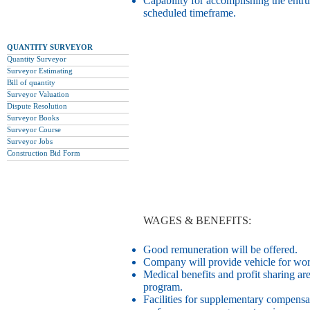
Capability for accomplishing the entru
scheduled timeframe.
QUANTITY SURVEYOR
Quantity Surveyor
Surveyor Estimating
Bill of quantity
Surveyor Valuation
Dispute Resolution
Surveyor Books
Surveyor Course
Surveyor Jobs
Construction Bid Form
WAGES & BENEFITS:
Good remuneration will be offered.
Company will provide vehicle for work 
Medical benefits and profit sharing ar
program.
Facilities for supplementary compensa