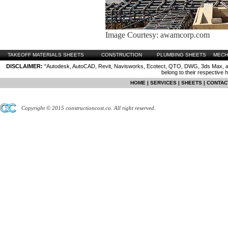
Image Courtesy: awamcorp.com
TAKEOFF MATERIALS SHEETS
CONSTRUCTION
PLUMBING SHEETS
MECH
DISCLAIMER:
"Autodesk, AutoCAD, Revit, Navisworks, Ecotect, QTO, DWG, 3ds Max, are
belong to their respective 
HOME
|
SERVICES
|
SHEETS
|
CONTAC
Copyright © 2015 constructioncost.co. All right reserved.