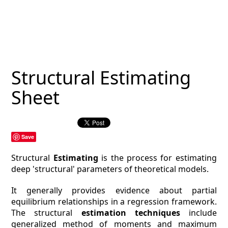
MAGAZINE
CONTACT
ESTIMATING TYPES
Structural Estimating
ESTIMATING INFO
Sheet
ESTIMATING PROCESS
BIM Estimating
Save
HVAC
Structural
Estimating
is the process for estimating
deep 'structural' parameters of theoretical models.
ARCHITECTURAL
It generally provides evidence about partial
equilibrium relationships in a regression framework.
NEWS
The structural
estimation techniques
include
generalized method of moments and maximum