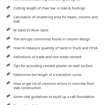
Cutting length of chair bar in slab & footings
Calculation of shuttering area for beam, column and
slab
M Sand Vs River Sand
The stirrups commonly found in column design
How to measure quantity of Sand in Truck and HYVA
Definitions of trade and non-trade cement
Tips for providing cement plaster on wall surface
Determine the length of a transition curve
How to get rid of common errors in concrete floor
slab construction
Some vital guidelines to build up a raft foundation