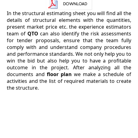
In the structural estimating sheet you will find all the
details of structural elements with the quantities,
present market price etc. the experience estimators
team of
QTO
can also identify the risk assessments
for tender proposals, ensure that the team fully
comply with and understand company procedures
and performance standards. We not only help you to
win the bid but also help you to have a profitable
outcome in the project. After analyzing all the
documents and
floor plan
we make a schedule of
activities and the list of required materials to create
the structure.