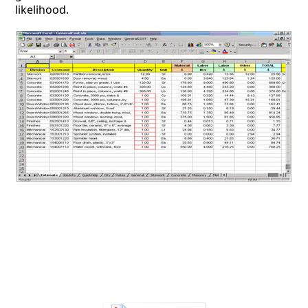
likelihood.