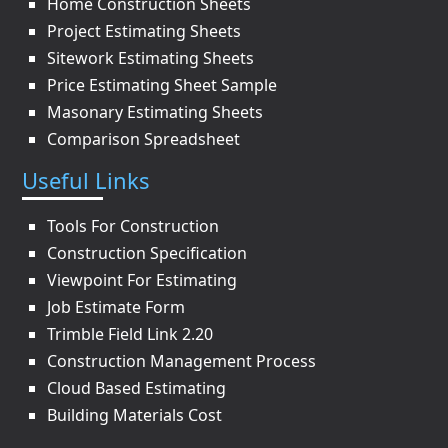
Home Construction Sheets
Project Estimating Sheets
Sitework Estimating Sheets
Price Estimating Sheet Sample
Masonary Estimating Sheets
Comparison Spreadsheet
Useful Links
Tools For Construction
Construction Specification
Viewpoint For Estimating
Job Estimate Form
Trimble Field Link 2.20
Construction Management Process
Cloud Based Estimating
Building Materials Cost