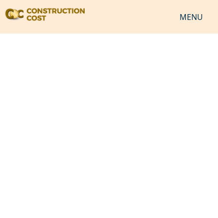
MENU
HOME
SERVICES
SHEETS
SOFTWARES
NEWS
JOB
VIDEO