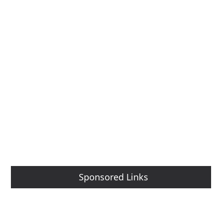
Sponsored Links