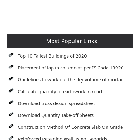
Most Popular Links
Top 10 Tallest Buildings of 2020
Placement of lap in column as per IS Code 13920
Guidelines to work out the dry volume of mortar
Calculate quantity of earthwork in road
Download truss design spreadsheet
Download Quantity Take-off Sheets
Construction Method Of Concrete Slab On Grade
Reinforced Retaining Wall using Geogrids