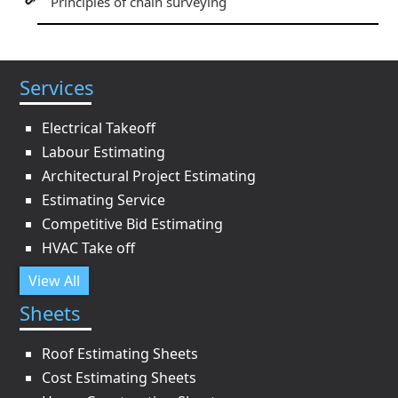
Principles of chain surveying
Services
Electrical Takeoff
Labour Estimating
Architectural Project Estimating
Estimating Service
Competitive Bid Estimating
HVAC Take off
View All
Sheets
Roof Estimating Sheets
Cost Estimating Sheets