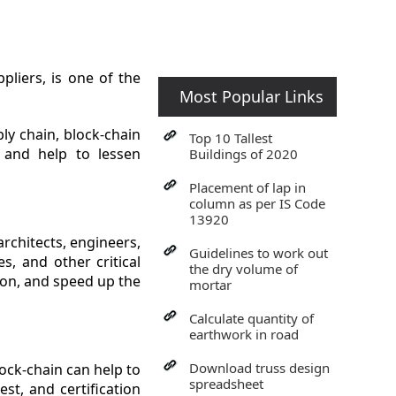
liers, is one of the
Most Popular Links
ly chain, block-chain
Top 10 Tallest
s and help to lessen
Buildings of 2020
Placement of lap in
column as per IS Code
13920
rchitects, engineers,
Guidelines to work out
s, and other critical
the dry volume of
ion, and speed up the
mortar
Calculate quantity of
earthwork in road
Download truss design
lock-chain can help to
spreadsheet
st, and certification