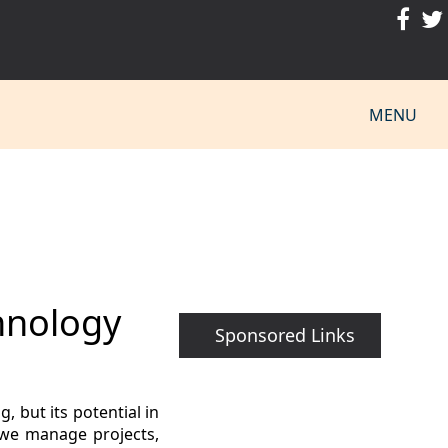
MENU
hnology
Sponsored Links
 but its potential in
 we manage projects,