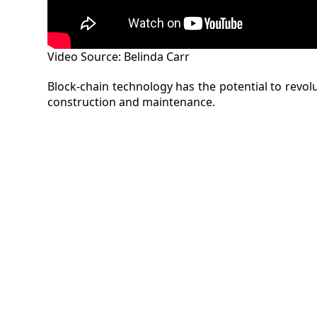
Video Source: Belinda Carr
Block-chain technology has the potential to revo
construction and maintenance.