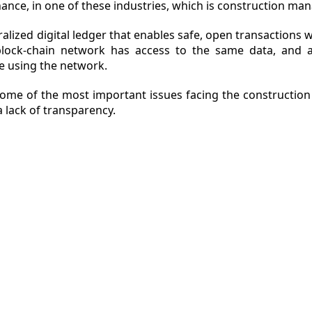
ance, in one of these industries, which is construction m
ralized digital ledger that enables safe, open transactions 
 block-chain network has access to the same data, and a
ZINE
e using the network.
ACT
 some of the most important issues facing the constructio
a lack of transparency.