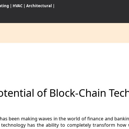
ating
|
HVAC
|
Architectural
|
CES
S
tential of Block-Chain Tec
WARES
has been making waves in the world of finance and banking,
in technology has the ability to completely transform how