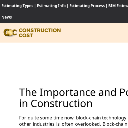
Estimating Types
|
Estimating Info
|
Estimating Process
|
BIM Estim
News
HOME
SERVI
SHEET
The Importance and Po
SOFT
in Construction
NEWS
For quite some time now, block-chain technology 
JOB
other industries is often overlooked. Block-cha