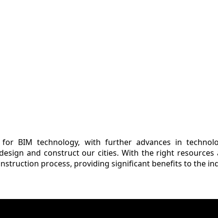
r for BIM technology, with further advances in techno
 design and construct our cities. With the right resources 
nstruction process, providing significant benefits to the in