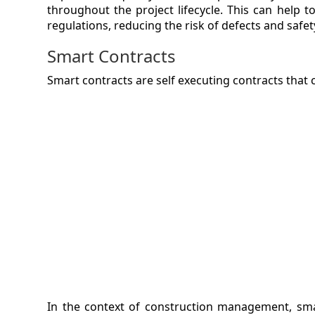
throughout the project lifecycle. This can help
regulations, reducing the risk of defects and safe
Smart Contracts
Smart contracts are self executing contracts that
In the context of construction management, sm