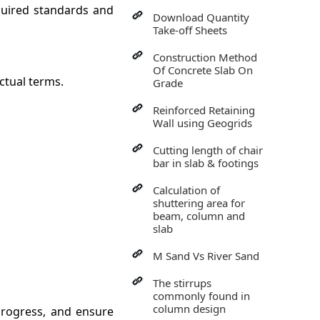
quired standards and
Download Quantity
Take-off Sheets
Construction Method
Of Concrete Slab On
ctual terms.
Grade
Reinforced Retaining
Wall using Geogrids
Cutting length of chair
bar in slab & footings
Calculation of
shuttering area for
beam, column and
slab
M Sand Vs River Sand
The stirrups
commonly found in
column design
progress, and ensure