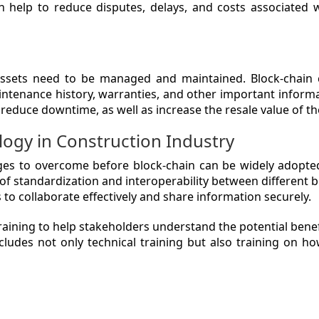
an help to reduce disputes, delays, and costs associated 
assets need to be managed and maintained. Block-chain 
intenance history, warranties, and other important informa
reduce downtime, as well as increase the resale value of th
logy in Construction Industry
lenges to overcome before block-chain can be widely adopte
k of standardization and interoperability between different 
s to collaborate effectively and share information securely.
raining to help stakeholders understand the potential benef
ludes not only technical training but also training on ho