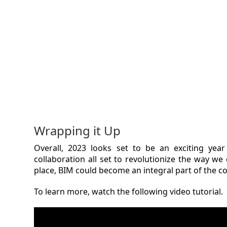
Wrapping it Up
Overall, 2023 looks set to be an exciting yea
collaboration all set to revolutionize the way we
place, BIM could become an integral part of the co
To learn more, watch the following video tutorial.