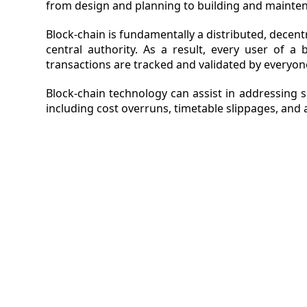
from design and planning to building and mainten
VIDEO
Block-chain is fundamentally a distributed, decent
central authority. As a result, every user of a
MAGA
transactions are tracked and validated by everyon
CONT
Block-chain technology can assist in addressing
including cost overruns, timetable slippages, and 