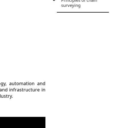
Principles of chain
surveying
logy, automation and
and infrastructure in
dustry.