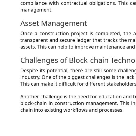
compliance with contractual obligations. This c
management.
Asset Management
Once a construction project is completed, the 
transparent and secure ledger that tracks the ma
assets. This can help to improve maintenance and 
Challenges of Block-chain Techno
Despite its potential, there are still some chal
industry. One of the biggest challenges is the lac
This can make it difficult for different stakeholder
Another challenge is the need for education and t
block-chain in construction management. This inc
chain into existing workflows and processes.