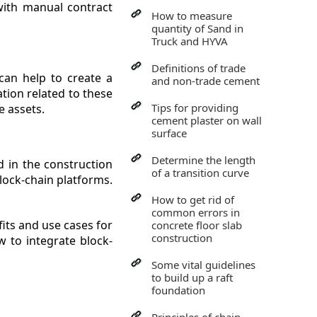
with manual contract
How to measure
quantity of Sand in
Truck and HYVA
Definitions of trade
can help to create a
and non-trade cement
tion related to these
Tips for providing
e assets.
cement plaster on wall
surface
Determine the length
d in the construction
of a transition curve
block-chain platforms.
How to get rid of
common errors in
its and use cases for
concrete floor slab
construction
w to integrate block-
Some vital guidelines
to build up a raft
foundation