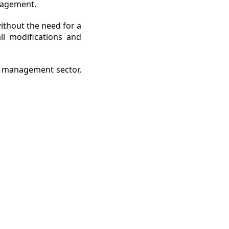
anagement.
without the need for a
ll modifications and
n management sector,