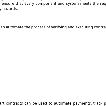
 to ensure that every component and system meets the re
ty hazards.
 can automate the process of verifying and executing contra
art contracts can be used to automate payments, track 