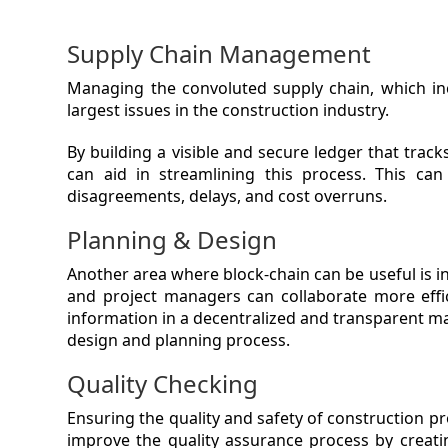
Supply Chain Management
Managing the convoluted supply chain, which inc
largest issues in the construction industry.
By building a visible and secure ledger that tra
can aid in streamlining this process. This ca
disagreements, delays, and cost overruns.
Planning & Design
Another area where block-chain can be useful is in
and project managers can collaborate more effici
information in a decentralized and transparent m
design and planning process.
Quality Checking
Ensuring the quality and safety of construction pr
improve the quality assurance process by creatin