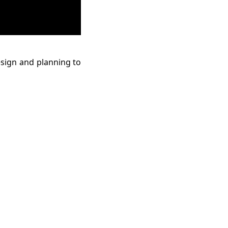
esign and planning to