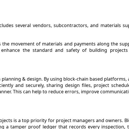
ludes several vendors, subcontractors, and materials supp
cks the movement of materials and payments along the supp
n enhance the standard and safety of building project
 planning & design. By using block-chain based platforms, a
ently and securely, sharing design files, project schedule
anner. This can help to reduce errors, improve communicat
ojects is a top priority for project managers and owners. B
g a tamper proof ledger that records every inspection, te