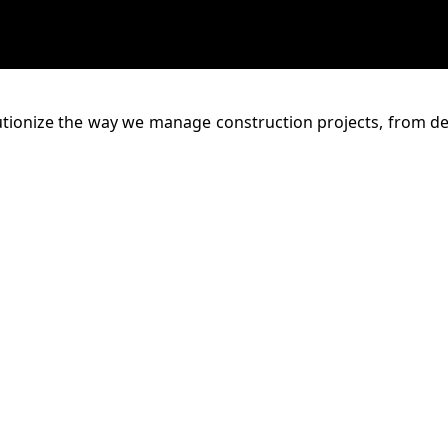
lutionize the way we manage construction projects, from d