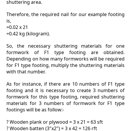
shuttering area.
Therefore, the required nail for our example footing
is,
=0.02 x 21
=0.42 kg (kilogram).
So, the necessary shuttering materials for one
formwork of F1 type footing are obtained.
Depending on how many formworks will be required
for F1 type footing, multiply the shuttering materials
with that number.
As for instance, if there are 10 numbers of F1 type
footing and it is necessary to create 3 numbers of
formwork for this type footing, required shuttering
materials for 3 numbers of formwork for F1 type
footings will be as follow:-
? Wooden plank or plywood = 3 x 21 = 63 sft
? Wooden batten (3"x2") = 3 x 42 = 126 rft