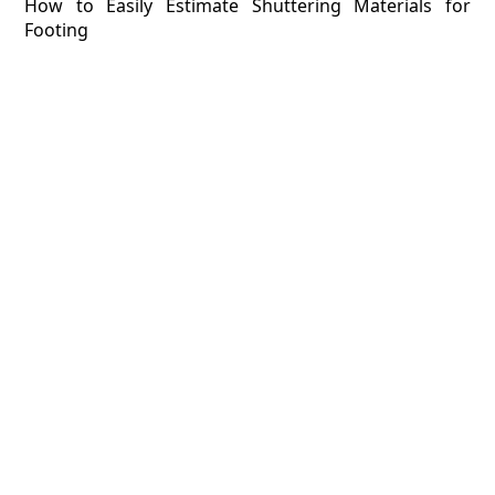
How to Easily Estimate Shuttering Materials for
Footing