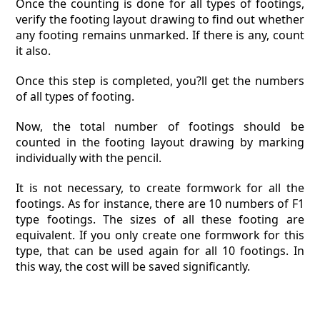
Once the counting is done for all types of footings,
verify the footing layout drawing to find out whether
any footing remains unmarked. If there is any, count
it also.
Once this step is completed, you?ll get the numbers
of all types of footing.
Now, the total number of footings should be
counted in the footing layout drawing by marking
individually with the pencil.
It is not necessary, to create formwork for all the
footings. As for instance, there are 10 numbers of F1
type footings. The sizes of all these footing are
equivalent. If you only create one formwork for this
type, that can be used again for all 10 footings. In
this way, the cost will be saved significantly.