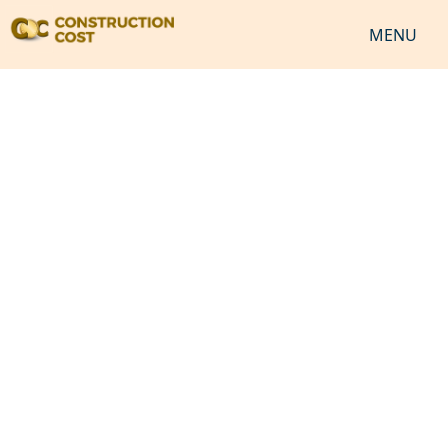
MENU
HOME
SERVICES
SHEETS
SOFTWARES
NEWS
JOB
VIDEO