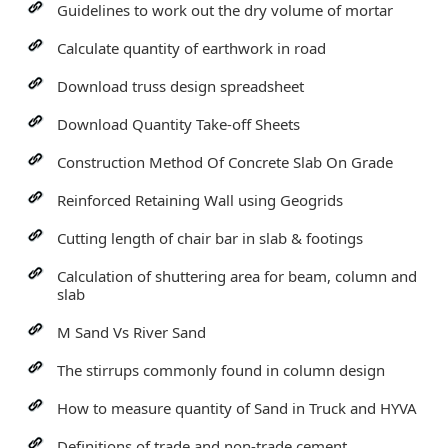
Guidelines to work out the dry volume of mortar
Calculate quantity of earthwork in road
Download truss design spreadsheet
Download Quantity Take-off Sheets
Construction Method Of Concrete Slab On Grade
Reinforced Retaining Wall using Geogrids
Cutting length of chair bar in slab & footings
Calculation of shuttering area for beam, column and
slab
M Sand Vs River Sand
The stirrups commonly found in column design
How to measure quantity of Sand in Truck and HYVA
Definitions of trade and non-trade cement