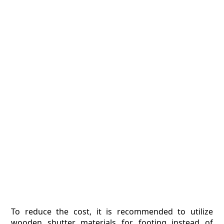
To reduce the cost, it is recommended to utilize
wooden shutter materials for footing instead of