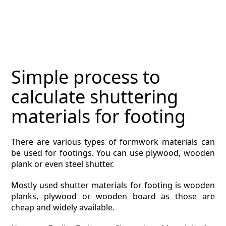
MAGAZINE
CONTACT
ESTIMATING TYPES
Simple process to
ESTIMATING INFO
calculate shuttering
ESTIMATING PROCESS
materials for footing
BIM Estimating
There are various types of formwork materials can
be used for footings. You can use plywood, wooden
HVAC
plank or even steel shutter.
ARCHITECTURAL
Mostly used shutter materials for footing is wooden
planks, plywood or wooden board as those are
NEWS
cheap and widely available.