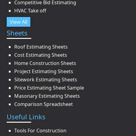
Competitive Bid Estimating
HVAC Take off
View All
Sheets
Roof Estimating Sheets
Cost Estimating Sheets
Home Construction Sheets
Project Estimating Sheets
Sitework Estimating Sheets
Price Estimating Sheet Sample
Masonary Estimating Sheets
Comparison Spreadsheet
Useful Links
Tools For Construction