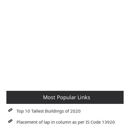
Most Popular Links
Top 10 Tallest Buildings of 2020
Placement of lap in column as per IS Code 13920