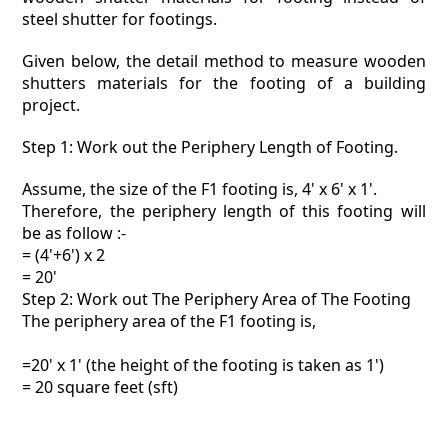
steel shutter for footings.
Given below, the detail method to measure wooden
shutters materials for the footing of a building
project.
Step 1: Work out the Periphery Length of Footing.
Assume, the size of the F1 footing is, 4' x 6' x 1'.
Therefore, the periphery length of this footing will
be as follow :-
= (4'+6') x 2
= 20'
Step 2: Work out The Periphery Area of The Footing
The periphery area of the F1 footing is,
=20' x 1' (the height of the footing is taken as 1')
= 20 square feet (sft)