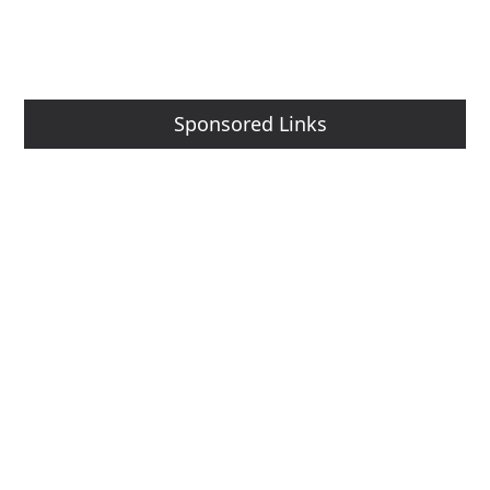
Sponsored Links