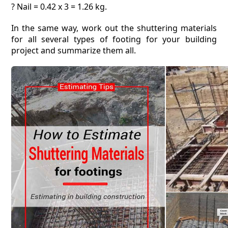
? Nail = 0.42 x 3 = 1.26 kg.
In the same way, work out the shuttering materials
for all several types of footing for your building
project and summarize them all.