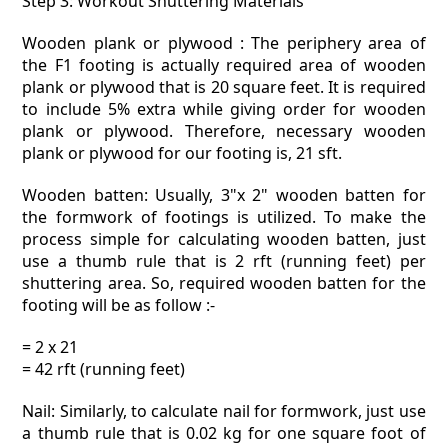
Step 3: Workout Shuttering Materials
Wooden plank or plywood : The periphery area of
the F1 footing is actually required area of wooden
plank or plywood that is 20 square feet. It is required
to include 5% extra while giving order for wooden
plank or plywood. Therefore, necessary wooden
plank or plywood for our footing is, 21 sft.
Wooden batten: Usually, 3"x 2" wooden batten for
the formwork of footings is utilized. To make the
process simple for calculating wooden batten, just
use a thumb rule that is 2 rft (running feet) per
shuttering area. So, required wooden batten for the
footing will be as follow :-
= 2 x 21
= 42 rft (running feet)
Nail: Similarly, to calculate nail for formwork, just use
a thumb rule that is 0.02 kg for one square foot of