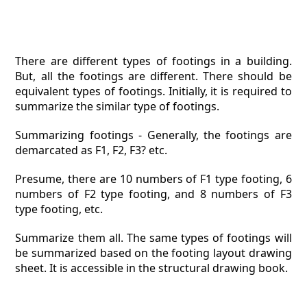
There are different types of footings in a building.
But, all the footings are different. There should be
equivalent types of footings. Initially, it is required to
summarize the similar type of footings.
Summarizing footings - Generally, the footings are
demarcated as F1, F2, F3? etc.
Presume, there are 10 numbers of F1 type footing, 6
numbers of F2 type footing, and 8 numbers of F3
type footing, etc.
Summarize them all. The same types of footings will
be summarized based on the footing layout drawing
sheet. It is accessible in the structural drawing book.