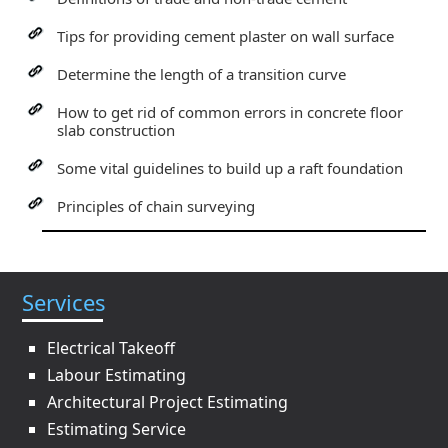
Tips for providing cement plaster on wall surface
Determine the length of a transition curve
How to get rid of common errors in concrete floor
slab construction
Some vital guidelines to build up a raft foundation
Principles of chain surveying
Services
Electrical Takeoff
Labour Estimating
Architectural Project Estimating
Estimating Service