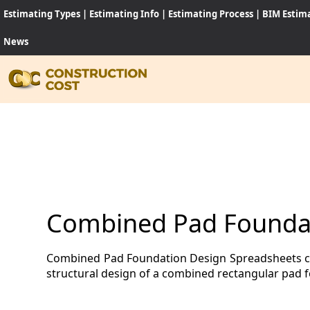
Estimating Types
|
Estimating Info
|
Estimating Process
|
BIM Estim
News
HOME
SERVI
SHEET
Combined Pad Foundat
SOFT
Combined Pad Foundation Design Spreadsheets comp
NEWS
structural design of a combined rectangular pad 
JOB