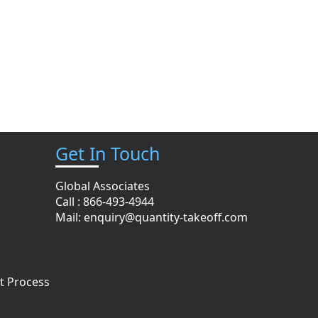
Get In Touch
Global Associates
Call : 866-493-4944
n
Mail:
enquiry@quantity-takeoff.com
t Process