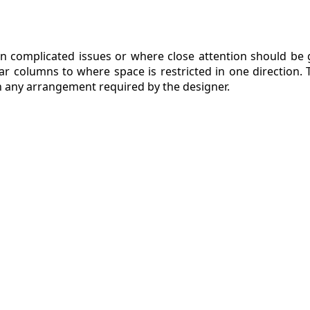
n complicated issues or where close attention should be gi
ar columns to where space is restricted in one direction.
in any arrangement required by the designer.