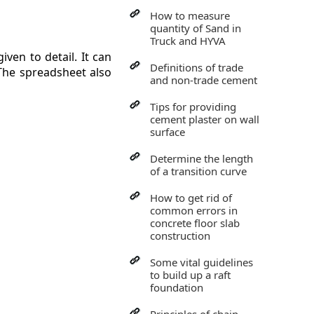
How to measure
quantity of Sand in
Truck and HYVA
ven to detail. It can
Definitions of trade
 The spreadsheet also
and non-trade cement
Tips for providing
cement plaster on wall
surface
Determine the length
of a transition curve
How to get rid of
common errors in
concrete floor slab
construction
Some vital guidelines
to build up a raft
foundation