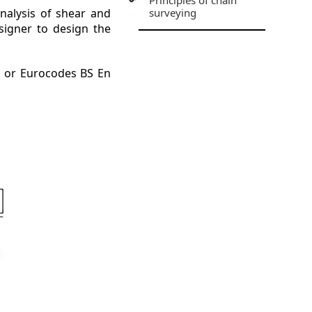
Principles of chain
analysis of shear and
surveying
signer to design the
4 or Eurocodes BS En