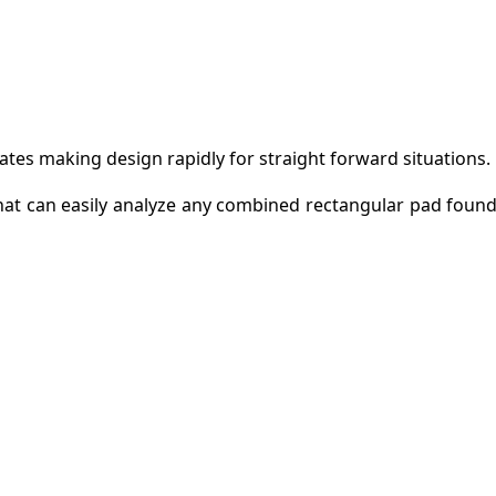
tates making design rapidly for straight forward situations.
at can easily analyze any combined rectangular pad found