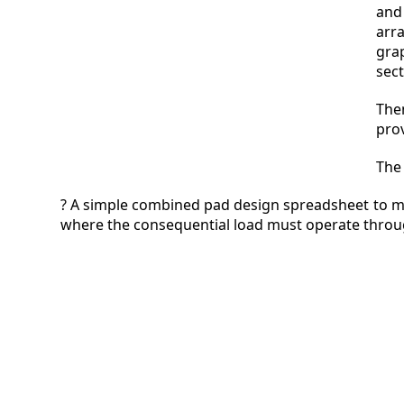
and
arr
gra
sec
The
pro
The 
? A simple combined pad design spreadsheet to m
where the consequential load must operate throug