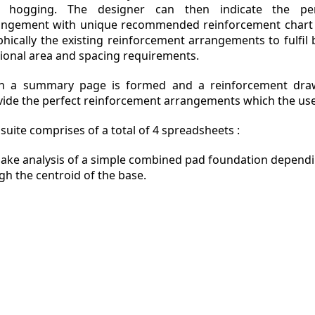
 hogging. The designer can then indicate the per
angement with unique recommended reinforcement chart
phically the existing reinforcement arrangements to fulfil
tional area and spacing requirements.
n a summary page is formed and a reinforcement draw
vide the perfect reinforcement arrangements which the use
suite comprises of a total of 4 spreadsheets :
ake analysis of a simple combined pad foundation dependin
h the centroid of the base.