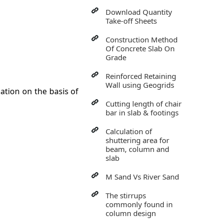
Download Quantity
Take-off Sheets
Construction Method
Of Concrete Slab On
Grade
Reinforced Retaining
Wall using Geogrids
ation on the basis of
Cutting length of chair
bar in slab & footings
Calculation of
shuttering area for
beam, column and
slab
M Sand Vs River Sand
The stirrups
commonly found in
column design