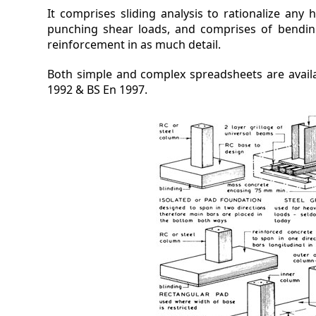
It comprises sliding analysis to rationalize any 
punching shear loads, and comprises of bendin
reinforcement in as much detail.
Both simple and complex spreadsheets are availa
1992 & BS En 1997.