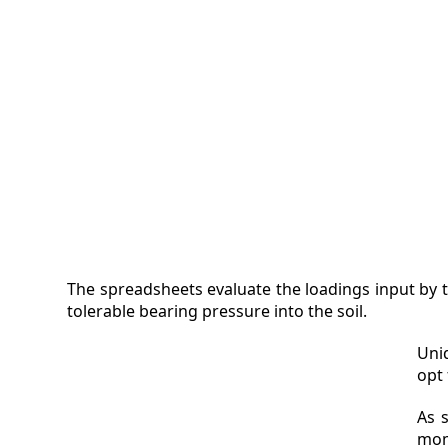
VIDEO
MAGA
CONT
The spreadsheets evaluate the loadings input by t
tolerable bearing pressure into the soil.
Uni
opt
As 
mom