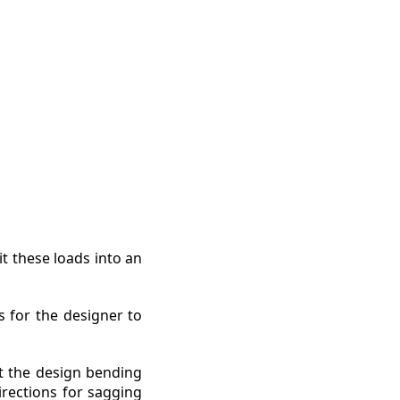
t these loads into an
s for the designer to
t the design bending
rections for sagging