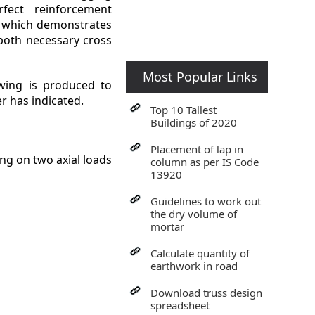
fect reinforcement
 which demonstrates
 both necessary cross
Most Popular Links
ing is produced to
r has indicated.
Top 10 Tallest
Buildings of 2020
Placement of lap in
g on two axial loads
column as per IS Code
13920
Guidelines to work out
the dry volume of
mortar
Calculate quantity of
earthwork in road
Download truss design
spreadsheet