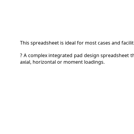
This spreadsheet is ideal for most cases and facili
? A complex integrated pad design spreadsheet th
axial, horizontal or moment loadings.