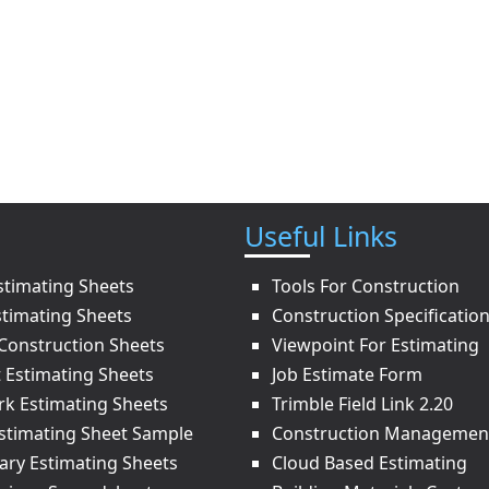
Useful Links
stimating Sheets
Tools For Construction
stimating Sheets
Construction Specificatio
onstruction Sheets
Viewpoint For Estimating
t Estimating Sheets
Job Estimate Form
rk Estimating Sheets
Trimble Field Link 2.20
Estimating Sheet Sample
Construction Managemen
ry Estimating Sheets
Cloud Based Estimating