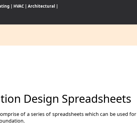
ating
|
HVAC
|
Architectural
|
CES
S
ion Design Spreadsheets
WARES
rise of a series of spreadsheets which can be used for s
foundation.