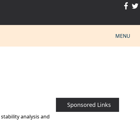
MENU
Sponsored Links
tability analysis and