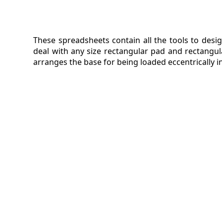
These spreadsheets contain all the tools to desig
deal with any size rectangular pad and rectangul
arranges the base for being loaded eccentrically 