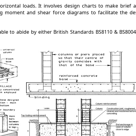
horizontal loads. It involves design charts to make brief 
g moment and shear force diagrams to facilitate the de
ble to abide by either British Standards BS8110 & BS800