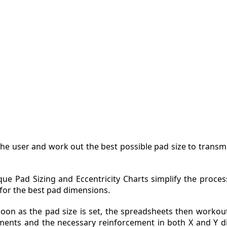
ZINE
ACT
he user and work out the best possible pad size to transmi
que Pad Sizing and Eccentricity Charts simplify the proces
 for the best pad dimensions.
soon as the pad size is set, the spreadsheets then workou
ents and the necessary reinforcement in both X and Y di