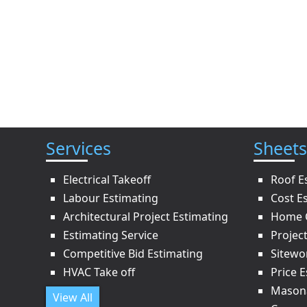
Services
Sheets
Electrical Takeoff
Roof E
Labour Estimating
Cost E
Architectural Project Estimating
Home C
Estimating Service
Projec
Competitive Bid Estimating
Sitewo
HVAC Take off
Price 
Masona
View All