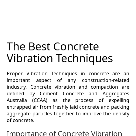
MAGAZINE
CONTACT
ESTIMATING TYPES
The Best Concrete
ESTIMATING INFO
Vibration Techniques
ESTIMATING PROCESS
Proper Vibration Techniques in concrete are an
BIM Estimating
important aspect of any construction-related
industry. Concrete vibration and compaction are
HVAC
defined by Cement Concrete and Aggregates
Australia (CCAA) as the process of expelling
entrapped air from freshly laid concrete and packing
ARCHITECTURAL
aggregate particles together to improve the density
of concrete.
NEWS
Importance of Concrete Vibration