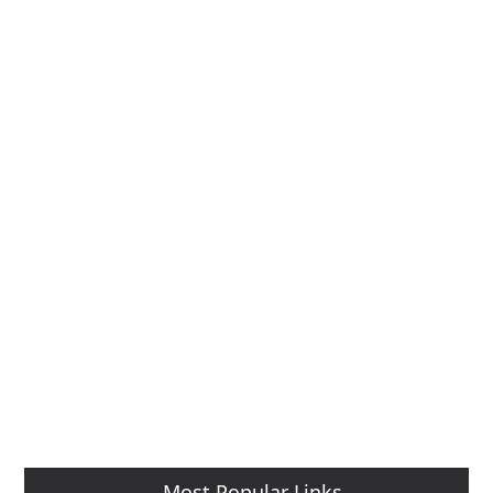
Most Popular Links