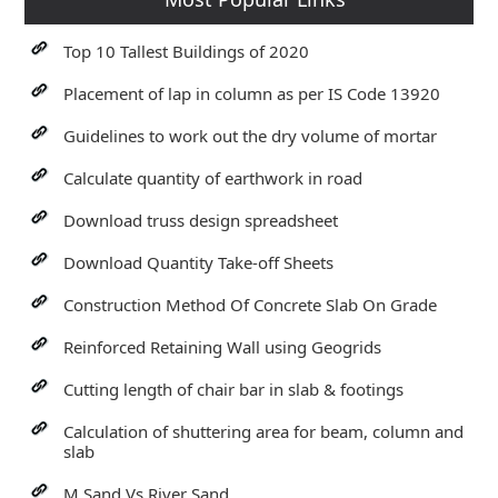
Top 10 Tallest Buildings of 2020
Placement of lap in column as per IS Code 13920
Guidelines to work out the dry volume of mortar
Calculate quantity of earthwork in road
Download truss design spreadsheet
Download Quantity Take-off Sheets
Construction Method Of Concrete Slab On Grade
Reinforced Retaining Wall using Geogrids
Cutting length of chair bar in slab & footings
Calculation of shuttering area for beam, column and
slab
M Sand Vs River Sand