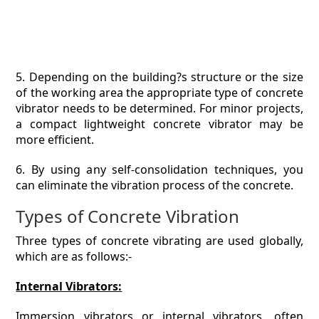
5. Depending on the building?s structure or the size
of the working area the appropriate type of concrete
vibrator needs to be determined. For minor projects,
a compact lightweight concrete vibrator may be
more efficient.
6. By using any self-consolidation techniques, you
can eliminate the vibration process of the concrete.
Types of Concrete Vibration
Three types of concrete vibrating are used globally,
which are as follows:-
Internal Vibrators:
Immersion vibrators or internal vibrators, often