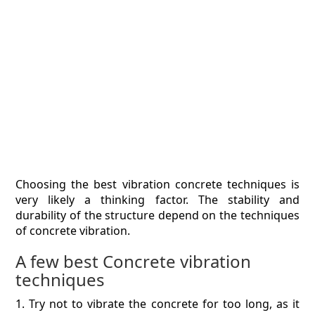
Choosing the best vibration concrete techniques is
very likely a thinking factor. The stability and
durability of the structure depend on the techniques
of concrete vibration.
A few best Concrete vibration
techniques
1. Try not to vibrate the concrete for too long, as it