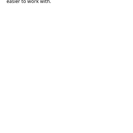
easier to work with.