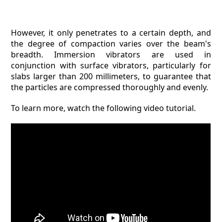
However, it only penetrates to a certain depth, and
the degree of compaction varies over the beam's
breadth. Immersion vibrators are used in
conjunction with surface vibrators, particularly for
slabs larger than 200 millimeters, to guarantee that
the particles are compressed thoroughly and evenly.
To learn more, watch the following video tutorial.