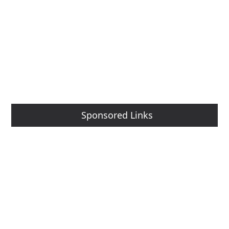
Sponsored Links