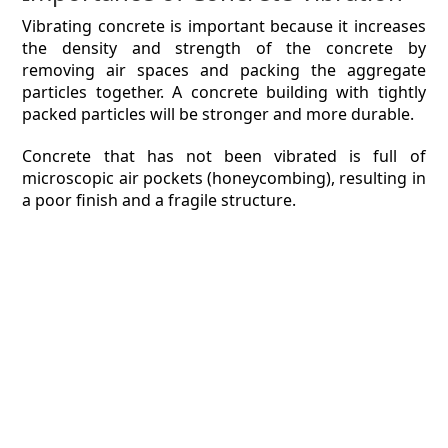
Vibrating concrete is important because it increases
the density and strength of the concrete by
removing air spaces and packing the aggregate
particles together. A concrete building with tightly
packed particles will be stronger and more durable.
Concrete that has not been vibrated is full of
microscopic air pockets (honeycombing), resulting in
a poor finish and a fragile structure.