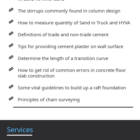
The stirrups commonly found in column design
How to measure quantity of Sand in Truck and HYVA
Definitions of trade and non-trade cement
Tips for providing cement plaster on wall surface
Determine the length of a transition curve
How to get rid of common errors in concrete floor
slab construction
Some vital guidelines to build up a raft foundation
Principles of chain surveying
Services