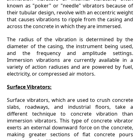
known as "poker" or "needle" vibrators because of
their tubular design, revolve with an eccentric weight
that causes vibrations to ripple from the casing and
across the concrete in which they are immersed.
The radius of the vibration is determined by the
diameter of the casing, the instrument being used,
and the frequency and amplitude settings.
Immersion vibrations are currently available in a
variety of action radiuses and are powered by fuel,
electricity, or compressed air motors.
Surface Vibrators:
Surface vibrators, which are used to crush concrete
slabs, roadways, and industrial floors, take a
different technique to concrete vibration than
immersion vibrators. This type of concrete vibrator
exerts an external downward force on the concrete,
making greater sections of flat concrete pours