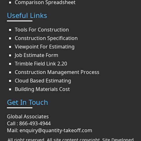
Comparison Spreadsheet
Useful Links
Tools For Construction
Construction Specification
Viewpoint For Estimating
Job Estimate Form
Trimble Field Link 2.20
Construction Management Process
Cloud Based Estimating
Building Materials Cost
Get In Touch
Global Associates
Call : 866-493-4944
Mail:
enquiry@quantity-takeoff.com
All right reserved. All site content copyright, Site Developed