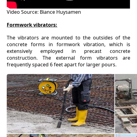
Video Source: Biance Huysamen
Formwork vibrators:
The vibrators are mounted to the outsides of the
concrete forms in formwork vibration, which is
extensively employed in precast concrete
construction. The external form vibrators are
frequently spaced 6 feet apart for larger pours.