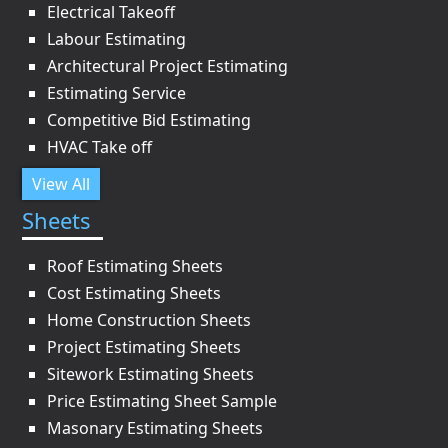
Electrical Takeoff
Labour Estimating
Architectural Project Estimating
Estimating Service
Competitive Bid Estimating
HVAC Take off
View All
Sheets
Roof Estimating Sheets
Cost Estimating Sheets
Home Construction Sheets
Project Estimating Sheets
Sitework Estimating Sheets
Price Estimating Sheet Sample
Masonary Estimating Sheets