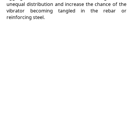
unequal distribution and increase the chance of the
vibrator becoming tangled in the rebar or
reinforcing steel.