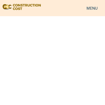
MENU
HOME
SERVICES
SHEETS
SOFTWARES
NEWS
JOB
VIDEO