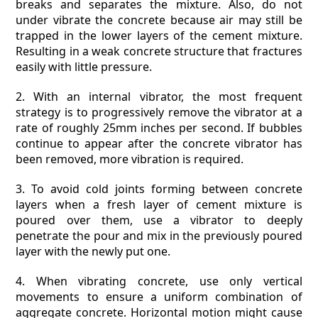
breaks and separates the mixture. Also, do not
under vibrate the concrete because air may still be
trapped in the lower layers of the cement mixture.
Resulting in a weak concrete structure that fractures
easily with little pressure.
2. With an internal vibrator, the most frequent
strategy is to progressively remove the vibrator at a
rate of roughly 25mm inches per second. If bubbles
continue to appear after the concrete vibrator has
been removed, more vibration is required.
3. To avoid cold joints forming between concrete
layers when a fresh layer of cement mixture is
poured over them, use a vibrator to deeply
penetrate the pour and mix in the previously poured
layer with the newly put one.
4. When vibrating concrete, use only vertical
movements to ensure a uniform combination of
aggregate concrete. Horizontal motion might cause