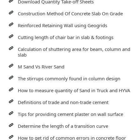
Download Quantity Take-off Sheets
Construction Method Of Concrete Slab On Grade
Reinforced Retaining Wall using Geogrids
Cutting length of chair bar in slab & footings
Calculation of shuttering area for beam, column and
slab
M Sand Vs River Sand
The stirrups commonly found in column design
How to measure quantity of Sand in Truck and HYVA
Definitions of trade and non-trade cement
Tips for providing cement plaster on wall surface
Determine the length of a transition curve
How to get rid of common errors in concrete floor