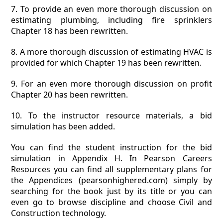
7. To provide an even more thorough discussion on
estimating plumbing, including fire sprinklers
Chapter 18 has been rewritten.
8. A more thorough discussion of estimating HVAC is
provided for which Chapter 19 has been rewritten.
9. For an even more thorough discussion on profit
Chapter 20 has been rewritten.
10. To the instructor resource materials, a bid
simulation has been added.
You can find the student instruction for the bid
simulation in Appendix H. In Pearson Careers
Resources you can find all supplementary plans for
the Appendices (pearsonhighered.com) simply by
searching for the book just by its title or you can
even go to browse discipline and choose Civil and
Construction technology.