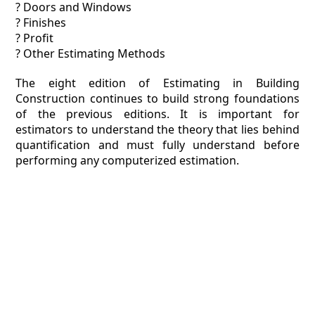
? Doors and Windows
? Finishes
? Profit
? Other Estimating Methods
The eight edition of Estimating in Building
Construction continues to build strong foundations
of the previous editions. It is important for
estimators to understand the theory that lies behind
quantification and must fully understand before
performing any computerized estimation.