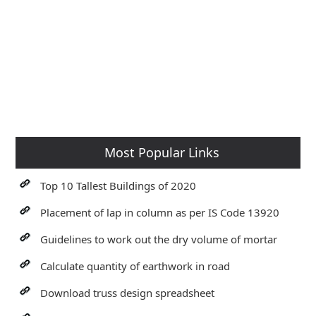
Most Popular Links
Top 10 Tallest Buildings of 2020
Placement of lap in column as per IS Code 13920
Guidelines to work out the dry volume of mortar
Calculate quantity of earthwork in road
Download truss design spreadsheet