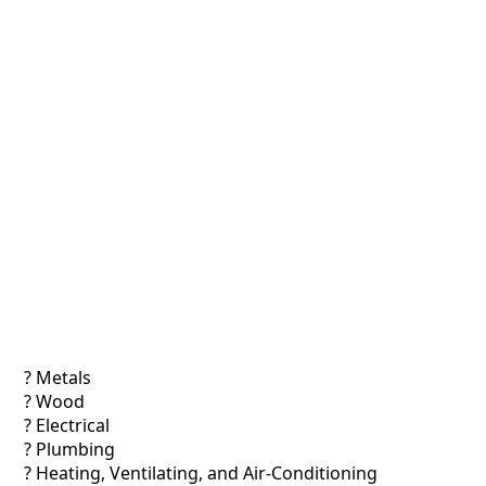
? Metals
? Wood
? Electrical
? Plumbing
? Heating, Ventilating, and Air-Conditioning