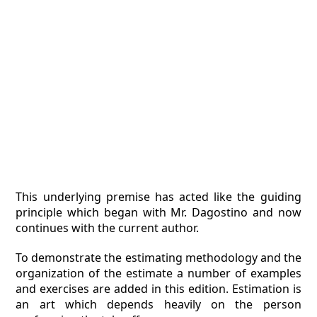
This underlying premise has acted like the guiding
principle which began with Mr. Dagostino and now
continues with the current author.
To demonstrate the estimating methodology and the
organization of the estimate a number of examples
and exercises are added in this edition. Estimation is
an art which depends heavily on the person