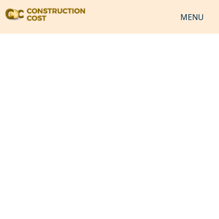
MENU
HOME
SERVICES
SHEETS
SOFTWARES
NEWS
JOB
VIDEO