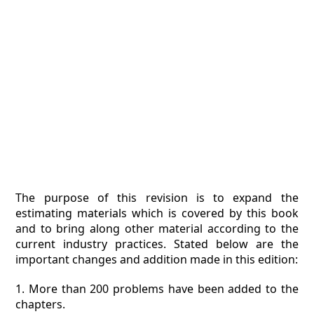
The purpose of this revision is to expand the
estimating materials which is covered by this book
and to bring along other material according to the
current industry practices. Stated below are the
important changes and addition made in this edition:
1. More than 200 problems have been added to the
chapters.