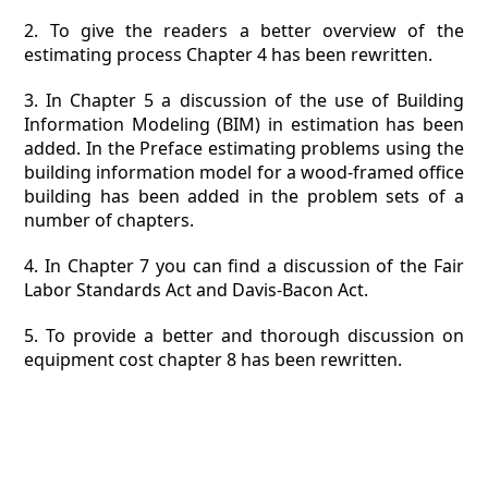
2. To give the readers a better overview of the
estimating process Chapter 4 has been rewritten.
3. In Chapter 5 a discussion of the use of Building
Information Modeling (BIM) in estimation has been
added. In the Preface estimating problems using the
building information model for a wood-framed office
building has been added in the problem sets of a
number of chapters.
4. In Chapter 7 you can find a discussion of the Fair
Labor Standards Act and Davis-Bacon Act.
5. To provide a better and thorough discussion on
equipment cost chapter 8 has been rewritten.