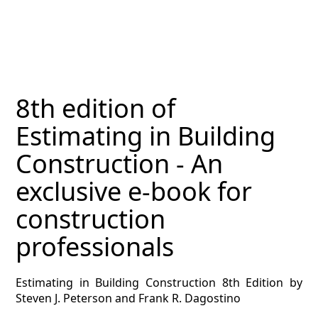
MAGAZINE
CONTACT
ESTIMATING TYPES
8th edition of
ESTIMATING INFO
Estimating in Building
ESTIMATING PROCESS
Construction - An
BIM Estimating
exclusive e-book for
construction
HVAC
professionals
ARCHITECTURAL
Estimating in Building Construction 8th Edition by
NEWS
Steven J. Peterson and Frank R. Dagostino