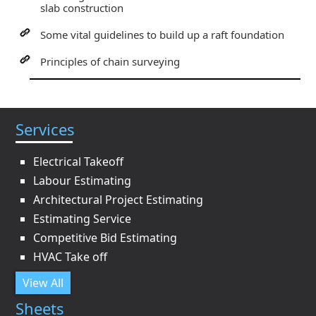
slab construction
Some vital guidelines to build up a raft foundation
Principles of chain surveying
Services
Electrical Takeoff
Labour Estimating
Architectural Project Estimating
Estimating Service
Competitive Bid Estimating
HVAC Take off
View All
Sheets