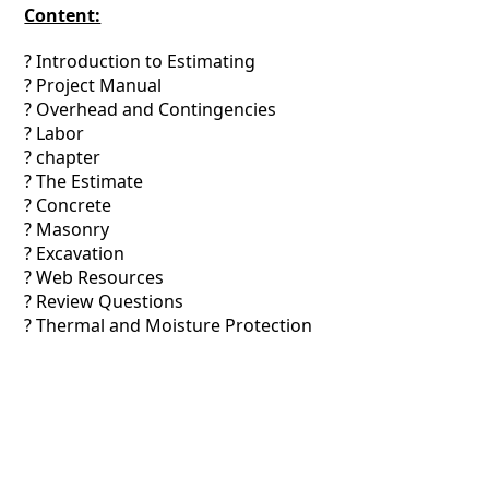
Content:
? Introduction to Estimating
? Project Manual
? Overhead and Contingencies
? Labor
? chapter
? The Estimate
? Concrete
? Masonry
? Excavation
? Web Resources
? Review Questions
? Thermal and Moisture Protection