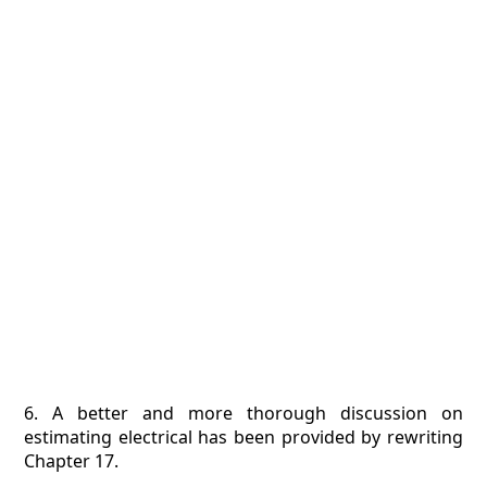
6. A better and more thorough discussion on
estimating electrical has been provided by rewriting
Chapter 17.