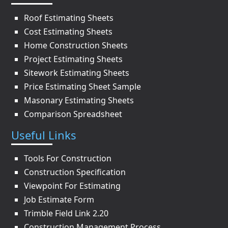
Roof Estimating Sheets
Cost Estimating Sheets
Home Construction Sheets
Project Estimating Sheets
Sitework Estimating Sheets
Price Estimating Sheet Sample
Masonary Estimating Sheets
Comparison Spreadsheet
Useful Links
Tools For Construction
Construction Specification
Viewpoint For Estimating
Job Estimate Form
Trimble Field Link 2.20
Construction Management Process