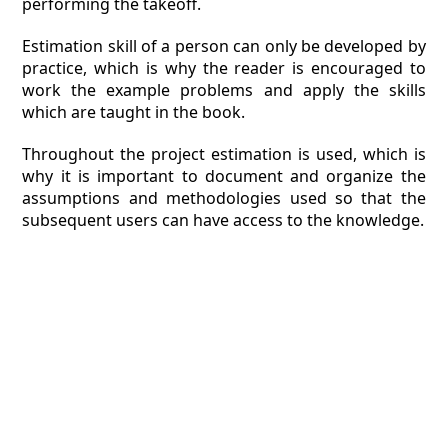
performing the takeoff.
Estimation skill of a person can only be developed by
practice, which is why the reader is encouraged to
work the example problems and apply the skills
which are taught in the book.
Throughout the project estimation is used, which is
why it is important to document and organize the
assumptions and methodologies used so that the
subsequent users can have access to the knowledge.