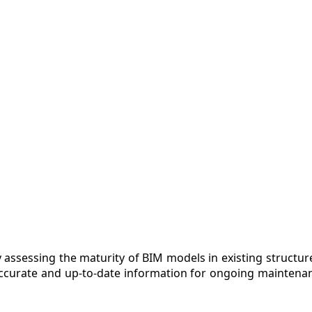
 assessing the maturity of BIM models in existing structures
ccurate and up-to-date information for ongoing maintenan