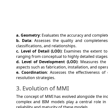
a. Geometry
: Evaluates the accuracy and complet
b. Data
: Assesses the quality and completenes
classifications, and relationships.
c. Level of Detail (LOD)
: Examines the extent to
ranging from conceptual to highly detailed stages
d. Level of Development (LOD)
: Measures the 
aspects such as fabrication, installation, and oper
e. Coordination
: Assesses the effectiveness of 
resolution strategies.
3. Evolution of MMI
The concept of MMI has evolved alongside the inc
complex and BIM models play a central role in
reliability and maturity of these models.