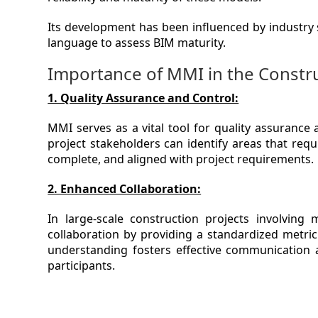
Its development has been influenced by industry 
language to assess BIM maturity.
Importance of MMI in the Constru
1. Quality Assurance and Control:
MMI serves as a vital tool for quality assurance
project stakeholders can identify areas that req
complete, and aligned with project requirements.
2. Enhanced Collaboration:
In large-scale construction projects involving 
collaboration by providing a standardized metric
understanding fosters effective communication a
participants.