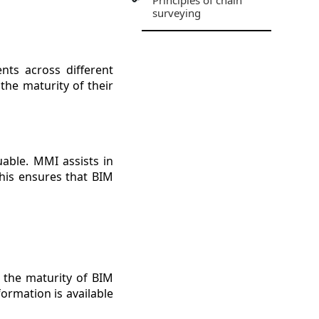
Principles of chain
surveying
nts across different
the maturity of their
uable. MMI assists in
his ensures that BIM
g the maturity of BIM
formation is available