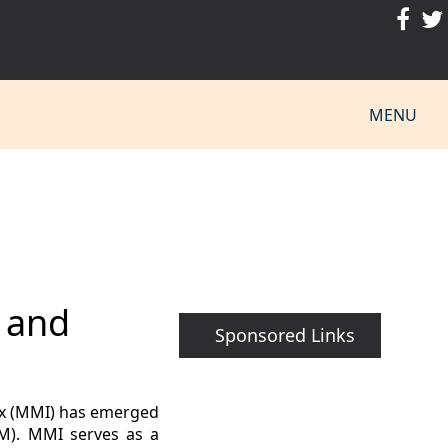
MENU
n and
Sponsored Links
ex (MMI) has emerged
IM). MMI serves as a