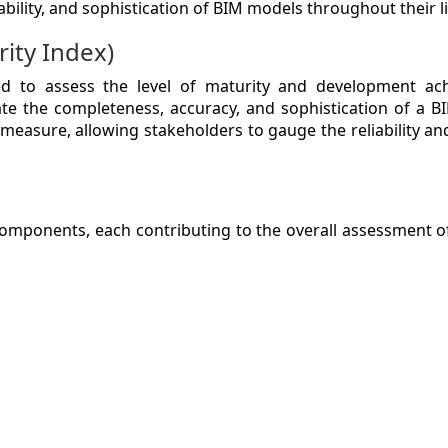
ability, and sophistication of BIM models throughout their li
ity Index)
ZINE
d to assess the level of maturity and development ach
ate the completeness, accuracy, and sophistication of a B
measure, allowing stakeholders to gauge the reliability and
ACT
mponents, each contributing to the overall assessment o