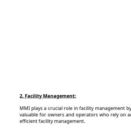
2. Facility Management:
MMI plays a crucial role in facility management by
valuable for owners and operators who rely on a
efficient facility management.