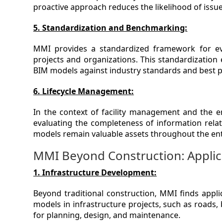
proactive approach reduces the likelihood of issu
5. Standardization and Benchmarking:
MMI provides a standardized framework for eva
projects and organizations. This standardization
BIM models against industry standards and best p
6. Lifecycle Management:
In the context of facility management and the en
evaluating the completeness of information rela
models remain valuable assets throughout the entire
MMI Beyond Construction: Applica
1. Infrastructure Development:
Beyond traditional construction, MMI finds appli
models in infrastructure projects, such as roads, b
for planning, design, and maintenance.