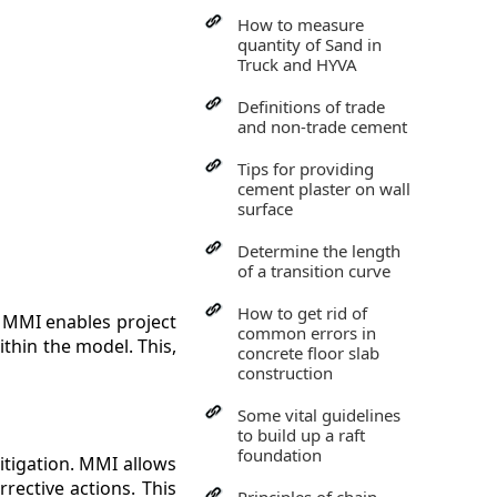
How to measure
quantity of Sand in
Truck and HYVA
Definitions of trade
and non-trade cement
Tips for providing
cement plaster on wall
surface
Determine the length
of a transition curve
How to get rid of
. MMI enables project
common errors in
thin the model. This,
concrete floor slab
construction
Some vital guidelines
to build up a raft
foundation
mitigation. MMI allows
rective actions. This