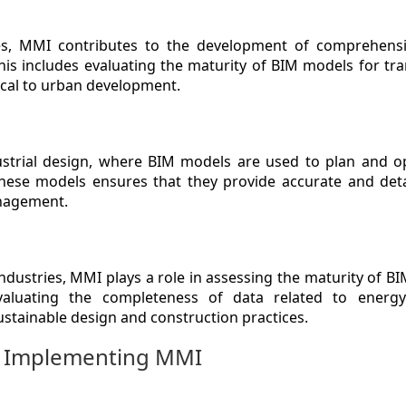
ies, MMI contributes to the development of comprehens
 This includes evaluating the maturity of BIM models for tr
tical to urban development.
strial design, where BIM models are used to plan and op
 these models ensures that they provide accurate and det
anagement.
industries, MMI plays a role in assessing the maturity of 
valuating the completeness of data related to energy 
sustainable design and construction practices.
in Implementing MMI