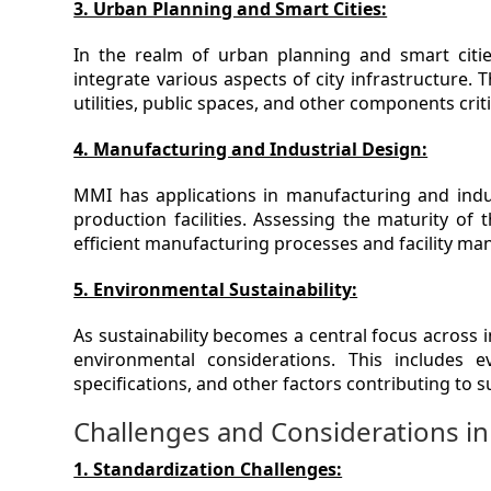
3. Urban Planning and Smart Cities:
In the realm of urban planning and smart cit
integrate various aspects of city infrastructure.
utilities, public spaces, and other components cri
4. Manufacturing and Industrial Design:
MMI has applications in manufacturing and indu
production facilities. Assessing the maturity of
efficient manufacturing processes and facility m
5. Environmental Sustainability:
As sustainability becomes a central focus across 
environmental considerations. This includes e
specifications, and other factors contributing to 
Challenges and Considerations 
1. Standardization Challenges: