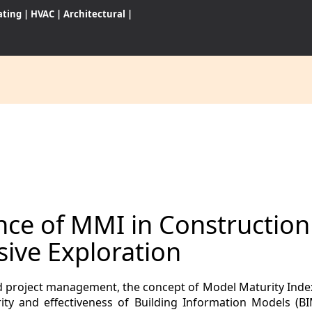
ating
|
HVAC
|
Architectural
|
CES
S
ance of MMI in Constructio
WARES
ive Exploration
and project management, the concept of Model Maturity Ind
ity and effectiveness of Building Information Models (B