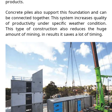
products.
Concrete piles also support this foundation and can
be connected together. This system increases quality
of productivity under specific weather condition.
This type of construction also reduces the huge
amount of mining. in results it saves a lot of timing.