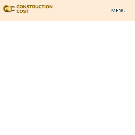
MENU
HOME
SERVICES
SHEETS
SOFTWARES
NEWS
JOB
VIDEO