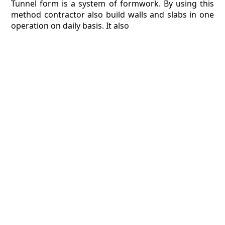
Tunnel form is a system of formwork. By using this
method contractor also build walls and slabs in one
operation on daily basis. It also