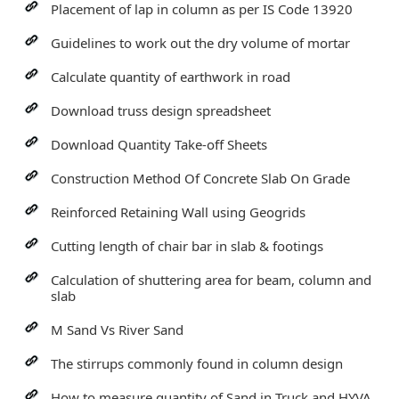
Placement of lap in column as per IS Code 13920
Guidelines to work out the dry volume of mortar
Calculate quantity of earthwork in road
Download truss design spreadsheet
Download Quantity Take-off Sheets
Construction Method Of Concrete Slab On Grade
Reinforced Retaining Wall using Geogrids
Cutting length of chair bar in slab & footings
Calculation of shuttering area for beam, column and
slab
M Sand Vs River Sand
The stirrups commonly found in column design
How to measure quantity of Sand in Truck and HYVA