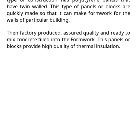
have twin walled. This type of panels or blocks are
quickly made so that it can make formwork for the
walls of particular building.
Then factory produced, assured quality and ready to
mix concrete filled into the Formwork. This panels or
blocks provide high quality of thermal insulation.