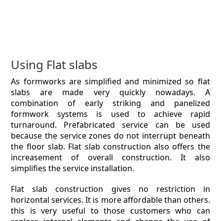
Using Flat slabs
As formworks are simplified and minimized so flat
slabs are made very quickly nowadays. A
combination of early striking and panelized
formwork systems is used to achieve rapid
turnaround. Prefabricated service can be used
because the service zones do not interrupt beneath
the floor slab. Flat slab construction also offers the
increasement of overall construction. It also
simplifies the service installation.
Flat slab construction gives no restriction in
horizontal services. It is more affordable than others.
this is very useful to those customers who can