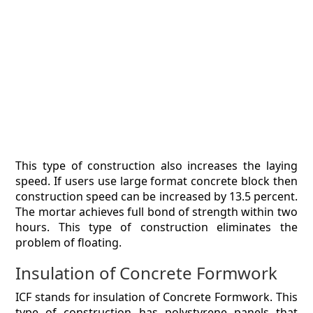
This type of construction also increases the laying
speed. If users use large format concrete block then
construction speed can be increased by 13.5 percent.
The mortar achieves full bond of strength within two
hours. This type of construction eliminates the
problem of floating.
Insulation of Concrete Formwork
ICF stands for insulation of Concrete Formwork. This
type of construction has polystyrene panels that