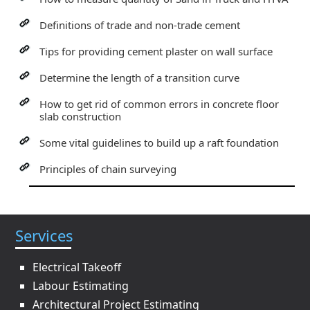
Definitions of trade and non-trade cement
Tips for providing cement plaster on wall surface
Determine the length of a transition curve
How to get rid of common errors in concrete floor
slab construction
Some vital guidelines to build up a raft foundation
Principles of chain surveying
Services
Electrical Takeoff
Labour Estimating
Architectural Project Estimating