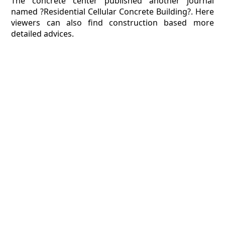
The concrete center published another journal
named ?Residential Cellular Concrete Building?. Here
viewers can also find construction based more
detailed advices.