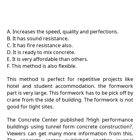
A. Increases the speed, quality and perfections.
B. It has sound resistance.
C. It has fire resistance also.
D. It is ready to mix concrete.
E. It is very affordable than others.
F. This method is also flexible.
This method is perfect for repetitive projects like
hotel and student accommodation. the formwork
part is very large. This formwork has to be pick off by
crane from the side of building. The formwork is not
good for tight sites.
The Concrete Center published ?High performance
buildings using tunnel form concrete construction?.
Viewers can get many more information from this.