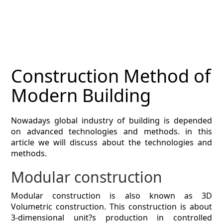
MAGAZINE
CONTACT
ESTIMATING TYPES
Construction Method of
ESTIMATING INFO
Modern Building
ESTIMATING PROCESS
Nowadays global industry of building is depended
BIM Estimating
on advanced technologies and methods. in this
article we will discuss about the technologies and
HVAC
methods.
Modular construction
ARCHITECTURAL
Modular construction is also known as 3D
NEWS
Volumetric construction. This construction is about
3-dimensional unit?s production in controlled