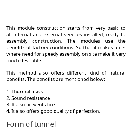
This module construction starts from very basic to
all internal and external services installed, ready to
assembly construction. The modules use the
benefits of factory conditions. So that it makes units
where need for speedy assembly on site make it very
much desirable.
This method also offers different kind of natural
benefits. The benefits are mentioned below:
1. Thermal mass
2. Sound resistance
3. It also prevents fire
4. It also offers good quality of perfection.
Form of tunnel