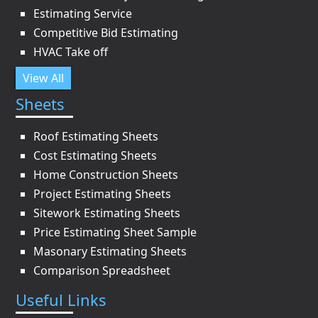
Estimating Service
Competitive Bid Estimating
HVAC Take off
View All
Sheets
Roof Estimating Sheets
Cost Estimating Sheets
Home Construction Sheets
Project Estimating Sheets
Sitework Estimating Sheets
Price Estimating Sheet Sample
Masonary Estimating Sheets
Comparison Spreadsheet
Useful Links