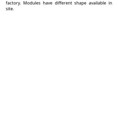
factory. Modules have different shape available in
site.