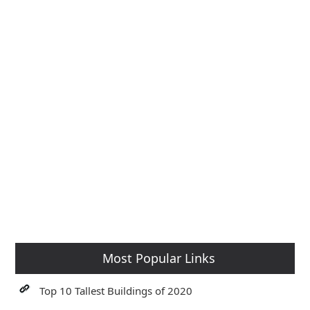
Most Popular Links
Top 10 Tallest Buildings of 2020