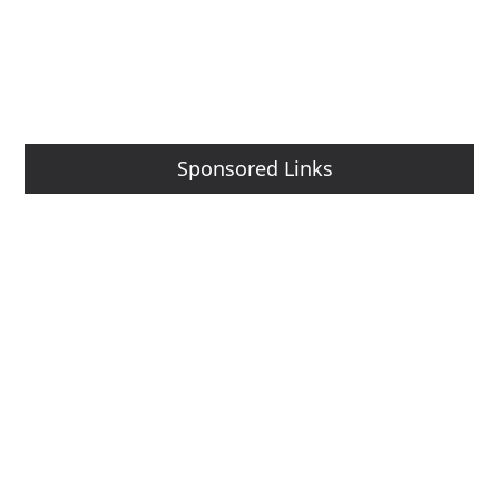
Sponsored Links