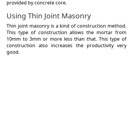
provided by concrete core.
Using Thin Joint Masonry
Thin joint masonry is a kind of construction method.
This type of construction allows the mortar from
10mm to 3mm or more less than that. This type of
construction also increases the productivity very
good.