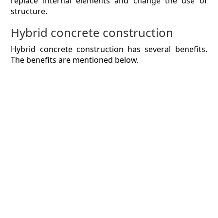
replace internal elements and change the use of
structure.
Hybrid concrete construction
Hybrid concrete construction has several benefits.
The benefits are mentioned below.