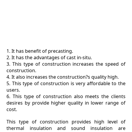
1. It has benefit of precasting.
2. It has the advantages of cast in-situ.
3. This type of construction increases the speed of
construction.
4. It also increases the construction?s quality high.
5. This type of construction is very affordable to the
users.
6. This type of construction also meets the clients
desires by provide higher quality in lower range of
cost.
This type of construction provides high level of
thermal insulation and sound insulation are