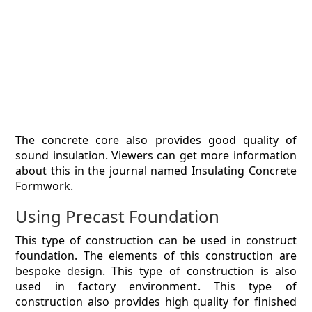
The concrete core also provides good quality of
sound insulation. Viewers can get more information
about this in the journal named Insulating Concrete
Formwork.
Using Precast Foundation
This type of construction can be used in construct
foundation. The elements of this construction are
bespoke design. This type of construction is also
used in factory environment. This type of
construction also provides high quality for finished