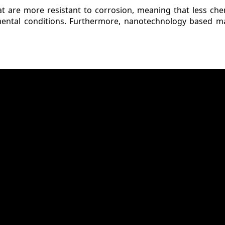
at are more resistant to corrosion, meaning that less che
mental conditions. Furthermore, nanotechnology based ma