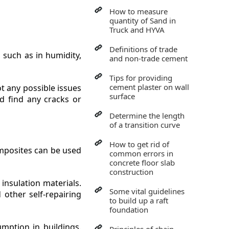
How to measure
quantity of Sand in
Truck and HYVA
Definitions of trade
 such as in humidity,
and non-trade cement
Tips for providing
cement plaster on wall
t any possible issues
surface
d find any cracks or
Determine the length
of a transition curve
How to get rid of
omposites can be used
common errors in
concrete floor slab
construction
insulation materials.
Some vital guidelines
other self-repairing
to build up a raft
foundation
mption in buildings.