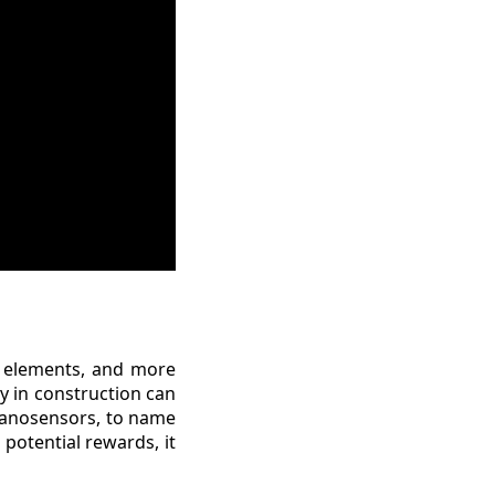
e elements, and more
y in construction can
 nanosensors, to name
 potential rewards, it