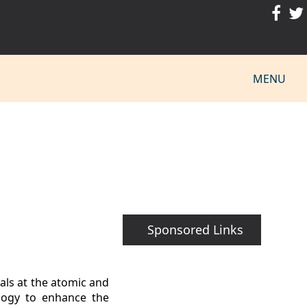
MENU
Sponsored Links
als at the atomic and
ology to enhance the