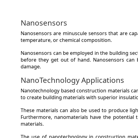
Nanosensors
Nanosensors are minuscule sensors that are capab
temperature, or chemical composition.
Nanosensors can be employed in the building secto
before they get out of hand. Nanosensors can b
damage.
NanoTechnology Applications
Nanotechnology based construction materials can 
to create building materials with superior insulati
These materials can also be used to produce light
Furthermore, nanomaterials have the potential t
materials.
The use of nanotechnology in construction mater