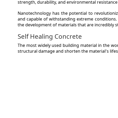
strength, durability, and environmental resistance
VIDEO
Nanotechnology has the potential to revolutioniz
and capable of withstanding extreme conditions. 
MAGA
the development of materials that are incredibly s
Self Healing Concrete
CONT
The most widely used building material in the worl
structural damage and shorten the material's life