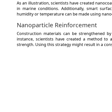
As an illustration, scientists have created nanocoa
in marine conditions. Additionally, smart surfac
humidity or temperature can be made using nano
Nanoparticle Reinforcement
Construction materials can be strengthened by
instance, scientists have created a method to 
strength. Using this strategy might result in a cons