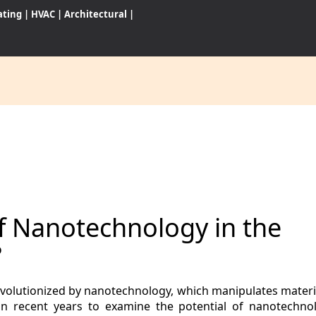
ating
|
HVAC
|
Architectural
|
CES
S
of Nanotechnology in the
WARES
?
revolutionized by nanotechnology, which manipulates materi
in recent years to examine the potential of nanotechn