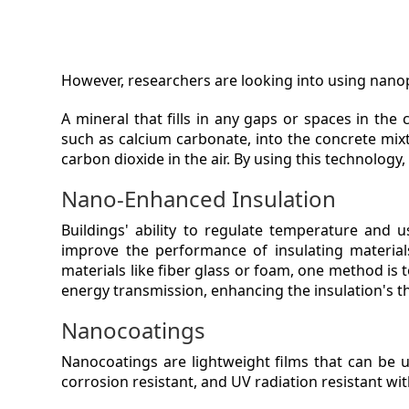
However, researchers are looking into using nanop
A mineral that fills in any gaps or spaces in the
such as calcium carbonate, into the concrete mix
carbon dioxide in the air. By using this technolog
Nano-Enhanced Insulation
Buildings' ability to regulate temperature and 
improve the performance of insulating materials
materials like fiber glass or foam, one method is 
energy transmission, enhancing the insulation's 
Nanocoatings
Nanocoatings are lightweight films that can be u
corrosion resistant, and UV radiation resistant wi