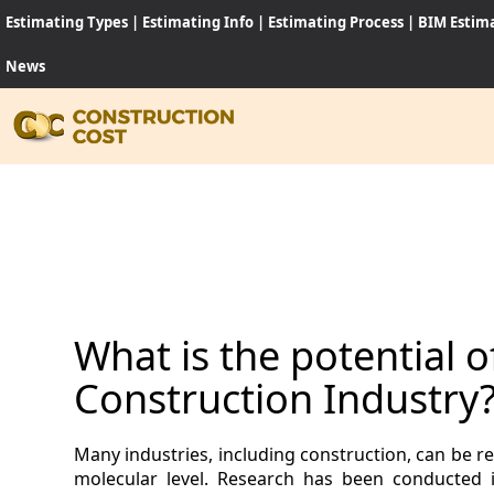
Estimating Types
|
Estimating Info
|
Estimating Process
|
BIM Estim
News
HOME
SERVI
SHEET
What is the potential 
SOFT
Construction Industry
NEWS
Many industries, including construction, can be 
JOB
molecular level. Research has been conducted 