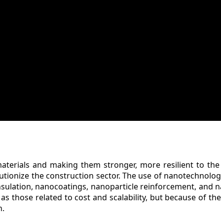
aterials and making them stronger, more resilient to th
lutionize the construction sector. The use of nanotechnolog
nsulation, nanocoatings, nanoparticle reinforcement, and
 as those related to cost and scalability, but because of the
n.