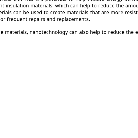
nt insulation materials, which can help to reduce the am
erials can be used to create materials that are more resis
or frequent repairs and replacements.
ble materials, nanotechnology can also help to reduce the