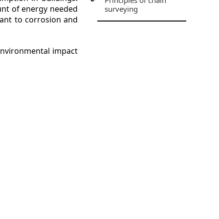
Principles of chain
ount of energy needed
surveying
tant to corrosion and
 environmental impact