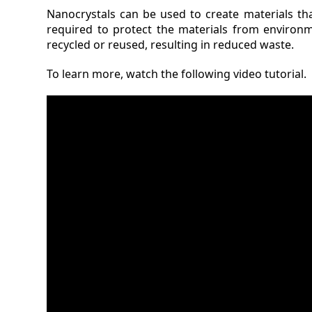
Nanocrystals can be used to create materials th
required to protect the materials from environ
recycled or reused, resulting in reduced waste.
To learn more, watch the following video tutorial.