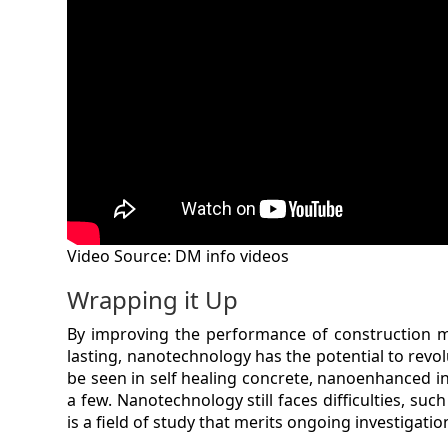
Video Source: DM info videos
Wrapping it Up
By improving the performance of construction m
lasting, nanotechnology has the potential to revo
be seen in self healing concrete, nanoenhanced i
a few. Nanotechnology still faces difficulties, such
is a field of study that merits ongoing investigatio