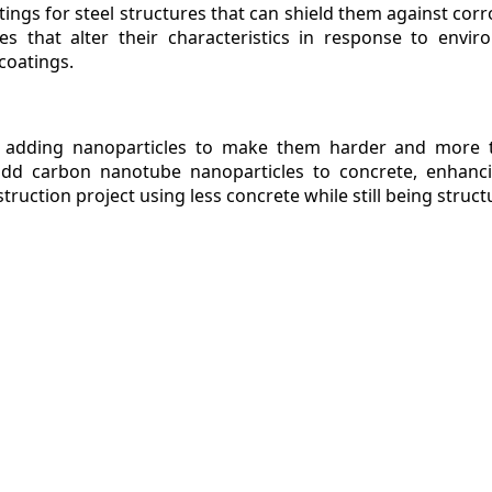
tings for steel structures that can shield them against corr
es that alter their characteristics in response to envir
coatings.
 adding nanoparticles to make them harder and more te
add carbon nanotube nanoparticles to concrete, enhanci
truction project using less concrete while still being struct