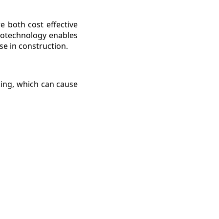
e both cost effective
anotechnology enables
se in construction.
cking, which can cause