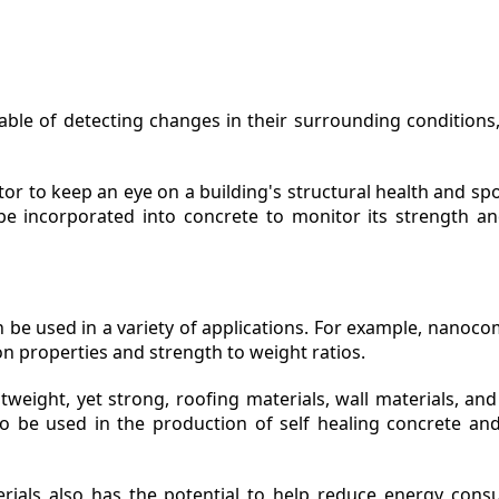
le of detecting changes in their surrounding conditions,
r to keep an eye on a building's structural health and spo
e incorporated into concrete to monitor its strength an
be used in a variety of applications. For example, nanoc
on properties and strength to weight ratios.
weight, yet strong, roofing materials, wall materials, and 
o be used in the production of self healing concrete and 
ials also has the potential to help reduce energy consu