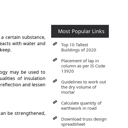
Most Popular Links
 a certain substance,
reacts with water and
Top 10 Tallest
pkeep.
Buildings of 2020
Placement of lap in
column as per IS Code
13920
ology may be used to
lities of insulation
Guidelines to work out
 reflection and lessen
the dry volume of
mortar
Calculate quantity of
earthwork in road
 can be strengthened,
Download truss design
spreadsheet