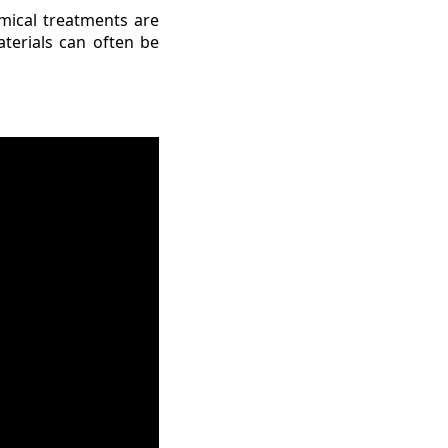
mical treatments are
terials can often be