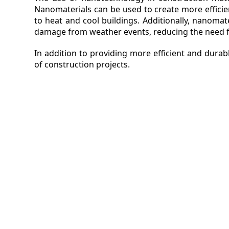
Nanomaterials can be used to create more efficie
to heat and cool buildings. Additionally, nanomat
damage from weather events, reducing the need f
In addition to providing more efficient and dura
of construction projects.