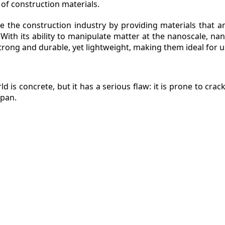
 of construction materials.
e the construction industry by providing materials that ar
With its ability to manipulate matter at the nanoscale, n
ZINE
trong and durable, yet lightweight, making them ideal for u
ACT
d is concrete, but it has a serious flaw: it is prone to cra
span.