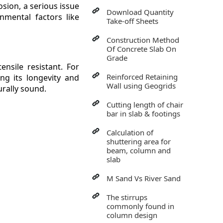
osion, a serious issue
Download Quantity
onmental factors like
Take-off Sheets
Construction Method
Of Concrete Slab On
Grade
nsile resistant. For
Reinforced Retaining
ng its longevity and
Wall using Geogrids
urally sound.
Cutting length of chair
bar in slab & footings
Calculation of
shuttering area for
beam, column and
slab
M Sand Vs River Sand
The stirrups
commonly found in
column design