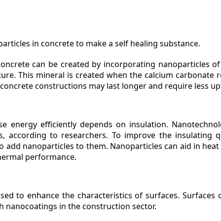
articles in concrete to make a self healing substance.
 concrete can be created by incorporating nanoparticles of
ture. This mineral is created when the calcium carbonate 
y, concrete constructions may last longer and require less u
use energy efficiently depends on insulation. Nanotechn
, according to researchers. To improve the insulating qua
to add nanoparticles to them. Nanoparticles can aid in heat
thermal performance.
sed to enhance the characteristics of surfaces. Surfaces
th nanocoatings in the construction sector.