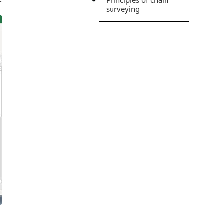
Principles of chain
surveying