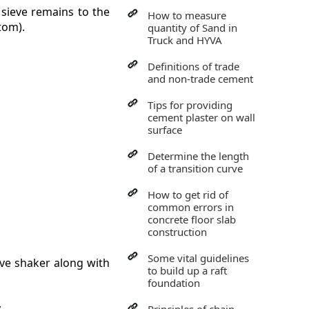
 sieve remains to the
How to measure
tom).
quantity of Sand in
Truck and HYVA
Definitions of trade
and non-trade cement
Tips for providing
cement plaster on wall
surface
Determine the length
of a transition curve
How to get rid of
common errors in
concrete floor slab
construction
Some vital guidelines
eve shaker along with
to build up a raft
foundation
.