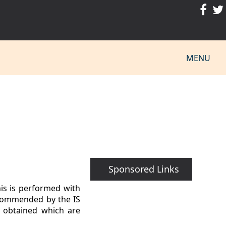
MENU
Sponsored Links
his is performed with
recommended by the IS
e obtained which are