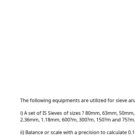
VIDEO
MAGA
CONT
The following equipments are utilized for sieve ana
i) A set of IS Sieves of sizes ? 80mm, 63mm, 
2.36mm, 1.18mm, 600?m, 300?m, 150?m and 75?m
ii) Balance or scale with a precision to calculate 0