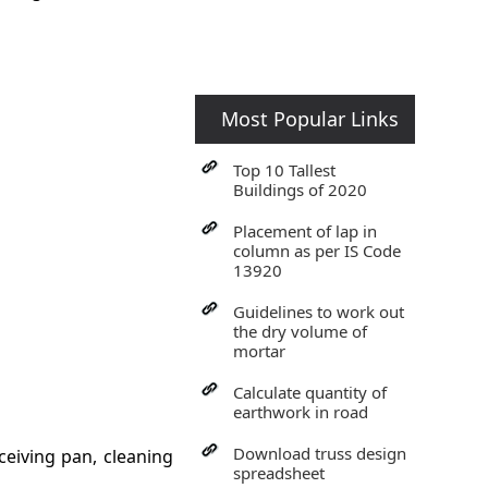
Most Popular Links
Top 10 Tallest
Buildings of 2020
Placement of lap in
column as per IS Code
13920
Guidelines to work out
the dry volume of
mortar
Calculate quantity of
earthwork in road
Download truss design
ceiving pan, cleaning
spreadsheet