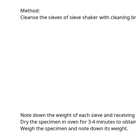
Method:
Cleanse the sieves of sieve shaker with cleaning b
Note down the weight of each sieve and receiving
Dry the specimen in oven for 3-4 minutes to obtain
Weigh the specimen and note down its weight.