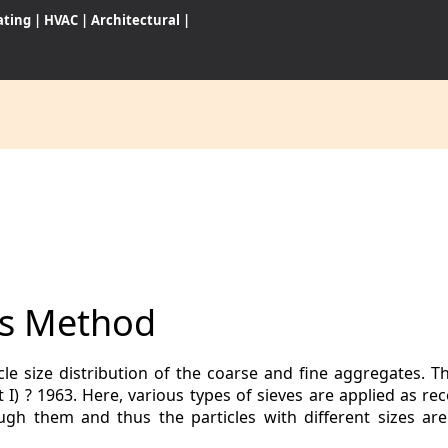
ating
|
HVAC
|
Architectural
|
CES
S
sis Method
WARES
icle size distribution of the coarse and fine aggregates. T
t I) ? 1963. Here, various types of sieves are applied as 
gh them and thus the particles with different sizes ar