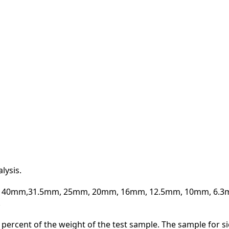
ZINE
ACT
lysis.
50mm, 40mm,31.5mm, 25mm, 20mm, 16mm, 12.5mm, 10mm, 6.
.
.1 percent of the weight of the test sample. The sample for s