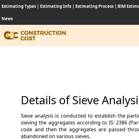
Estimating Types
|
Estimating Info
|
Estimating Process
|
BIM Estim
News
HOME
SERVI
SHEET
Details of Sieve Analy
SOFT
Sieve analysis is conducted to establish the part
NEWS
sieving the aggregates according to IS: 2386 (Par
code and then the aggregates are passed throu
JOB
abandoned on various sieves.