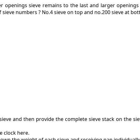
er openings sieve remains to the last and larger openings
f sieve numbers ? No.4 sieve on top and no.200 sieve at bot
ieve and then provide the complete sieve stack on the si
e clock here.
own the weight of each sieve and receiving pan individually