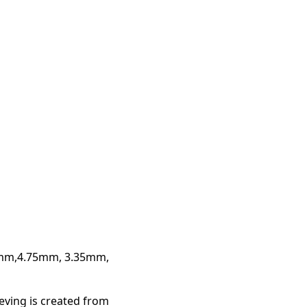
3mm,4.75mm, 3.35mm,
ieving is created from