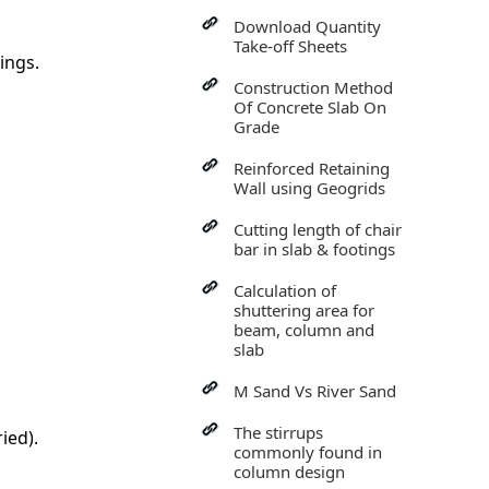
Download Quantity
Take-off Sheets
ings.
Construction Method
Of Concrete Slab On
Grade
Reinforced Retaining
Wall using Geogrids
Cutting length of chair
bar in slab & footings
Calculation of
shuttering area for
beam, column and
slab
M Sand Vs River Sand
The stirrups
ied).
commonly found in
column design