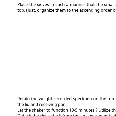
Place the sieves in such a manner that the small
top. (Just, organize them to the ascending order o
Retain the weight recorded specimen on the top s
the lid and receiving pan.
Let the shaker to function 10-5 minutes ? Utilize th
Detach the sieve stack from the shaker and note d