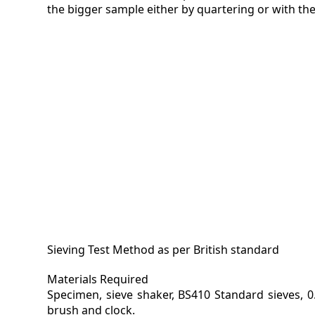
the bigger sample either by quartering or with the
Sieving Test Method as per British standard
Materials Required
Specimen, sieve shaker, BS410 Standard sieves, 0
brush and clock.