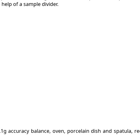
 help of a sample divider.
.1g accuracy balance, oven, porcelain dish and spatula, re