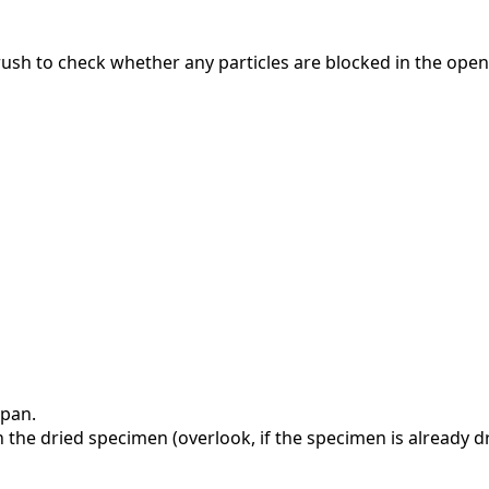
rush to check whether any particles are blocked in the open
 pan.
 the dried specimen (overlook, if the specimen is already dr