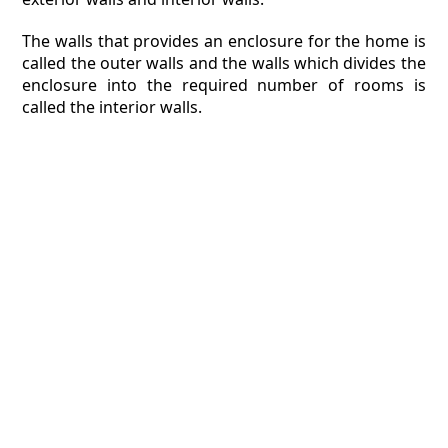
The walls that provides an enclosure for the home is
called the outer walls and the walls which divides the
enclosure into the required number of rooms is
called the interior walls.