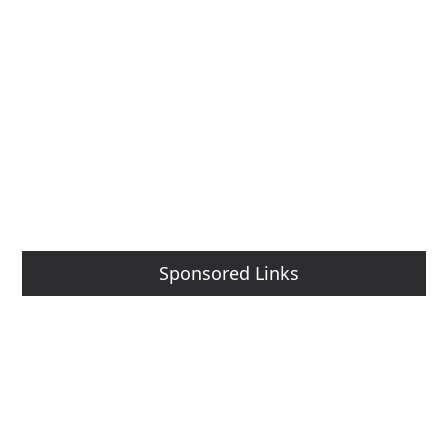
Sponsored Links