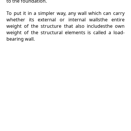
to the foundation.
To put it in a simpler way, any wall which can carry
whether its external or internal wallsthe entire
weight of the structure that also includesthe own
weight of the structural elements is called a load-
bearing wall.