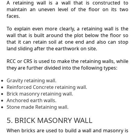
A retaining wall is a wall that is constructed to
maintain an uneven level of the floor on its two
faces.
To explain even more clearly, a retaining wall is the
wall that is built around the plot below the floor so
that it can retain soil at one end and also can stop
land sliding after the earthwork on site.
RCC or CRS is used to make the retaining walls, while
they are further divided into the following types:
Gravity retaining wall.
Reinforced Concrete retaining wall.
Brick masonry retaining wall.
Anchored earth walls.
Stone made Retaining wall.
5. BRICK MASONRY WALL
When bricks are used to build a wall and masonry is