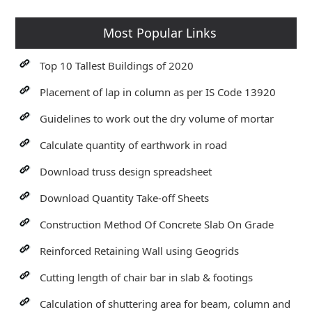
Most Popular Links
Top 10 Tallest Buildings of 2020
Placement of lap in column as per IS Code 13920
Guidelines to work out the dry volume of mortar
Calculate quantity of earthwork in road
Download truss design spreadsheet
Download Quantity Take-off Sheets
Construction Method Of Concrete Slab On Grade
Reinforced Retaining Wall using Geogrids
Cutting length of chair bar in slab & footings
Calculation of shuttering area for beam, column and