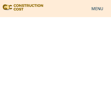
MENU
HOME
SERVICES
SHEETS
SOFTWARES
NEWS
JOB
VIDEO