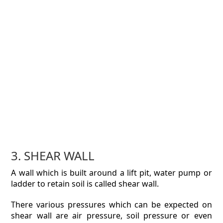
3. SHEAR WALL
A wall which is built around a lift pit, water pump or
ladder to retain soil is called shear wall.
There various pressures which can be expected on
shear wall are air pressure, soil pressure or even