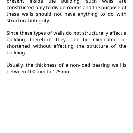
present inside the building, such walls are
constructed only to divide rooms and the purpose of
these walls should not have anything to do with
structural integrity.
Since these types of walls do not structurally affect a
building therefore they can be eliminated or
shortened without affecting the structure of the
building.
Usually, the thickness of a non-load bearing wall is
between 100 mm to 125 mm.