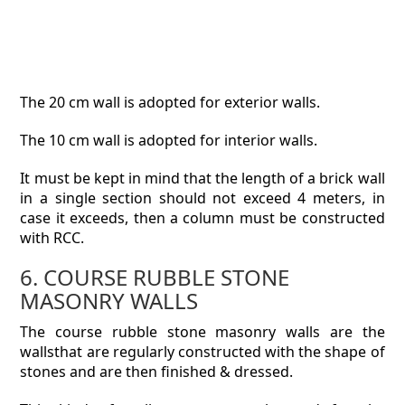
The 20 cm wall is adopted for exterior walls.
The 10 cm wall is adopted for interior walls.
It must be kept in mind that the length of a brick wall
in a single section should not exceed 4 meters, in
case it exceeds, then a column must be constructed
with RCC.
6. COURSE RUBBLE STONE
MASONRY WALLS
The course rubble stone masonry walls are the
wallsthat are regularly constructed with the shape of
stones and are then finished & dressed.