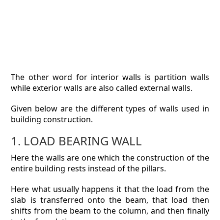
The other word for interior walls is partition walls
while exterior walls are also called external walls.
Given below are the different types of walls used in
building construction.
1. LOAD BEARING WALL
Here the walls are one which the construction of the
entire building rests instead of the pillars.
Here what usually happens it that the load from the
slab is transferred onto the beam, that load then
shifts from the beam to the column, and then finally