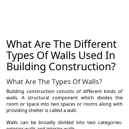
MAGAZINE
CONTACT
ESTIMATING TYPES
What Are The Different
ESTIMATING INFO
Types Of Walls Used In
ESTIMATING PROCESS
Building Construction?
BIM Estimating
What Are The Types Of Walls?
HVAC
Building construction consists of different kinds of
walls. A structural component which divides the
ARCHITECTURAL
room or space into two spaces or rooms along with
providing shelter is called a wall.
NEWS
Walls can be broadly divided into two categories-
exterior walls and interior walls.