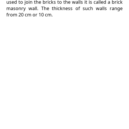
used to join the bricks to the walls it is called a brick
masonry wall. The thickness of such walls range
from 20 cm or 10 cm.