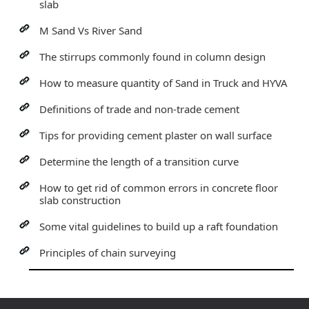
slab
M Sand Vs River Sand
The stirrups commonly found in column design
How to measure quantity of Sand in Truck and HYVA
Definitions of trade and non-trade cement
Tips for providing cement plaster on wall surface
Determine the length of a transition curve
How to get rid of common errors in concrete floor
slab construction
Some vital guidelines to build up a raft foundation
Principles of chain surveying