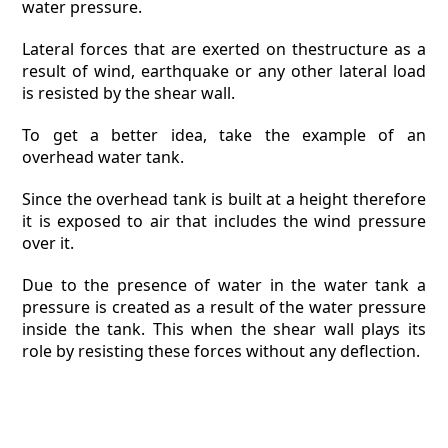
water pressure.
Lateral forces that are exerted on thestructure as a
result of wind, earthquake or any other lateral load
is resisted by the shear wall.
To get a better idea, take the example of an
overhead water tank.
Since the overhead tank is built at a height therefore
it is exposed to air that includes the wind pressure
over it.
Due to the presence of water in the water tank a
pressure is created as a result of the water pressure
inside the tank. This when the shear wall plays its
role by resisting these forces without any deflection.