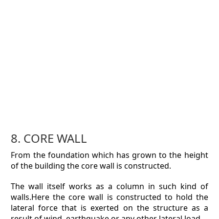
8. CORE WALL
From the foundation which has grown to the height
of the building the core wall is constructed.
The wall itself works as a column in such kind of
walls.Here the core wall is constructed to hold the
lateral force that is exerted on the structure as a
result of wind, earthquake or any other lateral load.