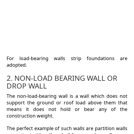
For load-bearing walls strip foundations are
adopted.
2. NON-LOAD BEARING WALL OR
DROP WALL
The non-load-bearing wall is a wall which does not
support the ground or roof load above them that
means it does not hold or bear any of the
construction weight.
The perfect example of such walls are partition walls