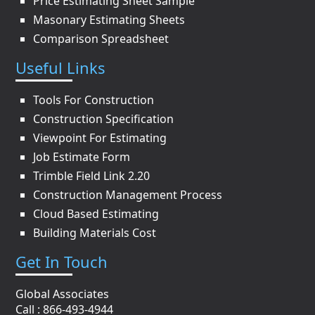
Price Estimating Sheet Sample
Masonary Estimating Sheets
Comparison Spreadsheet
Useful Links
Tools For Construction
Construction Specification
Viewpoint For Estimating
Job Estimate Form
Trimble Field Link 2.20
Construction Management Process
Cloud Based Estimating
Building Materials Cost
Get In Touch
Global Associates
Call : 866-493-4944