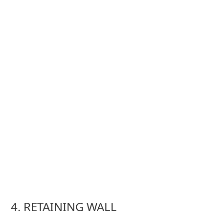
4. RETAINING WALL