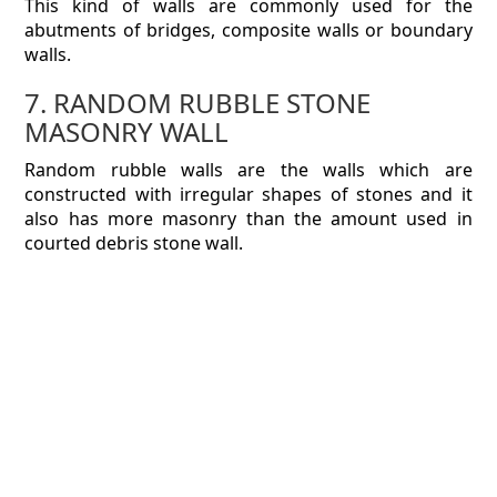
This kind of walls are commonly used for the
abutments of bridges, composite walls or boundary
walls.
7. RANDOM RUBBLE STONE
MASONRY WALL
Random rubble walls are the walls which are
constructed with irregular shapes of stones and it
also has more masonry than the amount used in
courted debris stone wall.