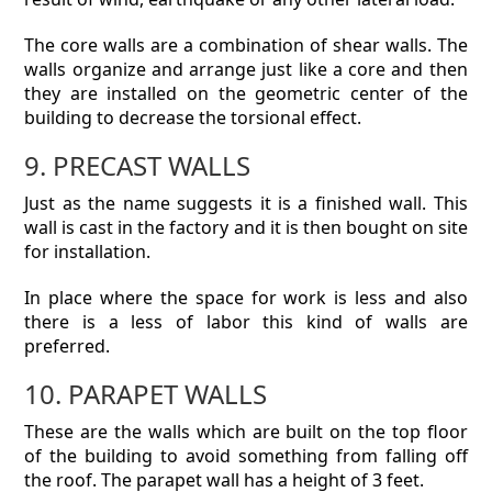
The core walls are a combination of shear walls. The
walls organize and arrange just like a core and then
they are installed on the geometric center of the
building to decrease the torsional effect.
9. PRECAST WALLS
Just as the name suggests it is a finished wall. This
wall is cast in the factory and it is then bought on site
for installation.
In place where the space for work is less and also
there is a less of labor this kind of walls are
preferred.
10. PARAPET WALLS
These are the walls which are built on the top floor
of the building to avoid something from falling off
the roof. The parapet wall has a height of 3 feet.