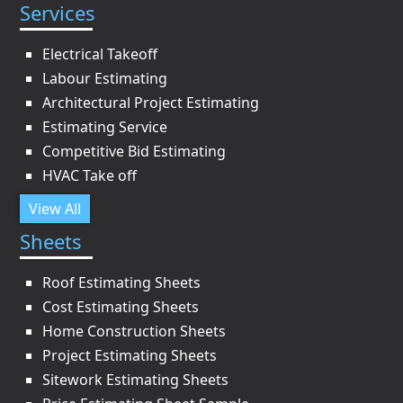
Services
Electrical Takeoff
Labour Estimating
Architectural Project Estimating
Estimating Service
Competitive Bid Estimating
HVAC Take off
View All
Sheets
Roof Estimating Sheets
Cost Estimating Sheets
Home Construction Sheets
Project Estimating Sheets
Sitework Estimating Sheets