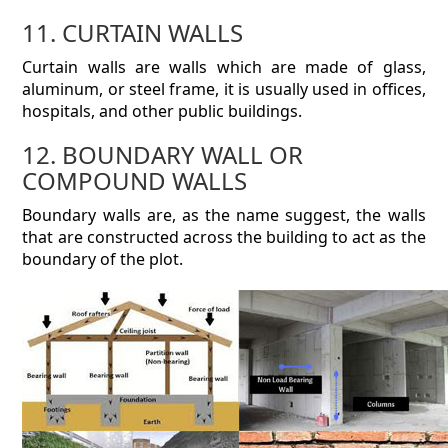
11. CURTAIN WALLS
Curtain walls are walls which are made of glass,
aluminum, or steel frame, it is usually used in offices,
hospitals, and other public buildings.
12. BOUNDARY WALL OR
COMPOUND WALLS
Boundary walls are, as the name suggest, the walls
that are constructed across the building to act as the
boundary of the plot.