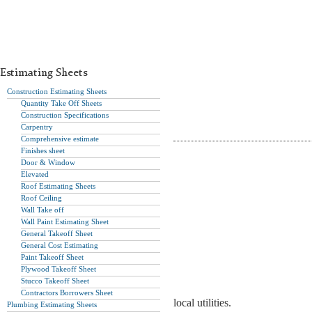
Estimating Sheets
Construction Estimating Sheets
Quantity Take Off Sheets
Construction Specifications
Carpentry
Comprehensive estimate
Finishes sheet
Door & Window
Elevated
Roof Estimating Sheets
Roof Ceiling
Wall Take off
Wall Paint Estimating Sheet
General Takeoff Sheet
General Cost Estimating
Paint Takeoff Sheet
Plywood Takeoff Sheet
Stucco Takeoff Sheet
Contractors Borrowers Sheet
local utilities.
Plumbing Estimating Sheets