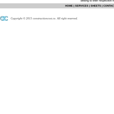
belong to their respective 
HOME
|
SERVICES
|
SHEETS
|
CONTAC
Copyright © 2015 constructioncost.co. All right reserved.