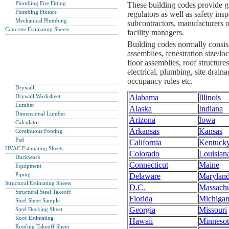
Plumbing Fire Fitting
These building codes provide gre
Plumbing Fixture
regulators as well as safety insp
Mechanical Plumbing
subcontractors, manufacturers o
Concrete Estimating Sheets
facility managers.
Building codes normally consist 
assemblies, fenestration size/lo
floor assemblies, roof structure
electrical, plumbing, site draina
occupancy rules etc.
Drywall
Drywall Worksheet
Alabama
Illinois
Lumber
Alaska
Indiana
Dimensional Lumber
Arizona
Iowa
Calculator
Arkansas
Kansas
Continuous Footing
Pad
California
Kentuck
HVAC Estimating Sheets
Colorado
Louisian
Duckwork
Connecticut
Maine
Equipment
Piping
Delaware
Marylan
Structural Estimating Sheets
D.C.
Massachu
Structural Steel Takeoff
Florida
Michiga
Steel Sheet Sample
Georgia
Missouri
Steel Decking Sheet
Roof Estimating
Hawaii
Minnesot
Roofing Takeoff Sheet