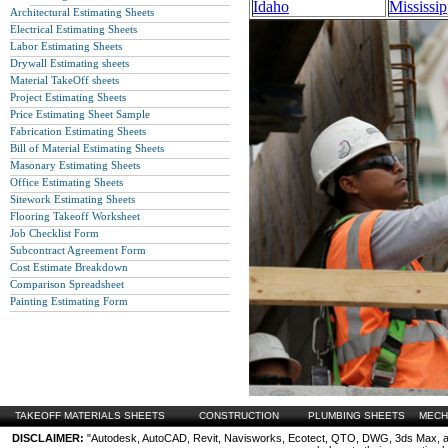
Idaho
Mississip
Architectural Estimating Sheets
Electrical Estimating Sheets
Labor Estimating Sheets
Drywall Estimating sheets
Material TakeOff sheets
Project Estimating Sheets
Price Estimating Sheet Sample
Fabrication Estimating Sheets
Bill of Material Estimating Sheets
Masonary Estimating Sheets
Office Estimating Sheets
Sitework Estimating Sheets
Flooring Takeoff Worksheet
Job Checklist Form
Subcontract Agreement Form
Cost Estimate Breakdown
Comparison Spreadsheet
Painting Estimating Form
TAKEOFF MATERIALS SHEETS
CONSTRUCTION
PLUMBING SHEETS
MECH
DISCLAIMER:
"Autodesk, AutoCAD, Revit, Navisworks, Ecotect, QTO, DWG, 3ds Max, are