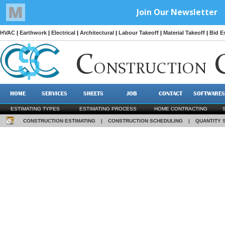
HVAC
|
Earthwork
|
Electrical
|
Architectural
|
Labour Takeoff
|
Material Takeoff
|
Bid E
C
ONSTRUCTION
HOME
SERVICES
SHEETS
JOB
CONTACT
SOFTWARES
ESTIMATING TYPES
ESTIMATING PROCESS
HOME CONTRACTING
CONSTRUCTION ESTIMATING
|
CONSTRUCTION SCHEDULING
|
QUANTITY 