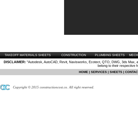
TAKEOFF MATERIALS SHEETS
CONSTRUCTION
PLUMBING SHEETS
MECH
DISCLAIMER:
"Autodesk, AutoCAD, Revit, Navisworks, Ecotect, QTO, DWG, 3ds Max, are
belong to their respective 
HOME
|
SERVICES
|
SHEETS
|
CONTAC
Copyright © 2015 constructioncost.co. All right reserved.