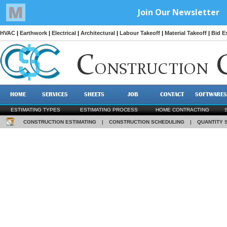
HVAC
|
Earthwork
|
Electrical
|
Architectural
|
Labour Takeoff
|
Material Takeoff
|
Bid E
C
ONSTRUCTION
HOME
SERVICES
SHEETS
JOB
CONTACT
SOFTWARES
ESTIMATING TYPES
ESTIMATING PROCESS
HOME CONTRACTING
CONSTRUCTION ESTIMATING
|
CONSTRUCTION SCHEDULING
|
QUANTITY 