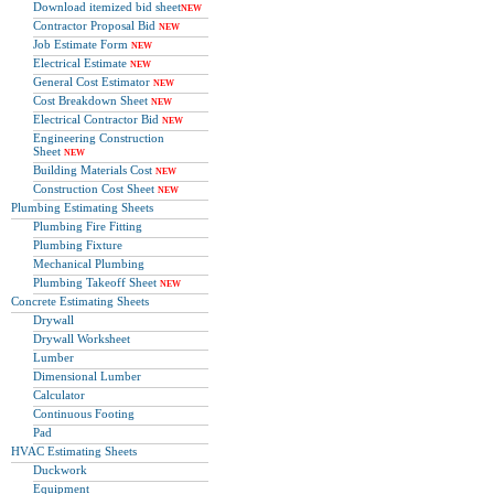
Download itemized bid sheet
NEW
Contractor Proposal Bid
NEW
Job Estimate Form
NEW
Electrical Estimate
NEW
General Cost Estimator
NEW
Cost Breakdown Sheet
NEW
Electrical Contractor Bid
NEW
Engineering Construction
Sheet
NEW
Building Materials Cost
NEW
Construction Cost Sheet
NEW
Plumbing Estimating Sheets
Plumbing Fire Fitting
Plumbing Fixture
Mechanical Plumbing
Plumbing Takeoff Sheet
NEW
Concrete Estimating Sheets
Drywall
Drywall Worksheet
Lumber
Dimensional Lumber
Calculator
Continuous Footing
Pad
HVAC Estimating Sheets
Duckwork
Equipment