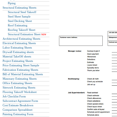
Piping
Structural Estimating Sheets
Structural Steel Takeoff
Steel Sheet Sample
Steel Decking Sheet
Roof Estimating
Roofing Takeoff Sheet
Structural Estimation Sheet
NEW
Architectural Estimating Sheets
Electrical Estimating Sheets
Labor Estimating Sheets
Drywall Estimating sheets
Material TakeOff sheets
Project Estimating Sheets
Price Estimating Sheet Sample
Fabrication Estimating Sheets
Bill of Material Estimating Sheets
Masonary Estimating Sheets
Office Estimating Sheets
Sitework Estimating Sheets
Flooring Takeoff Worksheet
Job Checklist Form
Subcontract Agreement Form
Cost Estimate Breakdown
Comparison Spreadsheet
Painting Estimating Form