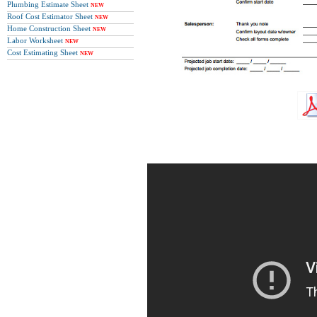
Plumbing Estimate Sheet
NEW
Roof Cost Estimator Sheet
NEW
Home Construction Sheet
NEW
Labor Worksheet
NEW
Cost Estimating Sheet
NEW