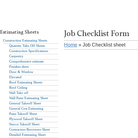
Estimating Sheets
Job Checklist Form
Construction Estimating Sheets
Home
» Job Checklist sheet
Quantity Take Off Sheets
Construction Specifications
Carpentry
Comprehensive estimate
Finishes sheet
Door & Window
Elevated
Roof Estimating Sheets
Roof Ceiling
Wall Take off
Wall Paint Estimating Sheet
General Takeoff Sheet
General Cost Estimating
Paint Takeoff Sheet
Plywood Takeoff Sheet
Stucco Takeoff Sheet
Contractors Borrowers Sheet
Detailed Estimating Sheet