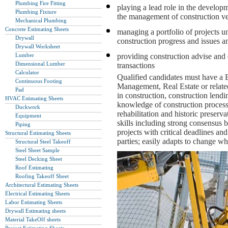
Plumbing Fire Fitting
playing a lead role in the develo
Plumbing Fixture
the management of construction v
Mechanical Plumbing
Concrete Estimating Sheets
managing a portfolio of projects u
Drywall
construction progress and issues a
Drywall Worksheet
Lumber
providing construction advise and 
Dimensional Lumber
transactions
Calculator
Qualified candidates must have a 
Continuous Footing
Management, Real Estate or relate
Pad
in construction, construction lendi
HVAC Estimating Sheets
knowledge of construction process
Duckwork
rehabilitation and historic preser
Equipment
skills including strong consensus bu
Piping
projects with critical deadlines an
Structural Estimating Sheets
parties; easily adapts to change 
Structural Steel Takeoff
Steel Sheet Sample
Steel Decking Sheet
Roof Estimating
Roofing Takeoff Sheet
Architectural Estimating Sheets
Electrical Estimating Sheets
Labor Estimating Sheets
Drywall Estimating sheets
Material TakeOff sheets