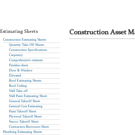
Estimating Sheets
Construction Asset M
Construction Estimating Sheets
Quantity Take Off Sheets
Construction Specifications
Carpentry
Comprehensive estimate
Finishes sheet
Door & Window
Elevated
Roof Estimating Sheets
Roof Ceiling
Wall Take off
Wall Paint Estimating Sheet
General Takeoff Sheet
General Cost Estimating
Paint Takeoff Sheet
Plywood Takeoff Sheet
Stucco Takeoff Sheet
Contractors Borrowers Sheet
Plumbing Estimating Sheets