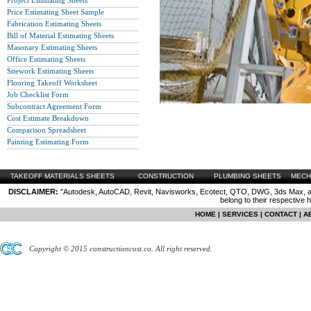
Project Estimating Sheets
Price Estimating Sheet Sample
Fabrication Estimating Sheets
Bill of Material Estimating Sheets
Masonary Estimating Sheets
Office Estimating Sheets
Sitework Estimating Sheets
Flooring Takeoff Worksheet
Job Checklist Form
Subcontract Agreement Form
Cost Estimate Breakdown
Comparison Spreadsheet
Painting Estimating Form
TAKEOFF MATERIALS SHEETS
CONSTRUCTION
PLUMBING SHEETS
MECH
DISCLAIMER:
"Autodesk, AutoCAD, Revit, Navisworks, Ecotect, QTO, DWG, 3ds Max, are
belong to their respective 
HOME
|
SERVICES
|
CONTACT
|
A
Copyright © 2015 constructioncost.co. All right reserved.