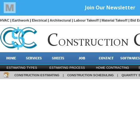
HVAC
|
Earthwork
|
Electrical
|
Architectural
|
Labour Takeoff
|
Material Takeoff
|
Bid E
C
ONSTRUCTION
HOME
SERVICES
SHEETS
JOB
CONTACT
SOFTWARES
ESTIMATING TYPES
ESTIMATING PROCESS
HOME CONTRACTING
CONSTRUCTION ESTIMATING
|
CONSTRUCTION SCHEDULING
|
QUANTITY 