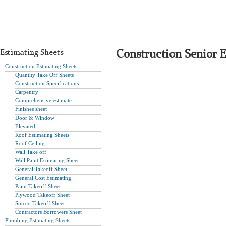
Estimating Sheets
Construction Senior E
Construction Estimating Sheets
Quantity Take Off Sheets
Construction Specifications
Carpentry
Comprehensive estimate
Finishes sheet
Door & Window
Elevated
Roof Estimating Sheets
Roof Ceiling
Wall Take off
Wall Paint Estimating Sheet
General Takeoff Sheet
General Cost Estimating
Paint Takeoff Sheet
Plywood Takeoff Sheet
Stucco Takeoff Sheet
Contractors Borrowers Sheet
Plumbing Estimating Sheets