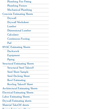
Plumbing Fire Fitting
Plumbing Fixture
Mechanical Plumbing
Concrete Estimating Sheets
Drywall
Drywall Worksheet
Lumber
Dimensional Lumber
Calculator
Continuous Footing
Pad
HVAC Estimating Sheets
Duckwork
Equipment
Piping
Structural Estimating Sheets
Structural Steel Takeoff
Steel Sheet Sample
Steel Decking Sheet
Roof Estimating
Roofing Takeoff Sheet
Architectural Estimating Sheets
Electrical Estimating Sheets
Labor Estimating Sheets
Drywall Estimating sheets
Material TakeOff sheets