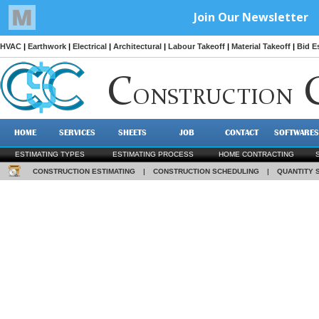
HVAC
|
Earthwork
|
Electrical
|
Architectural
|
Labour Takeoff
|
Material Takeoff
|
Bid E
C
ONSTRUCTION
HOME
SERVICES
SHEETS
JOB
CONTACT
SOFTWARES
ESTIMATING TYPES
ESTIMATING PROCESS
HOME CONTRACTING
CONSTRUCTION ESTIMATING
|
CONSTRUCTION SCHEDULING
|
QUANTITY 