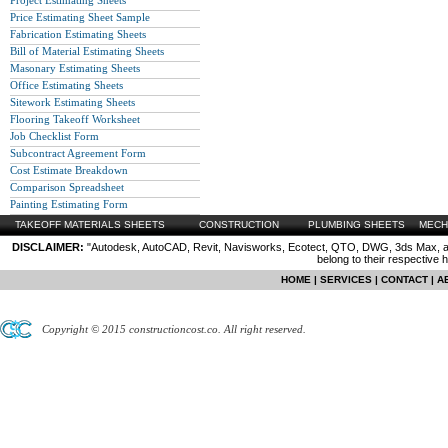
Project Estimating Sheets
Price Estimating Sheet Sample
Fabrication Estimating Sheets
Bill of Material Estimating Sheets
Masonary Estimating Sheets
Office Estimating Sheets
Sitework Estimating Sheets
Flooring Takeoff Worksheet
Job Checklist Form
Subcontract Agreement Form
Cost Estimate Breakdown
Comparison Spreadsheet
Painting Estimating Form
TAKEOFF MATERIALS SHEETS
CONSTRUCTION
PLUMBING SHEETS
MECH
DISCLAIMER:
"Autodesk, AutoCAD, Revit, Navisworks, Ecotect, QTO, DWG, 3ds Max, are
belong to their respective 
HOME
|
SERVICES
|
CONTACT
|
A
Copyright © 2015 constructioncost.co. All right reserved.