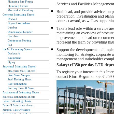
Plumbing Fire Fitting
Services and Facilities Management
Plumbing Fixture
Mechanical Plumbing
Both lead, and provide advice, on pr
Concrete Estimating Sheets
preparation, investigation and planni
Drywall
contract award, as well as supportin
Drywall Worksheet
Lumber
Take a lead role within a service ar
Dimensional Lumber
maintaining an overview of procurem
Calculator
improvement and lead on recommend
Continuous Footing
represent the team by providing high
Pad
HVAC Estimating Sheets
Support the development and imple
Duckwork
monitoring for strategic, corporate 
Equipment
management and stakeholder compl
Piping
Salary: c£350 per day LTD depe
Structural Estimating Sheets
Structural Steel Takeoff
To register your interest in this I
Steel Sheet Sample
contact Rima Begum on 0207 259 
Steel Decking Sheet
Roof Estimating
Roofing Takeoff Sheet
Architectural Estimating Sheets
Electrical Estimating Sheets
Labor Estimating Sheets
Drywall Estimating sheets
Material TakeOff sheets