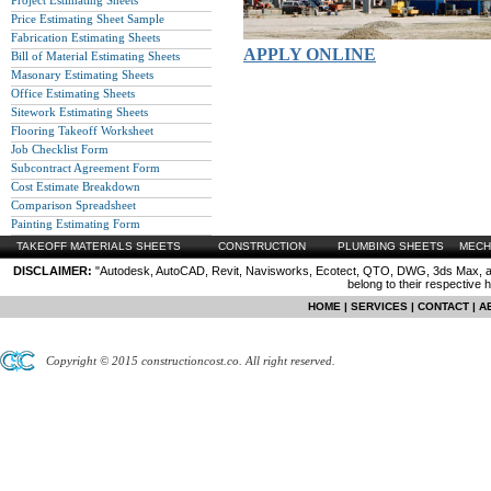
Project Estimating Sheets
Price Estimating Sheet Sample
Fabrication Estimating Sheets
APPLY ONLINE
Bill of Material Estimating Sheets
Masonary Estimating Sheets
Office Estimating Sheets
Sitework Estimating Sheets
Flooring Takeoff Worksheet
Job Checklist Form
Subcontract Agreement Form
Cost Estimate Breakdown
Comparison Spreadsheet
Painting Estimating Form
TAKEOFF MATERIALS SHEETS
CONSTRUCTION
PLUMBING SHEETS
MECH
DISCLAIMER:
"Autodesk, AutoCAD, Revit, Navisworks, Ecotect, QTO, DWG, 3ds Max, are
belong to their respective 
HOME
|
SERVICES
|
CONTACT
|
A
Copyright © 2015 constructioncost.co. All right reserved.