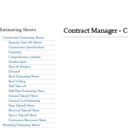
Estimating Sheets
Contract Manager - C
Construction Estimating Sheets
Quantity Take Off Sheets
Construction Specifications
Carpentry
Comprehensive estimate
Finishes sheet
Door & Window
Elevated
Roof Estimating Sheets
Roof Ceiling
Wall Take off
Wall Paint Estimating Sheet
General Takeoff Sheet
General Cost Estimating
Paint Takeoff Sheet
Plywood Takeoff Sheet
Stucco Takeoff Sheet
Contractors Borrowers Sheet
Plumbing Estimating Sheets