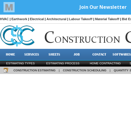
HVAC
|
Earthwork
|
Electrical
|
Architectural
|
Labour Takeoff
|
Material Takeoff
|
Bid E
C
ONSTRUCTION
HOME
SERVICES
SHEETS
JOB
CONTACT
SOFTWARES
ESTIMATING TYPES
ESTIMATING PROCESS
HOME CONTRACTING
CONSTRUCTION ESTIMATING
|
CONSTRUCTION SCHEDULING
|
QUANTITY 