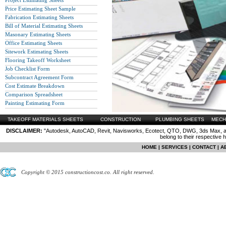
Project Estimating Sheets
Price Estimating Sheet Sample
Fabrication Estimating Sheets
Bill of Material Estimating Sheets
Masonary Estimating Sheets
Office Estimating Sheets
Sitework Estimating Sheets
Flooring Takeoff Worksheet
Job Checklist Form
Subcontract Agreement Form
Cost Estimate Breakdown
Comparison Spreadsheet
Painting Estimating Form
TAKEOFF MATERIALS SHEETS
CONSTRUCTION
PLUMBING SHEETS
MECH
DISCLAIMER:
"Autodesk, AutoCAD, Revit, Navisworks, Ecotect, QTO, DWG, 3ds Max, are
belong to their respective 
HOME
|
SERVICES
|
CONTACT
|
A
Copyright © 2015 constructioncost.co. All right reserved.