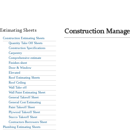
Estimating Sheets
Construction Manage
Construction Estimating Sheets
Quantity Take Off Sheets
Construction Specifications
Carpentry
Comprehensive estimate
Finishes sheet
Door & Window
Elevated
Roof Estimating Sheets
Roof Ceiling
Wall Take off
Wall Paint Estimating Sheet
General Takeoff Sheet
General Cost Estimating
Paint Takeoff Sheet
Plywood Takeoff Sheet
Stucco Takeoff Sheet
Contractors Borrowers Sheet
Plumbing Estimating Sheets