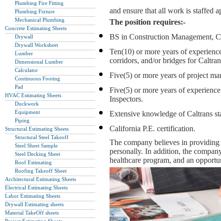
Plumbing Fire Fitting
and ensure that all work is staffed 
Plumbing Fixture
Mechanical Plumbing
The position requires:-
Concrete Estimating Sheets
BS in Construction Management, Civi
Drywall
Drywall Worksheet
Ten(10) or more years of experience
Lumber
corridors, and/or bridges for Caltra
Dimensional Lumber
Calculator
Five(5) or more years of project m
Continuous Footing
Pad
Five(5) or more years of experienc
HVAC Estimating Sheets
Inspectors.
Duckwork
Equipment
Extensive knowledge of Caltrans sta
Piping
California P.E. certification.
Structural Estimating Sheets
Structural Steel Takeoff
The company believes in providing o
Steel Sheet Sample
personally. In addition, the compan
Steel Decking Sheet
healthcare program, and an opportu
Roof Estimating
Roofing Takeoff Sheet
Architectural Estimating Sheets
Electrical Estimating Sheets
Labor Estimating Sheets
Drywall Estimating sheets
Material TakeOff sheets