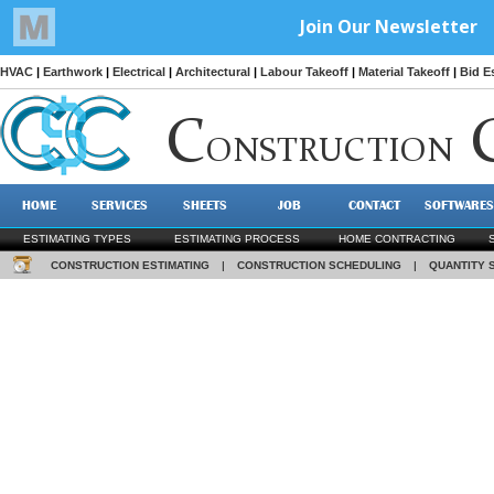
HVAC
|
Earthwork
|
Electrical
|
Architectural
|
Labour Takeoff
|
Material Takeoff
|
Bid E
C
ONSTRUCTION
HOME
SERVICES
SHEETS
JOB
CONTACT
SOFTWARES
ESTIMATING TYPES
ESTIMATING PROCESS
HOME CONTRACTING
CONSTRUCTION ESTIMATING
|
CONSTRUCTION SCHEDULING
|
QUANTITY 