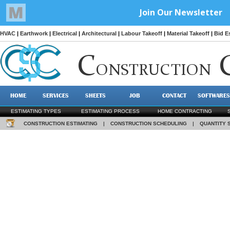
HVAC
|
Earthwork
|
Electrical
|
Architectural
|
Labour Takeoff
|
Material Takeoff
|
Bid E
C
ONSTRUCTION
HOME
SERVICES
SHEETS
JOB
CONTACT
SOFTWARES
ESTIMATING TYPES
ESTIMATING PROCESS
HOME CONTRACTING
CONSTRUCTION ESTIMATING
|
CONSTRUCTION SCHEDULING
|
QUANTITY 