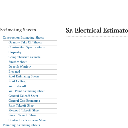
Estimating Sheets
Sr. Electrical Estimato
Construction Estimating Sheets
Quantity Take Off Sheets
Construction Specifications
Carpentry
Comprehensive estimate
Finishes sheet
Door & Window
Elevated
Roof Estimating Sheets
Roof Ceiling
Wall Take off
Wall Paint Estimating Sheet
General Takeoff Sheet
General Cost Estimating
Paint Takeoff Sheet
Plywood Takeoff Sheet
Stucco Takeoff Sheet
Contractors Borrowers Sheet
Plumbing Estimating Sheets