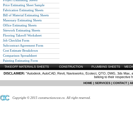
Project Estimating Sheets
Price Estimating Sheet Sample
Fabrication Estimating Sheets
Bill of Material Estimating Sheets
Masonary Estimating Sheets
Office Estimating Sheets
Sitework Estimating Sheets
Flooring Takeoff Worksheet
Job Checklist Form
Subcontract Agreement Form
Cost Estimate Breakdown
Comparison Spreadsheet
Painting Estimating Form
TAKEOFF MATERIALS SHEETS
CONSTRUCTION
PLUMBING SHEETS
MECH
DISCLAIMER:
"Autodesk, AutoCAD, Revit, Navisworks, Ecotect, QTO, DWG, 3ds Max, are
belong to their respective 
HOME
|
SERVICES
|
CONTACT
|
A
Copyright © 2015 constructioncost.co. All right reserved.