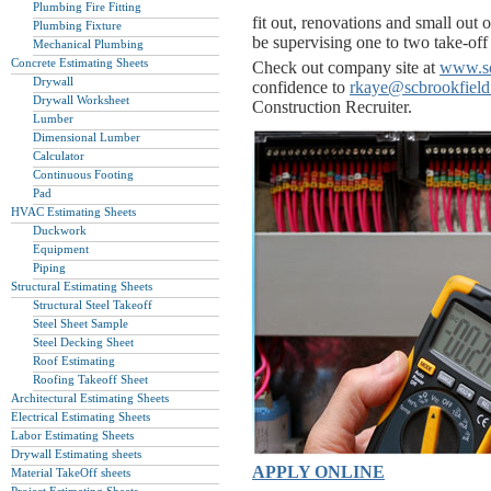
Plumbing Fire Fitting
fit out, renovations and small out o
Plumbing Fixture
be supervising one to two take-off 
Mechanical Plumbing
Concrete Estimating Sheets
Check out company site at
www.sc
Drywall
confidence to
rkaye@scbrookfiel
Drywall Worksheet
Construction Recruiter.
Lumber
Dimensional Lumber
Calculator
Continuous Footing
Pad
HVAC Estimating Sheets
Duckwork
Equipment
Piping
Structural Estimating Sheets
Structural Steel Takeoff
Steel Sheet Sample
Steel Decking Sheet
Roof Estimating
Roofing Takeoff Sheet
Architectural Estimating Sheets
Electrical Estimating Sheets
Labor Estimating Sheets
Drywall Estimating sheets
APPLY ONLINE
Material TakeOff sheets