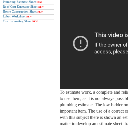
Plumbing Estimate Sheet
NEW
Roof Cost Estimator Sheet
NEW
Home Construction Sheet
NEW
Labor Worksheet
NEW
Cost Estimating Sheet
NEW
To estimate work, a complete and relia
to use them, as it is not always possib
plumbing estimate. The low bidder on 
important item. The use of a correct e
with this subject there is shown an esti
matter to develop an estimate sheet tha