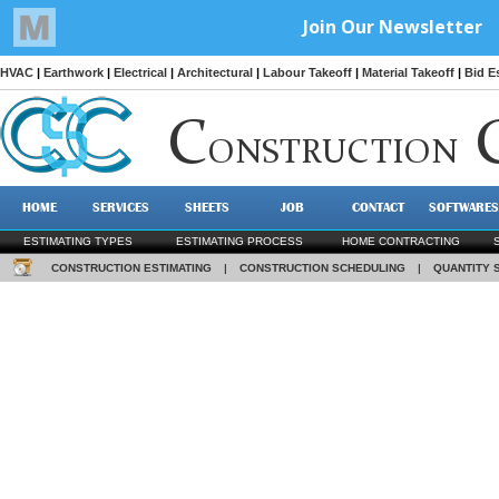
HVAC
|
Earthwork
|
Electrical
|
Architectural
|
Labour Takeoff
|
Material Takeoff
|
Bid E
C
ONSTRUCTION
HOME
SERVICES
SHEETS
JOB
CONTACT
SOFTWARES
ESTIMATING TYPES
ESTIMATING PROCESS
HOME CONTRACTING
CONSTRUCTION ESTIMATING
|
CONSTRUCTION SCHEDULING
|
QUANTITY 