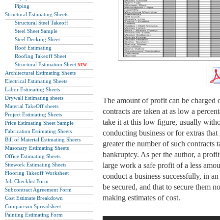
Piping
Structural Estimating Sheets
Structural Steel Takeoff
Steel Sheet Sample
Steel Decking Sheet
Roof Estimating
Roofing Takeoff Sheet
Structural Estimation Sheet
NEW
Architectural Estimating Sheets
Electrical Estimating Sheets
Labor Estimating Sheets
Drywall Estimating sheets
The amount of profit can be charged 
Material TakeOff sheets
contracts are taken at as low a percent
Project Estimating Sheets
take it at this low figure, usually wi
Price Estimating Sheet Sample
Fabrication Estimating Sheets
conducting business or for extras tha
Bill of Material Estimating Sheets
greater the number of such contracts t
Masonary Estimating Sheets
bankruptcy. As per the author, a profi
Office Estimating Sheets
large work a safe profit of a less amou
Sitework Estimating Sheets
Flooring Takeoff Worksheet
conduct a business successfully, in an 
Job Checklist Form
be secured, and that to secure them n
Subcontract Agreement Form
making estimates of cost.
Cost Estimate Breakdown
Comparison Spreadsheet
Painting Estimating Form