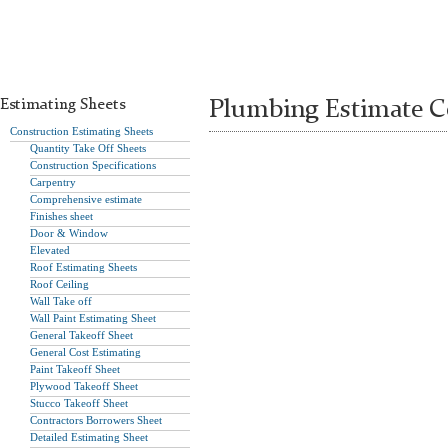
Estimating Sheets
Plumbing Estimate C
Construction Estimating Sheets
Quantity Take Off Sheets
Construction Specifications
Carpentry
Comprehensive estimate
Finishes sheet
Door & Window
Elevated
Roof Estimating Sheets
Roof Ceiling
Wall Take off
Wall Paint Estimating Sheet
General Takeoff Sheet
General Cost Estimating
Paint Takeoff Sheet
Plywood Takeoff Sheet
Stucco Takeoff Sheet
Contractors Borrowers Sheet
Detailed Estimating Sheet