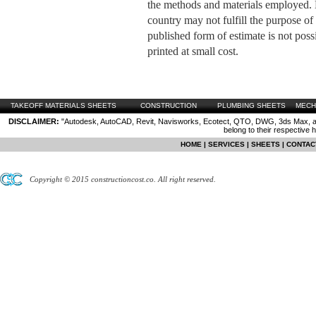
the methods and materials employed
country may not fulfill the purpose of 
published form of estimate is not possi
printed at small cost.
TAKEOFF MATERIALS SHEETS
CONSTRUCTION
PLUMBING SHEETS
MECH
DISCLAIMER:
"Autodesk, AutoCAD, Revit, Navisworks, Ecotect, QTO, DWG, 3ds Max, are
belong to their respective 
HOME
|
SERVICES
|
SHEETS
|
CONTAC
Copyright © 2015 constructioncost.co. All right reserved.