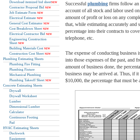
Download itemized bid sheet
NEW
Successful
plumbing
firms follow an 
Contractor Proposal Bid
NEW
account of all stock and labor used on 
Job Estimate Form
NEW
amount of profit or loss on any compl
Electrical Estimate
NEW
General Cost Estimator
that, while estimating accurately and 
NEW
Cost Breakdown Sheet
NEW
percentage into their contracts to cove
Electrical Contractor Bid
NEW
telephone, etc.
Engineering Construction
Sheet
NEW
Building Materials Cost
NEW
The expense of conducting business is
Construction Cost Sheet
NEW
Plumbing Estimating Sheets
into those expenses of the past, and 
Plumbing Fire Fitting
amount of business done, the percenta
Plumbing Fixture
business may be arrived at. Thus, if it
Mechanical Plumbing
$10,000, the percentage that must be 
Plumbing Takeoff Sheet
NEW
Concrete Estimating Sheets
Drywall
Drywall Worksheet
Lumber
Dimensional Lumber
Calculator
Continuous Footing
Pad
HVAC Estimating Sheets
Duckwork
Equipment